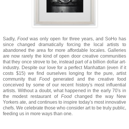
Sadly,
Food
was only open for three years, and SoHo has
since changed dramatically forcing the local artists to
abandoned the area for more affordable locales. Galleries
are now rarely the kind of open door creative communities
that they once strove to be, instead part of a billion dollar art-
industry. Despite our love for a perfect Manhattan (even if it
costs $15) we find ourselves longing for the pure, artist
community that
Food
generated and the creative food
conceived by some of our recent history's most influential
artists. Without a doubt, what happened in the early 70's in
the modest restaurant of
Food
changed the way New
Yorkers ate, and continues to inspire today's most innovative
chefs. We celebrate those who consider art to be truly public,
feeding us in more ways than one.