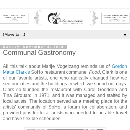
▼
Sunday, November 8, 2009
Communal Gastronomy
All this talk about Marije Vogelzang reminds us of
Gordon
Matta Clark
's
SoHo restaurant commune,
Food
. Clark is one
of our favorite artists, one who radically changed how we
see our cities and the buildings in which we spend our days.
Clark co-founded the restaurant with Carol Goodden and
Tina Girouard in 1971, and it was managed and staffed by
local artists. The location served as a meeting place for the
artists' community of SoHo, a forum for collaboration, and
provided jobs for local artists who needed to be able travel
and have flexible schedules.