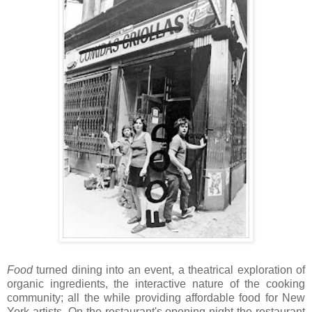
Food
turned dining into an event, a theatrical exploration of
organic ingredients, the interactive nature of the cooking
community; all the while providing affordable food for New
York artists. On the restaurant's opening night the restaurant