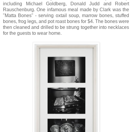
including Michael Goldberg, Donald Judd and Robert
Rauschenburg. One infamous meal made by Clark was the
"Matta Bones" - serving oxtail soup, marrow bones, stuffed
bones, frog legs, and pot roast bones for $4. The bones were
then cleaned and drilled to be strung together into necklaces
for the guests to wear home.