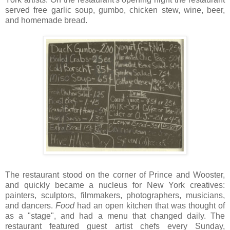
served free garlic soup, gumbo, chicken stew, wine, beer,
and homemade bread.
The restaurant stood on the corner of Prince and Wooster,
and quickly became a nucleus for New York creatives:
painters, sculptors, filmmakers, photographers, musicians,
and dancers.
Food
had an open kitchen that was thought of
as a "stage", and had a menu that changed daily. The
restaurant featured guest artist chefs every Sunday,