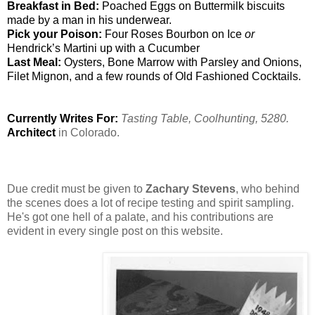
Breakfast in Bed: 
Poached Eggs on Buttermilk biscuits 
made by a man in his underwear.
Pick your Poison:
 Four Roses Bourbon on Ice 
or 
Hendrick’s Martini up with a Cucumber
Last Meal: 
Oysters, Bone Marrow with Parsley and Onions, 
Filet Mignon, and a few rounds of Old Fashioned Cocktails.
Currently Writes For: 
Tasting Table, Coolhunting, 5280.
Architect 
Due credit must be given to 
Zachary Stevens
, who behind 
the scenes does a lot of recipe testing and spirit sampling.  
He's got one hell of a palate, and his contributions are 
evident in every single post on this website.  