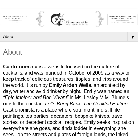
▼
About
Gastronomista
 is a website focused on the culture of 
cocktails, and was founded in October of 2009 as a way to 
keep track of delicious treasures, tipples, and trips around 
the world. It is run by 
Emily Arden Wells
,
 an architect by 
day, writer and avid drinker by night.  Emily was named an 
“Epic Imbiber and Bon Vivant” 
in Ms. Lesley M.M. Blume’s 
ode to the cocktail, 
Let’s Bring Back: The Cocktail Edition
.  
Gastronomista is a place where you might find still life 
paintings, tea parties, decanters, bespoke knives, travel 
stories, or decadent cocktail recipes. Emily seeks inspiration 
everywhere she goes, and finds fodder in everything she 
sees - on the streets and plates of foreign lands, the inked 