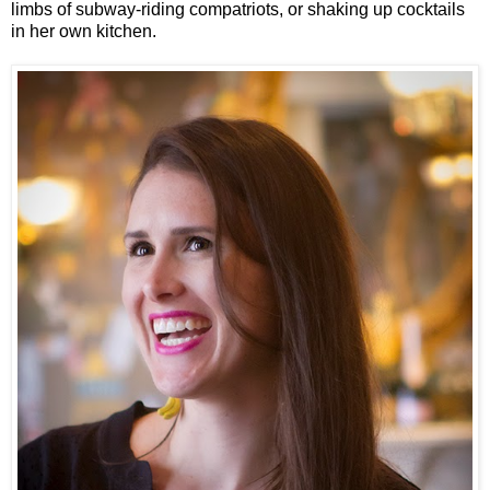
limbs of subway-riding compatriots, or shaking up cocktails 
in her own kitchen. 