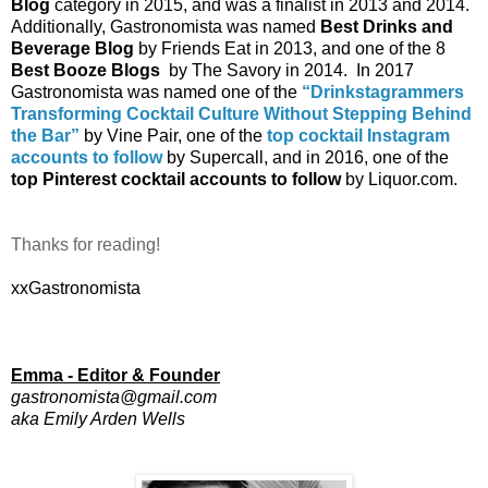
Blog
 category in 2015, and was a finalist in 2013 and 2014.  
Additionally, Gastronomista was named
 Best Drinks and 
Beverage Blog
 by Friends Eat in 2013, and one of the 8
Best Booze Blogs
  by The Savory in 2014.  In 2017 
Gastronomista was named one of the 
“Drinkstagrammers 
Transforming Cocktail Culture Without Stepping Behind 
the Bar”
 by Vine Pair, one of the 
top cocktail Instagram 
accounts to follow
 by Supercall, and in 2016, one of the
top Pinterest cocktail accounts to follow
 by Liquor.com.  
Thanks for reading!
xxGastronomista
Emma - Editor & Founder
gastronomista@gmail.com
aka Emily Arden Wells 