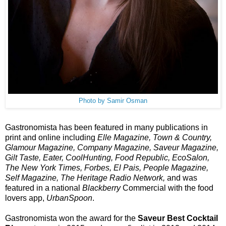
Photo by Samir Osman
Gastronomista has been featured in many publications in 
print and online including 
Elle Magazine, Town & Country, 
Glamour Magazine, Company Magazine, Saveur Magazine, 
Gilt Taste, Eater, CoolHunting, Food Republic, EcoSalon, 
The New York Times, Forbes, El Pais, People Magazine, 
Self Magazine, The Heritage Radio Network,
 and was 
featured in a national 
Blackberry
 Commercial with the food 
lovers app, 
UrbanSpoon
.  
Gastronomista won the award for the
 Saveur Best Cocktail 