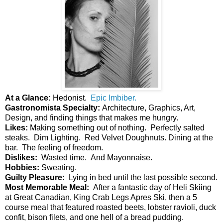
At a Glance: 
Hedonist.  
Epic Imbiber.
Gastronomista Specialty: 
Architecture, 
Graphics, Art, 
Design, and finding things that makes me hungry.  
Likes: 
Making something out of nothing.  Perfectly salted 
steaks.  Dim Lighting.  Red Velvet Doughnuts. Dining at the 
bar.  The feeling of freedom. 
Dislikes:  
Wasted time.  And Mayonnaise. 
Hobbies:
 Sweating.
Guilty Pleasure: 
 Lying in bed until the last possible second.
Most Memorable Meal:  
After a fantastic day of Heli Skiing 
at Great Canadian, King Crab Legs Apres Ski, then a 5 
course meal that featured roasted beets, lobster ravioli, duck 
confit, bison filets, and one hell of a bread pudding.  