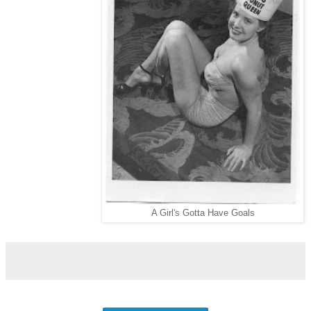
A Girl's Gotta Have Goals