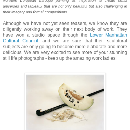
Northern European Baroque painting as inspiration to create small
universes and tableaux that are not only beautiful but also challenging in
their imagery and formal compositions.
Although we have not yet seen teasers, we know they are
diligently working away on their next body of work. They
have won a studio space through the
Lower Manhattan
Cultural Council
, and we are sure that their sculptural
subjects are only going to become more elaborate and more
delicious. We are very excited to see more of your stunning
still life photographs - keep up the amazing work ladies!