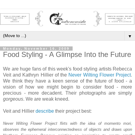
▼
Monday, November 16, 2009
Food Styling - A Glimpse Into the Future
We are huge fans of this week's food styling artists Rebecca
Veit and Kathryn Hillier of the
Never Wilting Flower Project
.
We think they have a keen sense of the future of food - a
vision of how we might begin to consider food - more
precious - more decadent. Their photographs are simply
gorgeous
. We are weak kneed.
Veit and Hillier
describe
their project best:
Never Wilting Flower Project flirts with the idea of momento mori,
observes the ephemeral interconnectedness of objects and draws upon