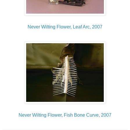
Never Wilting Flower, Leaf Arc, 2007
Never Wilting Flower, Fish Bone Curve, 2007