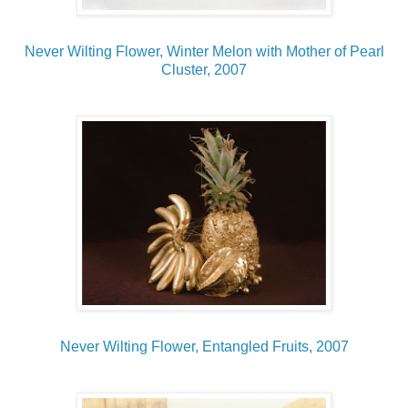
Never Wilting Flower, Winter Melon with Mother of Pearl
Cluster, 2007
Never Wilting Flower, Entangled Fruits, 2007