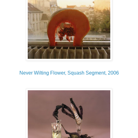
Never Wilting Flower, Squash Segment, 2006