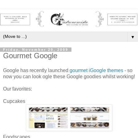
▼
Friday, November 20, 2009
Gourmet Google
Google has recently launched
gourmet iGoogle themes
- so
now you can look ogle these Google goodies whilst working!
Our favorites:
Cupcakes
Foodscapes