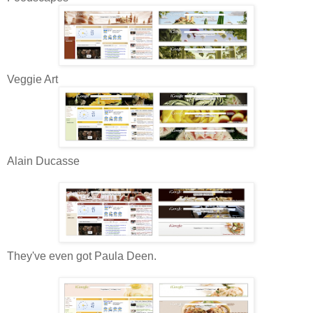
Veggie Art
Alain Ducasse
They've even got Paula Deen.