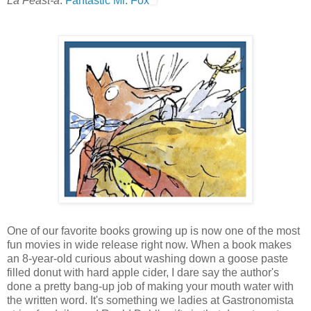
La Feast-a
:
Fantastic Mr. Fox
One of our favorite books growing up is now one of the most
fun movies in wide release right now. When a book makes
an 8-year-old curious about washing down a goose paste
filled donut with hard apple cider, I dare say the author's
done a pretty bang-up job of making your mouth water with
the written word. It's something we ladies at Gastronomista