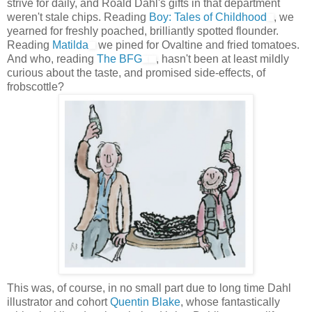
strive for daily, and Roald Dahl's gifts in that department
weren't stale chips. Reading
Boy: Tales of Childhood
, we
yearned for freshly poached, brilliantly spotted flounder.
Reading
Matilda
we pined for Ovaltine and fried tomatoes.
And who, reading
The BFG
, hasn't been at least mildly
curious about the taste, and promised side-effects, of
frobscottle?
This was, of course, in no small part due to long time Dahl
illustrator and cohort
Quentin Blake
, whose fantastically