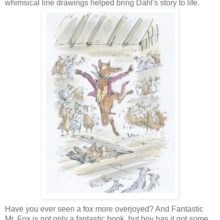
whimsical line drawings helped bring Dahl's story to life.
Have you ever seen a fox more overjoyed? And Fantastic
Mr. Fox is not only a fantastic book, but boy has it got some