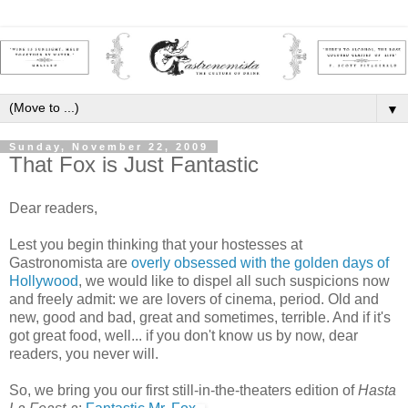
▼
Sunday, November 22, 2009
That Fox is Just Fantastic
Dear readers,
Lest you begin thinking that your hostesses at
Gastronomista are
overly obsessed with the golden days of
Hollywood
, we would like to dispel all such suspicions now
and freely admit: we are lovers of cinema, period. Old and
new, good and bad, great and sometimes, terrible. And if it's
got great food, well... if you don't know us by now, dear
readers, you never will.
So, we bring you our first still-in-the-theaters edition of
Hasta