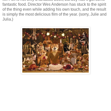
fantastic food. Director Wes Anderson has stuck to the spirit
of the thing even while adding his own touch, and the result
is simply the most delicious film of the year. (sorry, Julie and
Julia.)