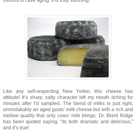
months of cave aging. It is truly stunning.
Like any self-respecting New Yorker, this cheese has
attitude! It’s sharp, salty character left my mouth itching for
minutes after I’d sampled. The blend of milks is just right,
unmistakably an aged goats’ milk cheese but with a rich and
mellow quality that only cows’ milk brings. Dr. Brent Ridge
has been quoted saying, “its both dramatic and delicious,”
and it’s true!