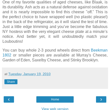
One of my favorite qualities of aged cheeses, like Blaak, is
its durability. Ash acts as a natural defense against oxidation
and it is nearly impossible to find this cheese "off." This is
the perfect choice to have wrapped well (no plastic please!)
in the back of the refrigerator, as it will stand the test of time.
Just a little edge trimming and you’ve become the fabulous
NY hostess with the very elegant cheese plate at a minute’s
notice. And better yet, it will undoubtedly match your
Louboutins!
You can buy whole 2-3 pound wheels direct from
Beekman
1802
or smaller pieces are available at Murray's Cheese,
Garden of Eden, Saxelby Cheese, and Stinky Brooklyn.
at
Tuesday, January 19, 2010
Share
‹
›
Home
View web version