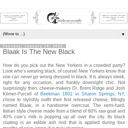
▼
Tuesday, January 19, 2010
Blaak Is The New Black
How do you pick out the New Yorkers in a crowded party?
Look who’s wearing black, of course! New Yorkers know that
one can never go wrong dressed in black. It is always sleek,
right for any occasion, and frankly downright chic. Not
surprisingly then, cheese-makers Dr. Brent Ridge and Josh
Kilmer-Purcell of
Beekman 1802 in Sharon Springs, NY
,
chose to stylishly outfit their first released cheese, fittingly
named Blaak, in a handsome overcoat. The semi-hard,
Italian style cheese made from a blend of 60% raw goat and
40% cow’s milk is popping up all over the city. Its black
coating is an edible ash rind that is applied during four