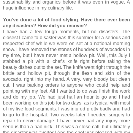
sustainability and organics before it was even in vogue. A
huge influence in my culinary life.
You’ve done a lot of food styling. Have there ever been
any disasters? How did you recover?
I have had a few tough moments, but no disasters. The
closest I came to disaster was this summer for a serious and
respected chef while we were on set at a national morning
show. I have removed the stones of hundreds of avocados in
my time, but I have never met a hollow pit. Well, this July I
stabbed a pit with a chef's knife right before taking the
beauty dishes out to the set. The knife went right through the
brittle and hollow pit, through the flesh and skin of the
avocado, right into my hand. A very, very bloody but clean
cut. I was barking orders to anyone who could help and
pointing with my feet. All I wanted to do was finish the work
and do my job. We had just half an hour to go and I had
been working on this job for two days, as is typical with most
of my live food segments. I was injured pretty badly and had
to go to the hospital. Two weeks later I needed surgery to
repair to nerve damage. I have never had any injury more
serious than a bad nick. This was a close call, but ultimately
the disaster was averted! And the chef was pleased with my