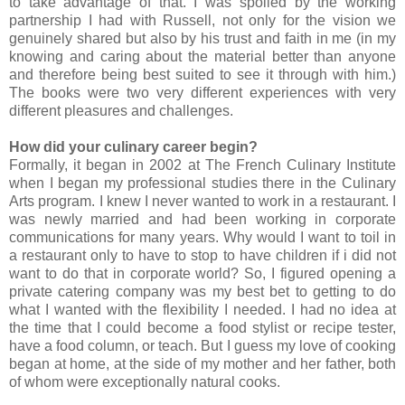
to take advantage of that. I was spoiled by the working
partnership I had with Russell, not only for the vision we
genuinely shared but also by his trust and faith in me (in my
knowing and caring about the material better than anyone
and therefore being best suited to see it through with him.)
The books were two very different experiences with very
different pleasures and challenges.
How did your culinary career begin?
Formally, it began in 2002 at The French Culinary Institute
when I began my professional studies there in the Culinary
Arts program. I knew I never wanted to work in a restaurant. I
was newly married and had been working in corporate
communications for many years. Why would I want to toil in
a restaurant only to have to stop to have children if i did not
want to do that in corporate world? So, I figured opening a
private catering company was my best bet to getting to do
what I wanted with the flexibility I needed. I had no idea at
the time that I could become a food stylist or recipe tester,
have a food column, or teach. But I guess my love of cooking
began at home, at the side of my mother and her father, both
of whom were exceptionally natural cooks.