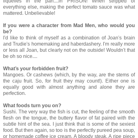
liquefies in the pan....in PRISON! When stripped of
everything else, making the perfect tomato sauce was what
mattered. Unbelievable!
If you were a character from Mad Men, who would you
be?
I'd like to think of myself as a combination of Joan's brain
and Trudie's homemaking and haberdashery. I'm really more
or less all Joan, but clearly not on the outside! Wouldn't that
be oh so nice....
What’s your forbidden fruit?
Mangoes. Or cashews (which, by the way, are the stems of
the caju fruit. So, for fruit they may count!). Either one is
equally good with almost anything and alone they are
perfection.
What foods turn you on?
Sushi. The very way the fish is cut, the feeling of the smooth
flesh on the tongue, the buttery flavor of fat paired with the
subtle hint of the sea. I just think that is some of the sexiest
food. But then again, so too is the perfectly pureed pea soup,
or homemade coffee ice cream. A bloody steak. A ripe piece