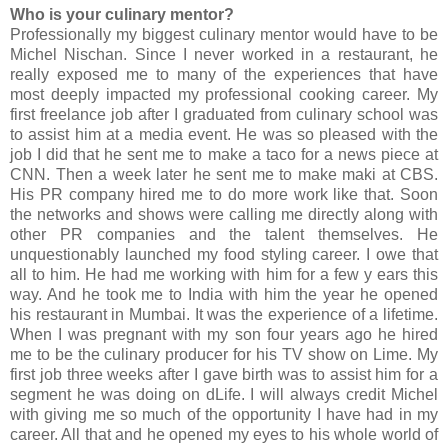
Who is your culinary mentor?
Professionally my biggest culinary mentor would have to be
Michel Nischan. Since I never worked in a restaurant, he
really exposed me to many of the experiences that have
most deeply impacted my professional cooking career. My
first freelance job after I graduated from culinary school was
to assist him at a media event. He was so pleased with the
job I did that he sent me to make a taco for a news piece at
CNN. Then a week later he sent me to make maki at CBS.
His PR company hired me to do more work like that. Soon
the networks and shows were calling me directly along with
other PR companies and the talent themselves. He
unquestionably launched my food styling career. I owe that
all to him. He had me working with him for a few y ears this
way. And he took me to India with him the year he opened
his restaurant in Mumbai. It was the experience of a lifetime.
When I was pregnant with my son four years ago he hired
me to be the culinary producer for his TV show on Lime. My
first job three weeks after I gave birth was to assist him for a
segment he was doing on dLife. I will always credit Michel
with giving me so much of the opportunity I have had in my
career. All that and he opened my eyes to his whole world of