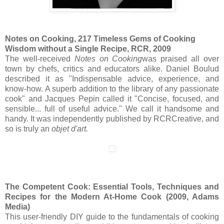
Notes on Cooking, 217 Timeless Gems of Cooking
Wisdom without a Single Recipe, RCR, 2009
The well-received
Notes on Cooking
was praised all over
town by chefs, critics and educators alike. Daniel Boulud
described it as "Indispensable advice, experience, and
know-how. A superb addition to the library of any passionate
cook" and Jacques Pepin called it "Concise, focused, and
sensible... full of useful advice." We call it handsome and
handy. It was independently published by RCRCreative, and
so is truly an
objet d'art.
The Competent Cook: Essential Tools, Techniques and
Recipes for the Modern At-Home Cook (2009, Adams
Media)
This user-friendly DIY guide to the fundamentals of cooking