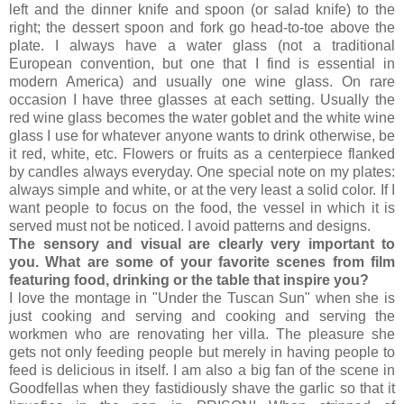
left and the dinner knife and spoon (or salad knife) to the
right; the dessert spoon and fork go head-to-toe above the
plate. I always have a water glass (not a traditional
European convention, but one that I find is essential in
modern America) and usually one wine glass. On rare
occasion I have three glasses at each setting. Usually the
red wine glass becomes the water goblet and the white wine
glass I use for whatever anyone wants to drink otherwise, be
it red, white, etc. Flowers or fruits as a centerpiece flanked
by candles always everyday. One special note on my plates:
always simple and white, or at the very least a solid color. If I
want people to focus on the food, the vessel in which it is
served must not be noticed. I avoid patterns and designs.
The sensory and visual are clearly very important to
you. What are some of your favorite scenes from film
featuring food, drinking or the table that inspire you?
I love the montage in "Under the Tuscan Sun" when she is
just cooking and serving and cooking and serving the
workmen who are renovating her villa. The pleasure she
gets not only feeding people but merely in having people to
feed is delicious in itself. I am also a big fan of the scene in
Goodfellas when they fastidiously shave the garlic so that it