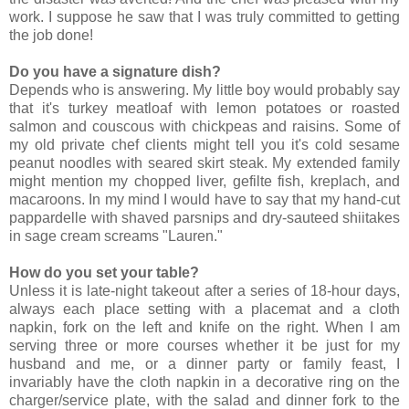
work. I suppose he saw that I was truly committed to getting
the job done!
Do you have a signature dish?
Depends who is answering. My little boy would probably say
that it's turkey meatloaf with lemon potatoes or roasted
salmon and couscous with chickpeas and raisins. Some of
my old private chef clients might tell you it's cold sesame
peanut noodles with seared skirt steak. My extended family
might mention my chopped liver, gefilte fish, kreplach, and
macaroons. In my mind I would have to say that my hand-cut
pappardelle with shaved parsnips and dry-sauteed shiitakes
in sage cream screams "Lauren."
How do you set your table?
Unless it is late-night takeout after a series of 18-hour days,
always each place setting with a placemat and a cloth
napkin, fork on the left and knife on the right. When I am
serving three or more courses whether it be just for my
husband and me, or a dinner party or family feast, I
invariably have the cloth napkin in a decorative ring on the
charger/service plate, with the salad and dinner fork to the