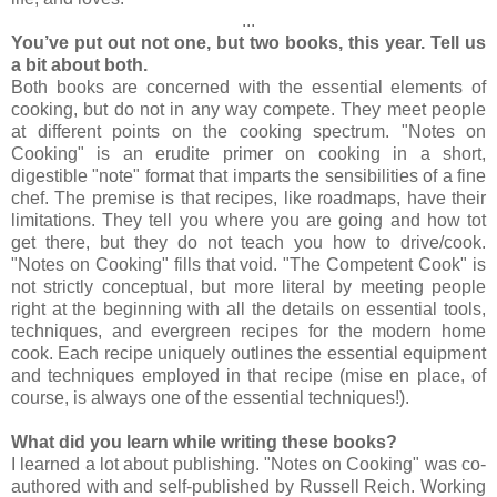
...
You’ve put out not one, but two books, this year. Tell us
a bit ab
out both.
Both books are concerned with the essential elements of
cooking, but do not in any way compete. They meet people
at different points on the cooking spectrum. "Notes on
Cooking" is an erudite primer on cooking in a short,
digestible "note" format that imparts the sensibilities of a fine
chef. The premise is that recipes, like roadmaps, have their
limitations. They tell you where you are going and how tot
get there, but they do not teach you how to drive/cook.
"Notes on Cooking" fills that void. "The Competent Cook" is
not strictly conceptual, but more literal by meeting people
right at the beginning with all the details on essential tools,
techniques, and evergreen recipes for the modern home
cook. Each recipe uniquely outlines the essential equipment
and techniques employed in that recipe (mise en place, of
course, is always one of the essential techniques!).
What did you learn while writing these books?
I learned a lot about publishing. "Notes on Cooking" was co-
authored with and self-published by Russell Reich. Working