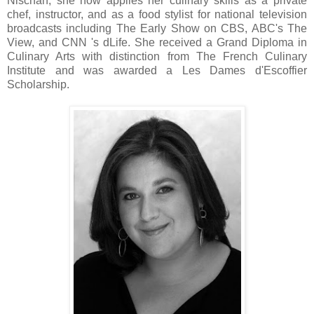
Nischan, she now applies her culinary skills as a private
chef, instructor, and as a food stylist for national television
broadcasts including The Early Show on CBS, ABC's The
View, and CNN 's dLife. She received a Grand Diploma in
Culinary Arts with distinction from The French Culinary
Institute and was awarded a Les Dames d'Escoffier
Scholarship.