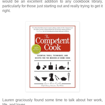
would be an excellent addition to any cookbook library,
particularly for those just starting out and really trying to get it
right.
Lauren graciously found some time to talk about her work,
life, and loves.