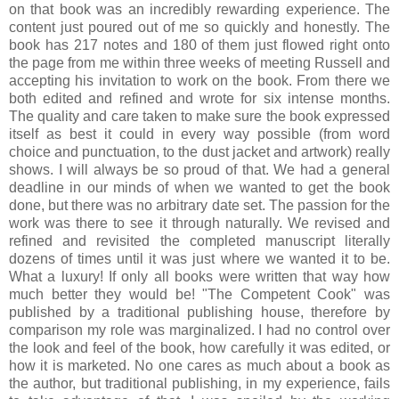
on that book was an incredibly rewarding experience. The
content just poured out of me so quickly and honestly. The
book has 217 notes and 180 of them just flowed right onto
the page from me within three weeks of meeting Russell and
accepting his invitation to work on the book. From there we
both edited and refined and wrote for six intense months.
The quality and care taken to make sure the book expressed
itself as best it could in every way possible (from word
choice and punctuation, to the dust jacket and artwork) really
shows. I will always be so proud of that. We had a general
deadline in our minds of when we wanted to get the book
done, but there was no arbitrary date set. The passion for the
work was there to see it through naturally. We revised and
refined and revisited the completed manuscript literally
dozens of times until it was just where we wanted it to be.
What a luxury! If only all books were written that way how
much better they would be! "The Competent Cook" was
published by a traditional publishing house, therefore by
comparison my role was marginalized. I had no control over
the look and feel of the book, how carefully it was edited, or
how it is marketed. No one cares as much about a book as
the author, but traditional publishing, in my experience, fails