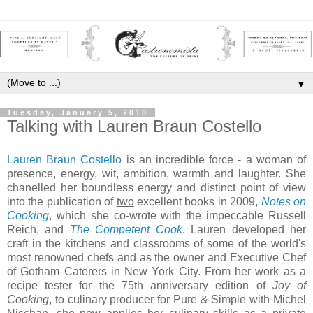
▼
Tuesday, January 5, 2010
Talking with Lauren Braun Costello
Lauren Braun Costello
is an incredible force - a woman of
presence, energy, wit, ambition, warmth and laughter. She
chanelled her boundless energy and distinct point of view
into the publication of
two
excellent books in 2009,
Notes on
Cooking
, which she co-wrote with the impeccable Russell
Reich, and
The Competent Cook
. Lauren developed her
craft in the kitchens and classrooms of some of the world's
most renowned chefs and as the owner and Executive Chef
of Gotham Caterers in New York City. From her work as a
recipe tester for the 75th anniversary edition of
Joy of
Cooking
, to culinary producer for Pure & Simple with Michel