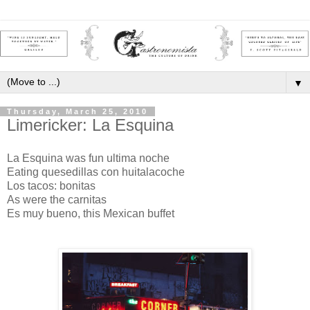
▼
Thursday, March 25, 2010
Limericker: La Esquina
La Esquina was fun ultima noche
Eating quesedillas con huitalacoche
Los tacos: bonitas
As were the carnitas
Es muy bueno, this Mexican buffet