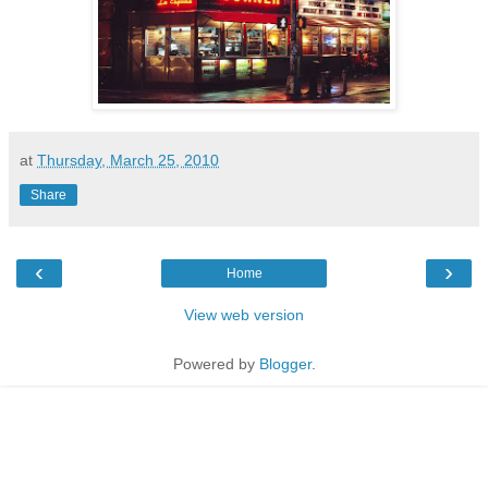
at
Thursday, March 25, 2010
Share
‹
›
Home
View web version
Powered by
Blogger
.