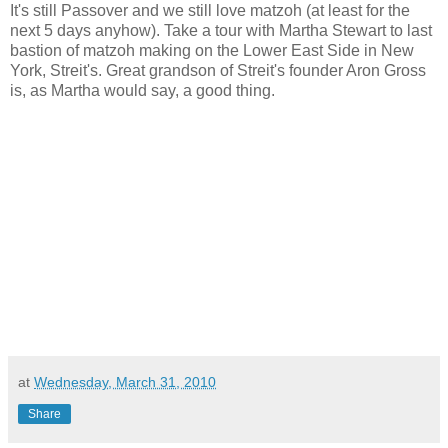
It's still Passover and we still love matzoh (at least for the
next 5 days anyhow). Take a tour with Martha Stewart to last
bastion of matzoh making on the Lower East Side in New
York, Streit's. Great grandson of Streit's founder Aron Gross
is, as Martha would say, a good thing.
at
Wednesday, March 31, 2010
Share