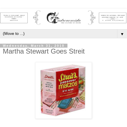
▼
Wednesday, March 31, 2010
Martha Stewart Goes Streit