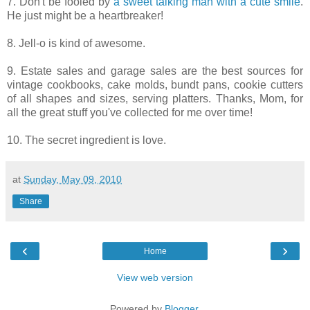
7. Don't be fooled by
a sweet talking man with a cute smile
.
He just might be a heartbreaker!
8. Jell-o is kind of awesome.
9. Estate sales and garage sales are the best sources for
vintage cookbooks, cake molds, bundt pans, cookie cutters
of all shapes and sizes, serving platters.
Thanks, Mom, for
all the great stuff you've collected for me over time!
10. The secret ingredient is love.
at
Sunday, May 09, 2010
Share
‹
›
Home
View web version
Powered by
Blogger
.