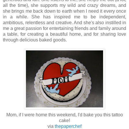
all the time), she supports my wild and crazy dreams, and
she brings me back down to earth when I need it every once
in a while.
She has inspired me to be independent,
ambitious, relentless and creative. And she's also instilled in
me a great passion for entertaining friends and family around
a table, for creating a beautiful home, and for sharing love
through delicious baked goods.
Mom, if I were home this weekend, I'd bake you this tattoo
cake!
via
thepaperchef