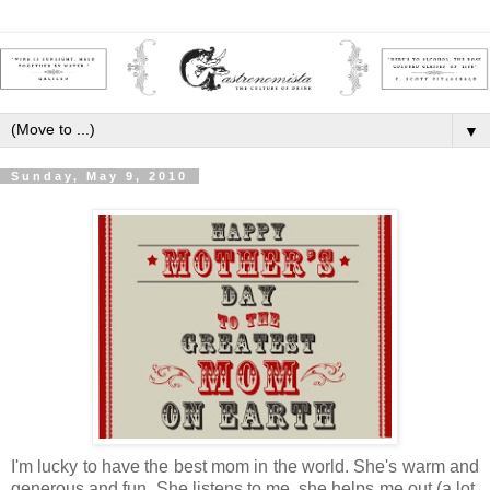
▼
Sunday, May 9, 2010
I'm lucky to have the best mom in the world.
She's warm and
generous and fun.
She listens to me, she helps me out (a lot,