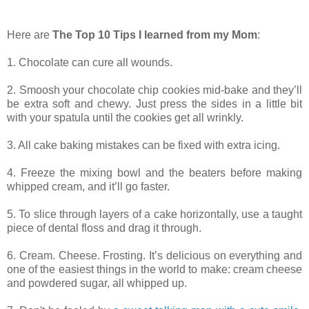
Here are
The Top 10 Tips I learned from my Mom
:
1. Chocolate can cure all wounds.
2. Smoosh your chocolate chip cookies mid-bake and they’ll
be extra soft and chewy. Just press the sides in a little bit
with your spatula until the cookies get all wrinkly.
3. All cake baking mistakes can be fixed with extra icing.
4. Freeze the mixing bowl and the beaters before making
whipped cream, and it’ll go faster.
5. To slice through layers of a cake horizontally, use a taught
piece of dental floss and drag it through.
6. Cream. Cheese. Frosting. It’s delicious on everything and
one of the easiest things in the world to make: cream cheese
and powdered sugar, all whipped up.