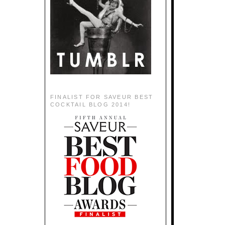
FINALIST FOR SAVEUR BEST
COCKTAIL BLOG 2014!