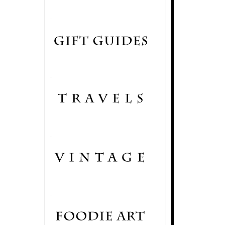
.
.
.
.