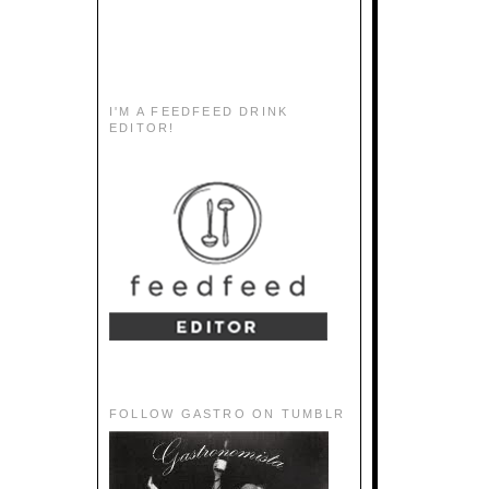
I'M A FEEDFEED DRINK
EDITOR!
FOLLOW GASTRO ON TUMBLR