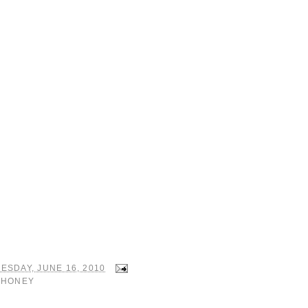
ESDAY, JUNE 16, 2010
:
HONEY