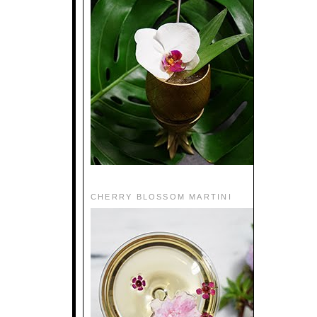
CHERRY BLOSSOM MARTINI