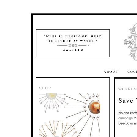
ABOUT
COC
SHOP
WEDNESD
Save
No one know
campaign
to
Bee-Boys a