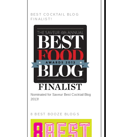
BEST COCKTAIL BLOG
FINALIST!
Nominated for Saveur Best Cocktail Blog
2013!
8 BEST BOOZE BLOGS