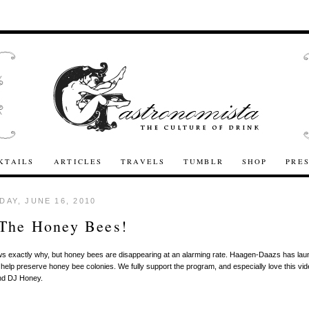
KTAILS
ARTICLES
TRAVELS
TUMBLR
SHOP
PRE
AY, JUNE 16, 2010
 The Honey Bees!
s exactly why, but honey bees are disappearing at an alarming rate. Haagen-Daazs has la
 help preserve honey bee colonies. We fully support the program, and especially love this vid
nd DJ Honey.