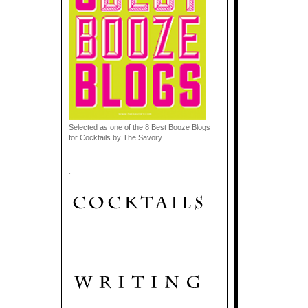
Selected as one of the 8 Best Booze Blogs
for Cocktails by The Savory
.
.