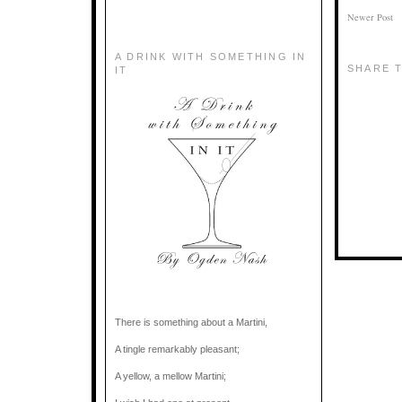
Newer Post
A DRINK WITH SOMETHING IN
SHARE T
IT
There is something about a Martini,
A tingle remarkably pleasant;
A yellow, a mellow Martini;