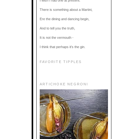
I wish I had one at present.
There is something about a Martini,
Ere the dining and dancing begin,
And to tell you the truth,
It is not the vermouth -
I think that perhaps it’s the gin.
FAVORITE TIPPLES
ARTICHOKE NEGRONI