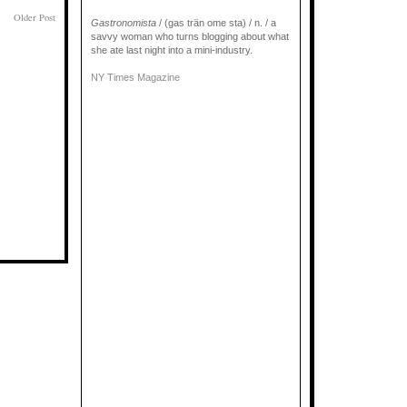
Older Post
Gastronomista
/ (gas trän ome sta) / n. / a
savvy woman who turns blogging about what
she ate last night into a mini-industry.
NY Times Magazine