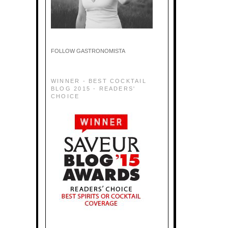
FOLLOW GASTRONOMISTA
WINNER - BEST COCKTAIL
BLOG 2015 - READERS'
CHOICE