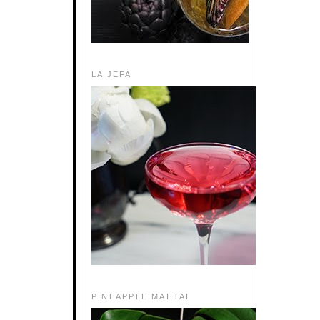
LA JEFA
PINEAPPLE MAI TAI