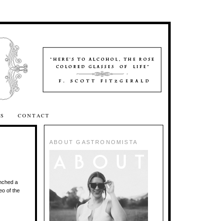
SS
CONTACT
ABOUT GASTRONOMISTA
unched a
eo of the