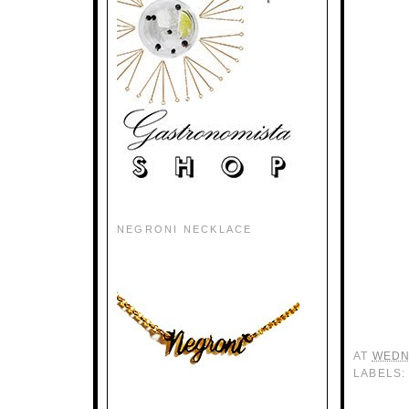
NEGRONI NECKLACE
AT
WEDN
LABELS