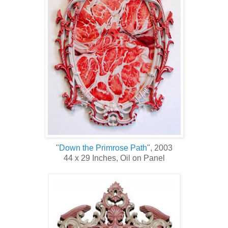
"
Down the Primrose Path
", 2003
44 x 29 Inches, Oil on Panel