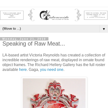
▼
Monday, June 21, 2010
Speaking of Raw Meat...
LA-based artist Victoria Reynolds has created a collection of
incredible renderings of raw meat, displayed in ornate found
object frames. The Richard Hellery Gallery has the full roster
available
here
. Gaga,
you need one
.