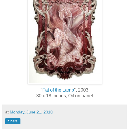
"
Fat of the Lamb
", 2003
30 x 18 Inches, Oil on panel
at
Monday, June 21, 2010
Share