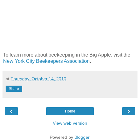
To learn more about beekeeping in the Big Apple, visit the
New York City Beekeepers Association
.
at
Thursday, October 14, 2010
Share
‹
›
Home
View web version
Powered by
Blogger
.