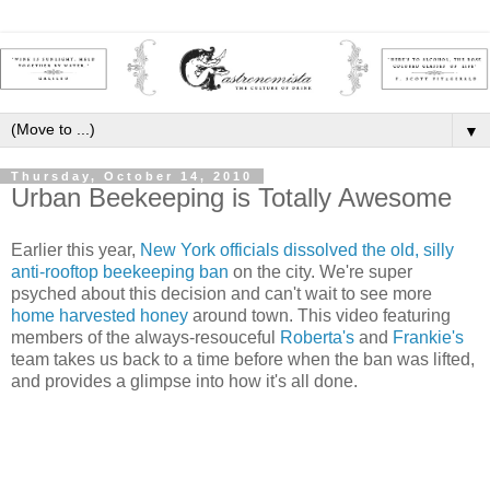
▼
Thursday, October 14, 2010
Urban Beekeeping is Totally Awesome
Earlier this year,
New York officials dissolved the old, silly
anti-rooftop beekeeping ban
on the city. We're super
psyched about this decision and can't wait to see more
home harvested honey
around town. This video featuring
members of the always-resouceful
Roberta's
and
Frankie's
team takes us back to a time before when the ban was lifted,
and provides a glimpse into how it's all done.