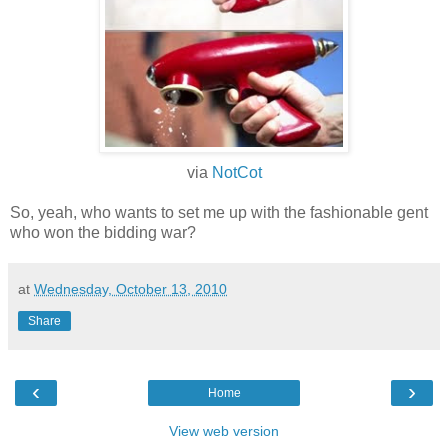
via
NotCot
So, yeah, who wants to set me up with the fashionable gent
who won the bidding war?
at
Wednesday, October 13, 2010
Share
‹
›
Home
View web version