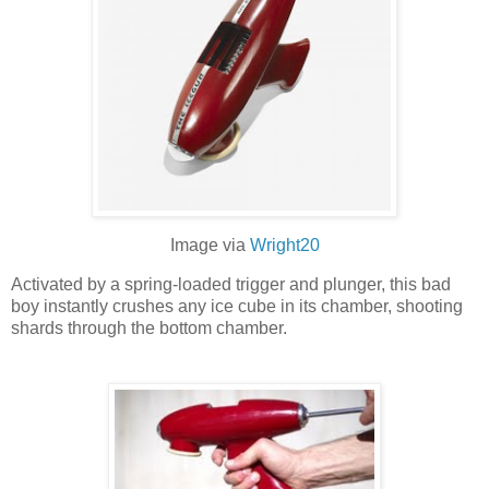
Image via
Wright20
Activated by a spring-loaded trigger and plunger, this bad
boy instantly crushes any ice cube in its chamber, shooting
shards through the bottom chamber.