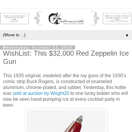
▼
Wednesday, October 13, 2010
WishList: This $32,000 Red Zeppelin Ice
Gun
This 1935 original, modeled after the ray guns of the 1930's
comic strip Buck Rogers, is constructed of enameled
aluminum, chrome-plated, and rubber. Yesterday, this hottie
was
sold at auction by Wright20
to one lucky bidder who will
now be seen hand-pumping ice at every cocktail party in
town.