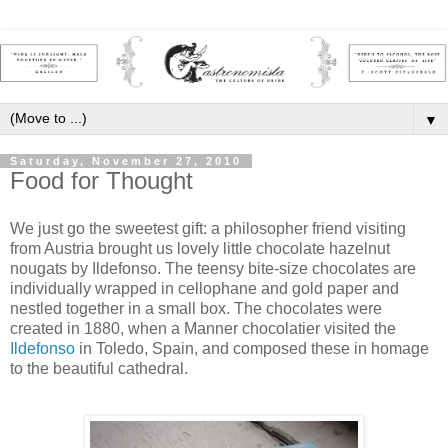
▼
Saturday, November 27, 2010
Food for Thought
We just go the sweetest gift: a philosopher friend visiting
from Austria brought us lovely little chocolate
hazelnut
nougats by
Ildefonso
. The
teensy
bite-size chocolates are
individually wrapped in
cellophane
and gold paper and
nestled together in a small box. The chocolates were
created in 1880, when a Manner
chocolatier
visited the
Ildefonso
in Toledo, Spain, and composed these in homage
to the beautiful cathedral.