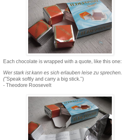
Each
cho
colate
is wrapped with a quote, like this one:
Wer
stark
ist
kann
es
sich
erlauben
leise
zu
sprechen
.
("
Speak softly and carry a big stick.")
- Theodore Roosevelt