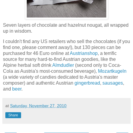
Sev
en layers of chocolate and hazelnut nougat, all wrapped
up in wisdom.
I couldn't find any US retailers who sell the chocolates (if you
find one, please comment away!), but 130 pieces can be
purchased for 46 Euro online at
Austrianshop
, a terrific
source
for many hard-to-find Austrian goodies, like the
Alpine herbal soft drink
Almdudler
(second only to Coca-
Cola as Austria's most-consumed beverage),
Mozartkugeln
(a wide variety of candies dedicated to Austria's master
composer) and authentic Austrian
gingerbread
,
sausages
,
and
beer
.
at
Saturday, November 27, 2010
Share