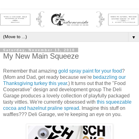
▼
Saturday, November 13, 2010
My New Main Squeeze
Remember that amazing
gold spray paint for your food
?
(Mom and Dad, get ready because we're
bedazzling our
Thanksgiving turkey this year
.) It turns out that the "Food
Cooperative" design and development group The Deli
Garage produces a lovely collection of playfully packaged
tasty vittles. We're currently obsessed with
this squeezable
cocoa and hazelnut praline spread
. Imagine this stuff on
waffles??? Deli Garage, we're keeping an eye on you.