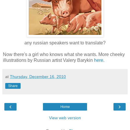
any russian speakers want to translate?
Now there's a girl who knows what she wants. More cheeky
illustrations by Russian artist Valery Barykin
here
.
at
Thursday, December 16, 2010
Share
‹
›
Home
View web version