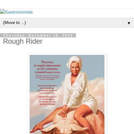
▼
Thursday, December 16, 2010
Rough Rider