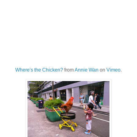
Where's the Chicken?
from
Annie Wan
on
Vimeo
.