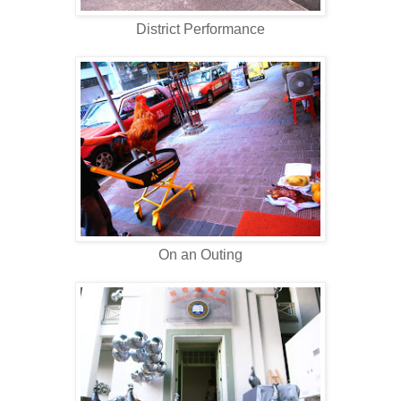
District Performance
On an Outing