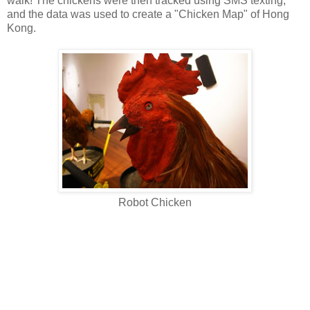
walk! The chickens were then tracked using SMS texting,
and the data was used to create a "Chicken Map" of Hong
Kong.
Robot Chicken