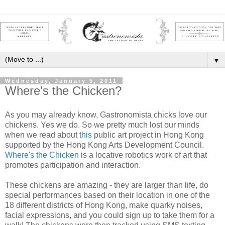
▼
Wednesday, January 5, 2011
Where's the Chicken?
As you may already know, Gastronomista chicks love our
chickens. Yes we do. So we pretty much lost our minds
when we read about
this
public art project in Hong Kong
supported by the Hong Kong Arts Development Council.
Where's the Chicken
is a locative robotics work of art that
promotes participation and interaction.
These chickens are amazing - they are larger than life, do
special performances based on their location in one of the
18 different districts of Hong Kong, make quarky noises,
facial expressions, and you could sign up to take them for a