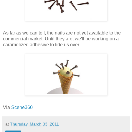
As far as we can tell, the nails are not yet available to the
commercial market. Until they are, we'll be working on a
caramelized adhesive to tide us over.
Via
Scene360
at
Thursday, March 03, 2011