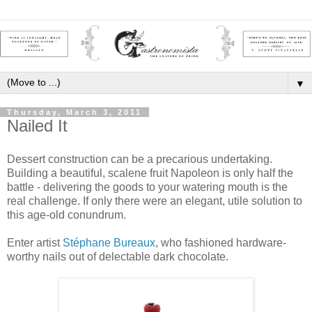
▼
Thursday, March 3, 2011
Nailed It
D
essert construction can be a precarious undertaking.
Building a beautiful, scalene fruit Na
poleon is only half the
battle - delivering the goods to your watering mouth is the
real challenge. If only there were an elegant, utile solution to
this age-old conundrum.
Enter artist
Stéphane Bureaux
, who fashioned hardware-
worthy nails out of delectable dark chocolate.