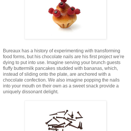
Bureaux has a history of experimenting with transforming
food forms, but his chocolate nails are his first project we're
dying to put into use. Imagine serving your brunch guests
fluffy buttermilk pancakes studded with bananas, which,
instead of sliding onto the plate, are anchored with a
chocolate confection. We also imagine popping the nails
into your mouth on their own as a sweet snack provide a
uniquely dissonant delight.