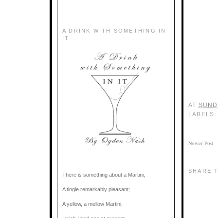
A DRINK WITH SOMETHING IN
IT
AT
SUNDA
LABELS
Newer Post
SHARE T
There is something about a Martini,
A tingle remarkably pleasant;
A yellow, a mellow Martini;