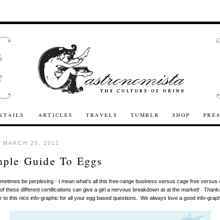
KTAILS
ARTICLES
TRAVELS
TUMBLR
SHOP
PRE
 MARCH 20, 2011
mple Guide To Eggs
etimes be perplexing - I mean what's all this free-range business versus cage free versus c
 of these different certifications can give a girl a nervous breakdown at at the market! Thank
r to this nice info-graphic for all your egg based questions. We always love a good info-graph