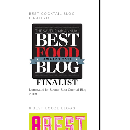
BEST COCKTAIL BLOG
FINALIST!
Nominated for Saveur Best Cocktail Blog
2013!
8 BEST BOOZE BLOGS