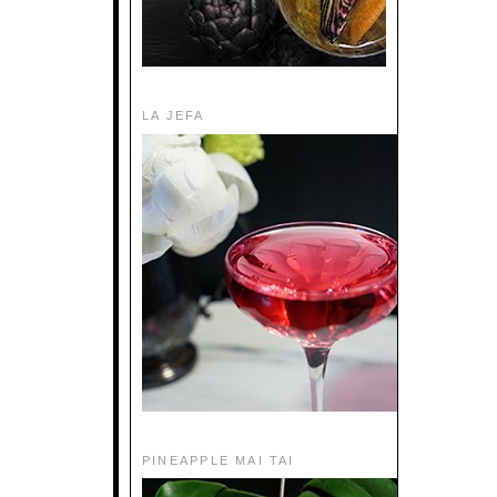
LA JEFA
PINEAPPLE MAI TAI