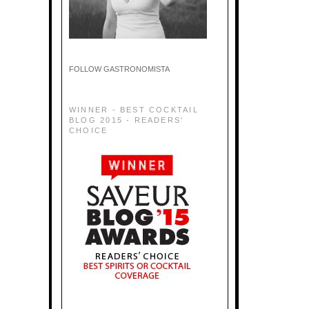
FOLLOW GASTRONOMISTA
WINNER - BEST COCKTAIL
BLOG 2015 - READERS'
CHOICE