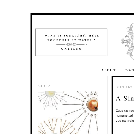
ABOUT
COC
SHOP
SUNDAY,
A Si
Eggs can som
humane...all
you can refe