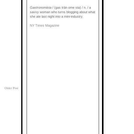
Gastronomista
/ (gas trän ome sta) / n. / a
savvy woman who turns blogging about what
she ate last night into a mini-industry.
NY Times Magazine
Older Post