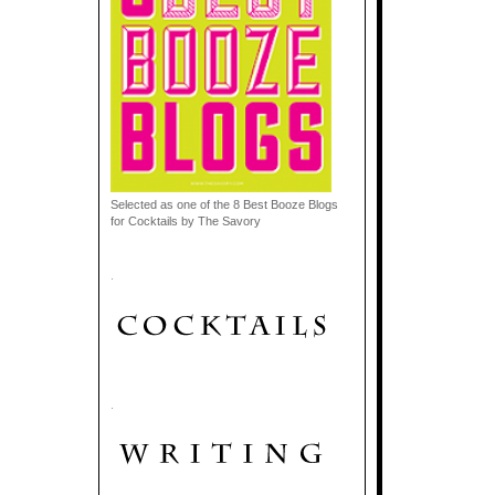
Selected as one of the 8 Best Booze Blogs
for Cocktails by The Savory
.
.