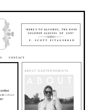
SS
CONTACT
ABOUT GASTRONOMISTA
ertified
s to
Culinaut
ic!