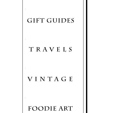
.
.
.
.