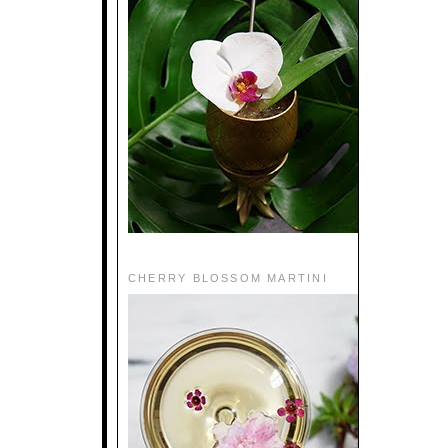
CHERRY BLOSSOM MARTINI