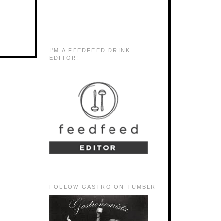
I'M A FEEDFEED DRINK
EDITOR!
FOLLOW GASTRO ON TUMBLR