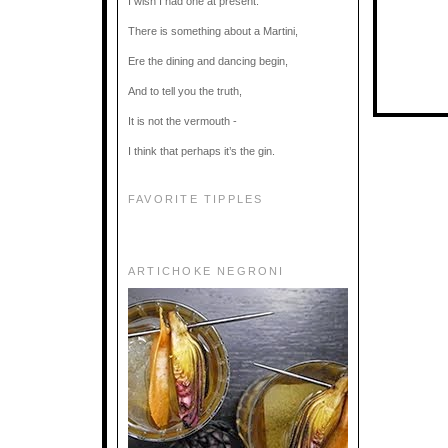
I wish I had one at present.
There is something about a Martini,
Ere the dining and dancing begin,
And to tell you the truth,
It is not the vermouth -
I think that perhaps it’s the gin.
FAVORITE TIPPLES
ARTICHOKE NEGRONI