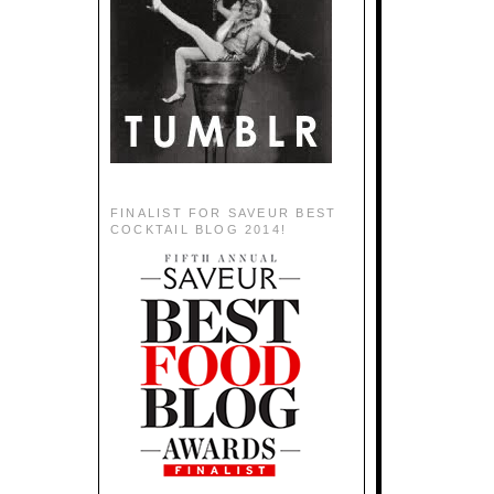
FINALIST FOR SAVEUR BEST
COCKTAIL BLOG 2014!