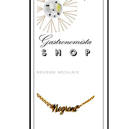
NEGRONI NECKLACE