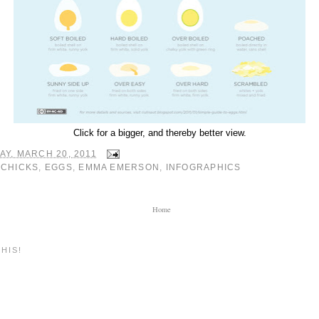
Click for a bigger, and thereby better view.
Y, MARCH 20, 2011
:
CHICKS
,
EGGS
,
EMMA EMERSON
,
INFOGRAPHICS
Home
HIS!