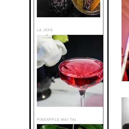
LA JEFA
PINEAPPLE MAI TAI