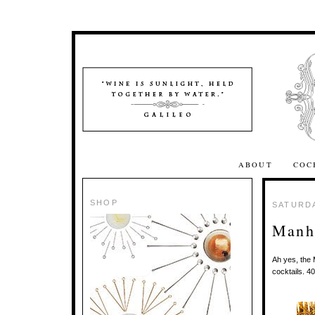
ABOUT
COC
SHOP
SATURDA
Manha
Ah yes, the 
cocktails. 4