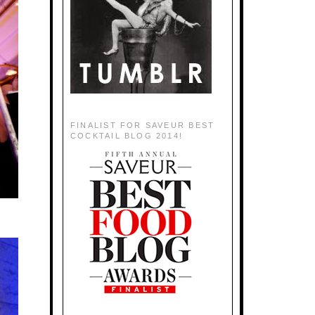
FINALIST FOR SAVEUR BEST
COCKTAIL BLOG 2014!