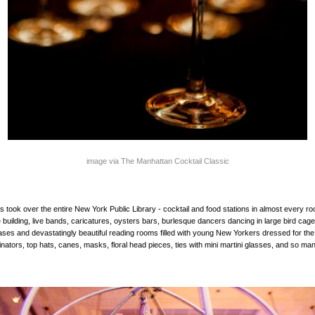
image via The Manhattan Cocktail Classic
ies took over the entire New York Public Library - cocktail and food stations in almost every r
e building, live bands, caricatures, oysters bars, burlesque dancers dancing in large bird cag
ases and devastatingly beautiful reading rooms filled with young New Yorkers dressed for th
inators, top hats, canes, masks, floral head pieces, ties with mini martini glasses, and so m