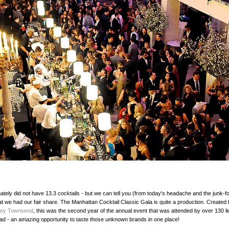
ately did not have 13.3 cocktails - but we can tell you (from today's headache and the junk-f
at we had our fair share. The Manhattan Cocktail Classic Gala is quite a production. Created 
ley Townsend
, this was the second year of the annual event that was attended by over 130 li
ad - an amazing opportunity to taste those unknown brands in one place!