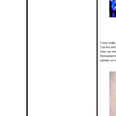
It was reall
Carrère and 
entry we kne
Renowned b
number of co