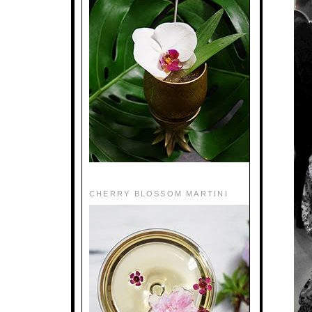
CHERRY BLOSSOM MARTINI