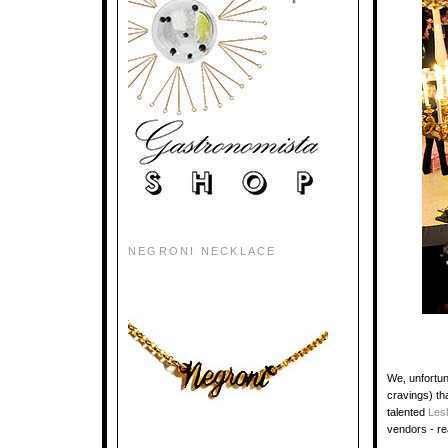
NEGRONI NECKLACE
We, unfortun
cravings) th
talented
Les
vendors - re