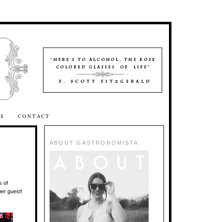
SS
CONTACT
ABOUT GASTRONOMISTA
s of
per guest!