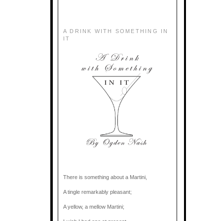
A DRINK WITH SOMETHING IN
IT
There is something about a Martini,
A tingle remarkably pleasant;
A yellow, a mellow Martini;