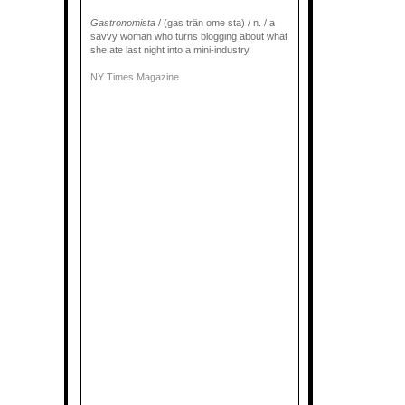
Gastronomista
/ (gas trän ome sta) / n. / a
savvy woman who turns blogging about what
she ate last night into a mini-industry.
NY Times Magazine