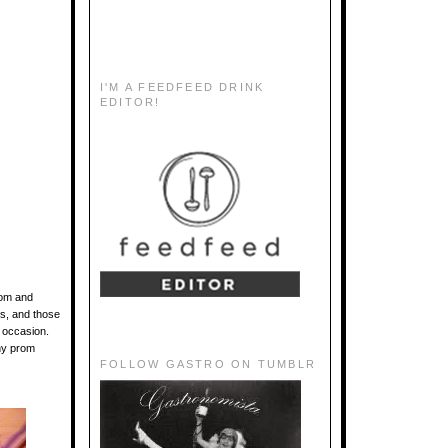
I'M A FEEDFEED DRINK
EDITOR!
oom and
es, and those
e occasion.
any prom
FOLLOW GASTRO ON TUMBLR