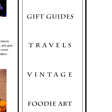
.
.
chitects
t, and upon
e event.
ndless
.
.