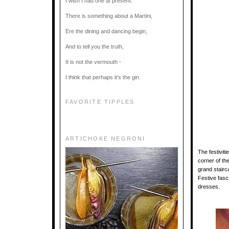
I wish I had one at present.
There is something about a Martini,
Ere the dining and dancing begin,
And to tell you the truth,
It is not the vermouth -
I think that perhaps it’s the gin.
FAVORITE TIPPLES
ARTICHOKE NEGRONI
The festivit
corner of th
grand stairc
Festive fasc
dresses.