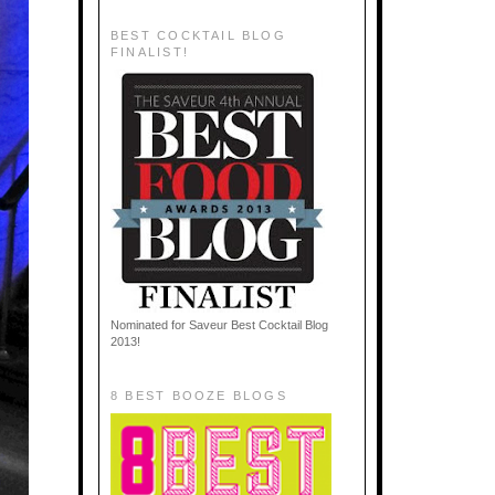
BEST COCKTAIL BLOG
FINALIST!
Nominated for Saveur Best Cocktail Blog
2013!
8 BEST BOOZE BLOGS