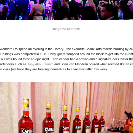
image via Metromix
y wonderful to spend an evening in the Library - the exquisite Beaux-Arts marble building by ar
Hastings was completed in 1911. Party-goers wrapped around the block to get into the even
w it was bound to be an epic night. Each vendor had a station and a signature cocktail for th
artenders such as
Tony Abou-Ganim
and Brian van Flandern poured what seemed like an e
cktails (we hope they are treating themselves to a vacation after this week).