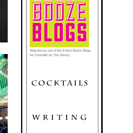
Selected as one of the 8 Best Booze Blogs
for Cocktails by The Savory
.
.