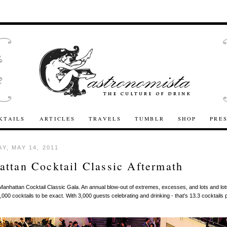
KTAILS
ARTICLES
TRAVELS
TUMBLR
SHOP
PRE
Y, MAY 14, 2011
ttan Cocktail Classic Aftermath
Manhattan Cocktail Classic Gala. An annual blow-out of extremes, excesses, and lots and lot
0,000 cocktails to be exact. With 3,000 guests celebrating and drinking - that's 13.3 cocktails 