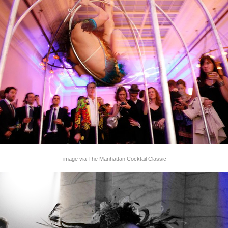
image via The Manhattan Cocktail Classic