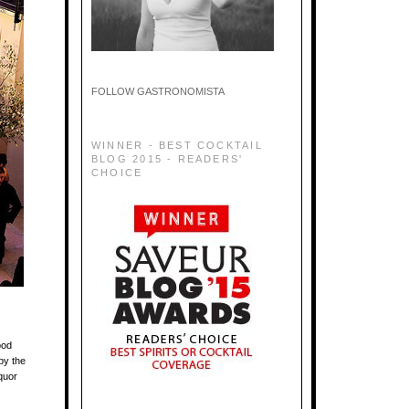
FOLLOW GASTRONOMISTA
WINNER - BEST COCKTAIL
BLOG 2015 - READERS'
CHOICE
ood
by the
quor