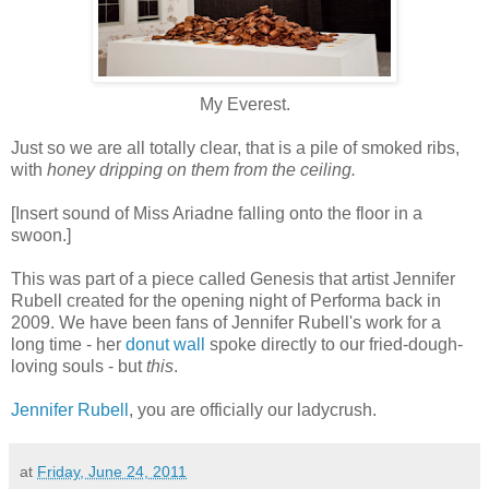
My Everest.
Just so we are all totally clear, that is a pile of smoked ribs,
with
honey dripping on them from the ceiling.
[Insert sound of Miss Ariadne falling onto the floor in a
swoon.]
This was part of a piece called Genesis that artist Jennifer
Rubell created for the opening night of Performa back in
2009. We have been fans of Jennifer Rubell's work for a
long time - her
donut wall
spoke directly to our fried-dough-
loving souls - but
this
.
Jennifer Rubell
, you are officially our ladycrush.
at
Friday, June 24, 2011