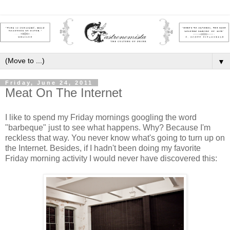
▼
Friday, June 24, 2011
Meat On The Internet
I like to spend my Friday mornings googling the word
"barbeque" just to see what happens. Why? Because I'm
reckless that way. You never know what's going to turn up on
the Internet. Besides, if I hadn't been doing my favorite
Friday morning activity I would never have discovered this: