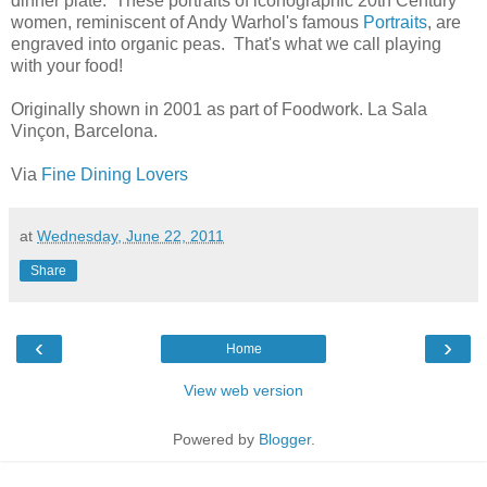
dinner plate. These portraits of iconographic 20th Century
women, reminiscent of Andy Warhol's famous
Portraits
, are
engraved into organic peas. That's what we call playing
with your food!
Originally shown in 2001 as part of Foodwork. La Sala
Vinçon, Barcelona.
Via
Fine Dining Lovers
at
Wednesday, June 22, 2011
Share
‹
›
Home
View web version
Powered by
Blogger
.