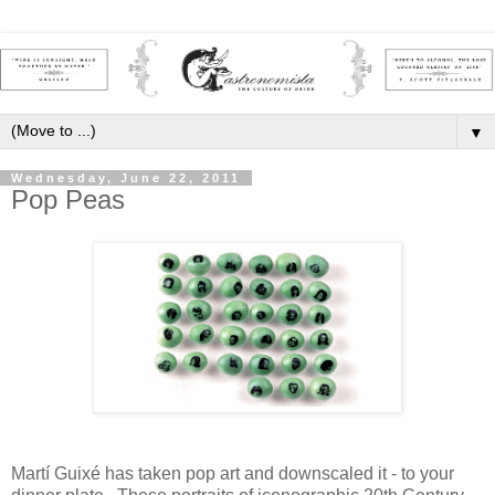
▼
Wednesday, June 22, 2011
Pop Peas
Martí Guixé has taken pop art and downscaled it - to your