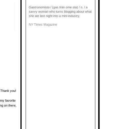
Gastronomista
/ (gas trän ome sta) / n. / a
savvy woman who turns blogging about what
she ate last night into a mini-industry.
NY Times Magazine
! Thank you!
my favorite
ng on there,