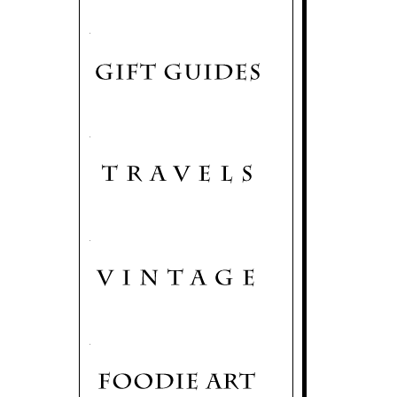
.
.
.
.