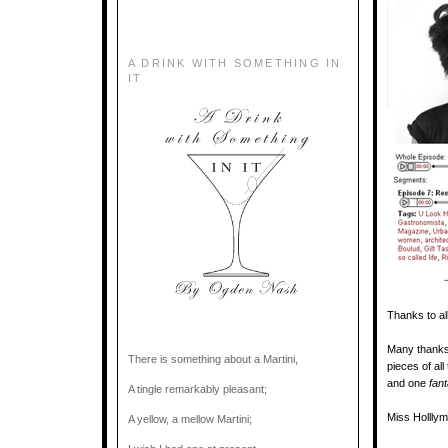
A DRINK WITH SOMETHING IN
IT
Thanks to al
Many thanks 
There is something about a Martini,
pieces of all
and one
fan
A tingle remarkably pleasant;
Miss Holllym
A yellow, a mellow Martini;