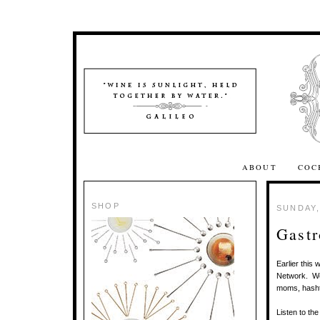
ABOUT
COC
SHOP
SUNDAY,
Gastr
Earlier thi
Network. We 
moms, hashta
Listen to th