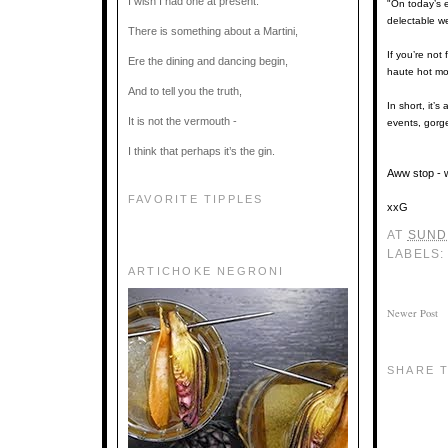
I wish I had one at present.
"On today’s 
delectable w
There is something about a Martini,
If you’re not
Ere the dining and dancing begin,
haute hot mo
And to tell you the truth,
In short, it’
It is not the vermouth -
events, gorg
I think that perhaps it’s the gin.
Aww stop - w
FAVORITE TIPPLES
xxG
AT
SUNDA
LABELS
ARTICHOKE NEGRONI
Newer Post
SHARE T