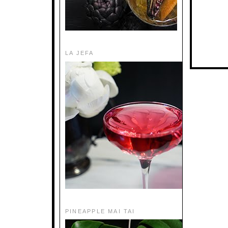
LA JEFA
PINEAPPLE MAI TAI