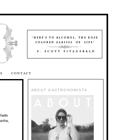
SS
CONTACT
ABOUT GASTRONOMISTA
Radio
artha,