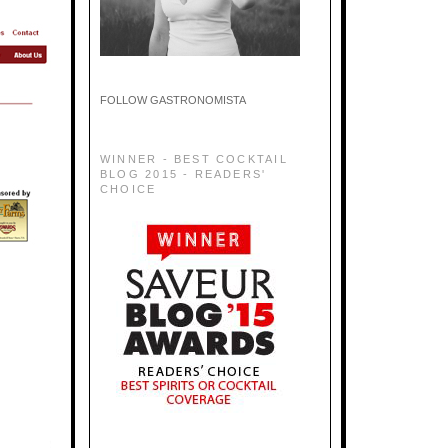
FOLLOW GASTRONOMISTA
WINNER - BEST COCKTAIL
BLOG 2015 - READERS'
CHOICE