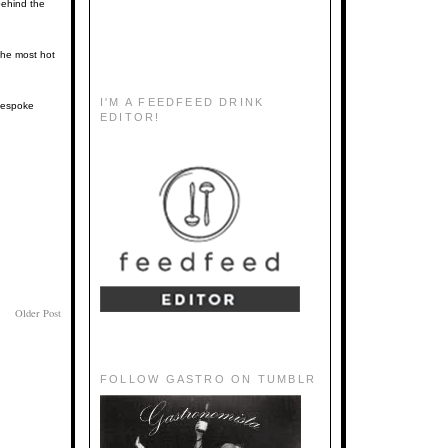
behind the
the most hot
I'M A FEEDFEED DRINK
 bespoke
EDITOR!
Older Post
FOLLOW GASTRO ON TUMBLR