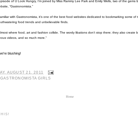
episode of U Look Hungry, I’m joined by Miss Rammy Lee Park and Emily Wells, two of the gems 
ebsite, “Gastronomista.”
 familiar with Gastronomista, it’s one of the best food websites dedicated to bookmarking some of 
uthwatering food trends and unbelievable finds.
s almost where food, art and fashion collide. The wordy libations don’t stop there; they also create
eous videos, and so much more."
e're blushing!
Y, AUGUST 21, 2011
:
GASTRONOMISTA GIRLS
Home
HIS!