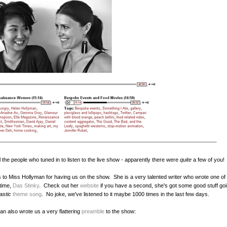
l the people who tuned in to listen to the live show - apparently there were
quite
a few of you
to Miss Hollyman for having us on the show. She is a very talented writer who wrote one of 
 time,
Das Stinky
. Check out her
website
if you have a second, she's got some good stuff goi
tastic
theme song
. No joke, we've listened to it maybe 1000 times in the last few days.
an also wrote us a very flattering
preamble
to the show: