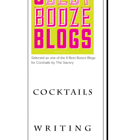
Selected as one of the 8 Best Booze Blogs
for Cocktails by The Savory
.
.