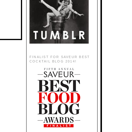
FINALIST FOR SAVEUR BEST
COCKTAIL BLOG 2014!