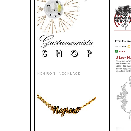
NEGRONI NECKLACE