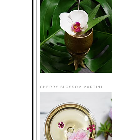
CHERRY BLOSSOM MARTINI