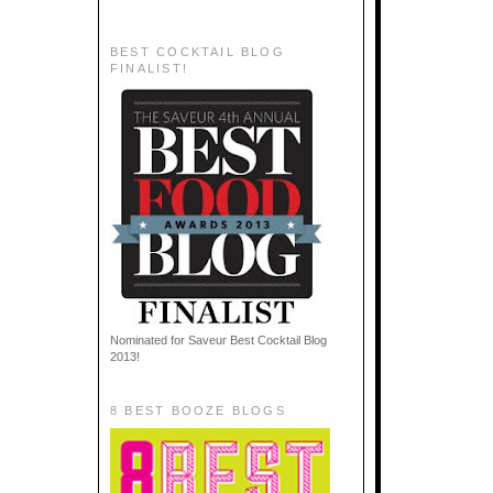
BEST COCKTAIL BLOG
FINALIST!
Nominated for Saveur Best Cocktail Blog
2013!
8 BEST BOOZE BLOGS