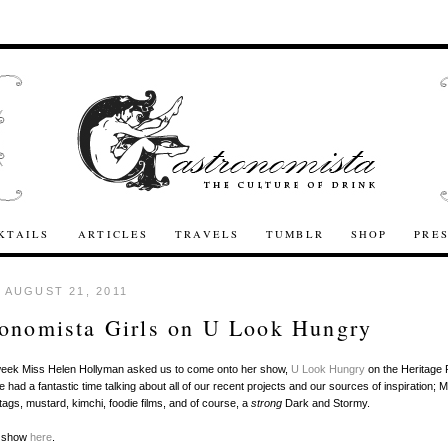
KTAILS
ARTICLES
TRAVELS
TUMBLR
SHOP
PRE
 AUGUST 21, 2011
onomista Girls on U Look Hungry
s week Miss Helen Hollyman asked us to come onto her show,
U Look Hungry
on the Heritage 
had a fantastic time talking about all of our recent projects and our sources of inspiration; M
gs, mustard, kimchi, foodie films, and of course, a
strong
Dark and Stormy.
e show
here
.