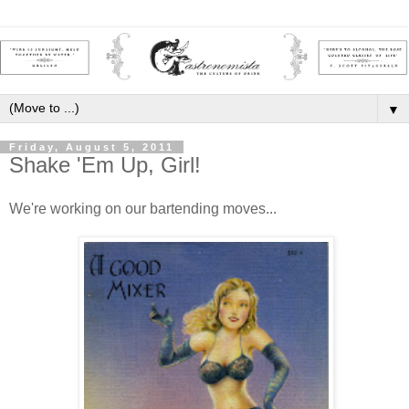
▼
Friday, August 5, 2011
Shake 'Em Up, Girl!
We're working on our bartending moves...