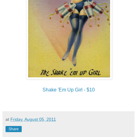
Shake 'Em Up Girl - $10
at
Friday, August 05, 2011
Share