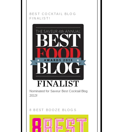
BEST COCKTAIL BLOG
FINALIST!
Nominated for Saveur Best Cocktail Blog
2013!
8 BEST BOOZE BLOGS