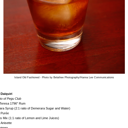
Island Old Fashioned - Photo by Belathee Photography/Hanna Lee Communications
 Daiquiri
to of Pegu Club
 Teresa 1796” Rum
ra Syrup (2:1 ratio of Demerara Sugar and Water)
 Purée
us Mix (1:1 ratio of Lemon and Lime Juices)
 Anisette
Nutmeg