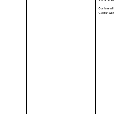
Combine all 
Garnish with