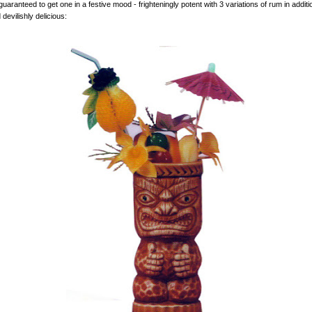
uaranteed to get one in a festive mood - frighteningly potent with 3 variations of rum in additi
devilishly delicious: