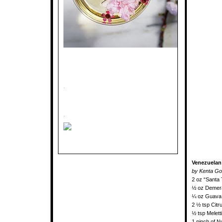
.
.
Venezuelan
by Kenta Go
2 oz “Santa
½ oz Demera
¼ oz Guava
2 ½ tsp Citr
½ tsp Meletti
1 pinch of 