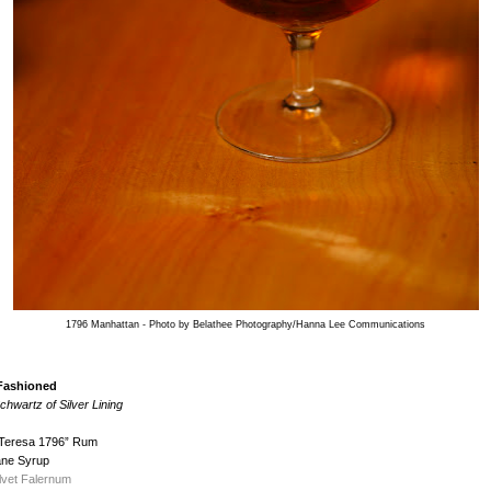
1796 Manhattan - Photo by Belathee Photography/Hanna Lee Communications
 Fashioned
hwartz of Silver Lining
 Teresa 1796” Rum
ane Syrup
lvet Falernum