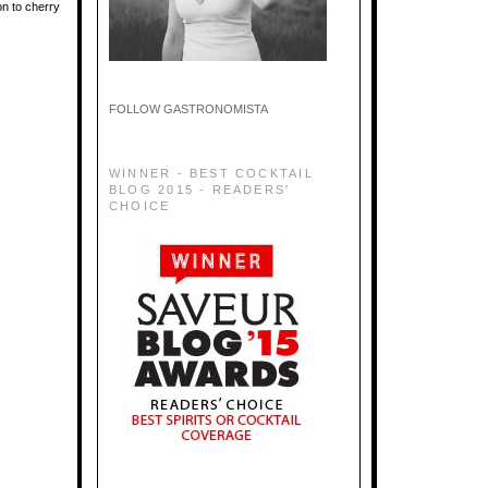
on to cherry
FOLLOW GASTRONOMISTA
WINNER - BEST COCKTAIL
BLOG 2015 - READERS'
CHOICE