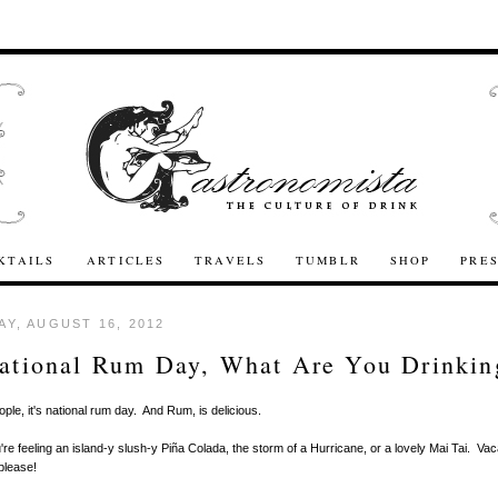
KTAILS
ARTICLES
TRAVELS
TUMBLR
SHOP
PRE
Y, AUGUST 16, 2012
National Rum Day, What Are You Drinkin
ople, it's national rum day. And Rum, is delicious.
re feeling an island-y slush-y Piña Colada, the storm of a Hurricane, or a lovely Mai Tai. Vaca
please!