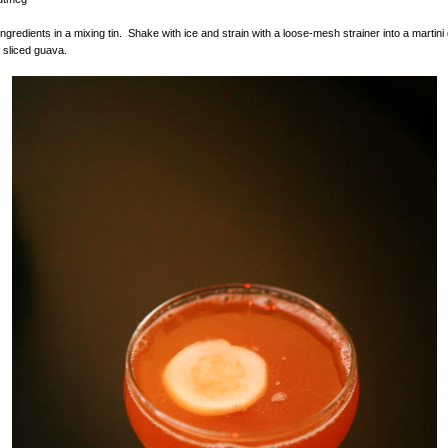
ingredients in a mixing tin. Shake with ice and strain with a loose-mesh strainer into a martini
 sliced guava.