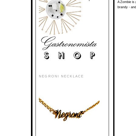
A Zombie is g
brandy - and 
NEGRONI NECKLACE