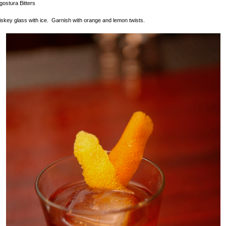
gostura Bitters
hiskey glass with ice. Garnish with orange and lemon twists.