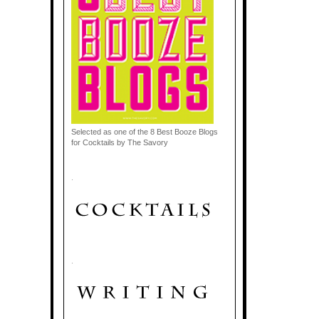
Selected as one of the 8 Best Booze Blogs
for Cocktails by The Savory
.
.