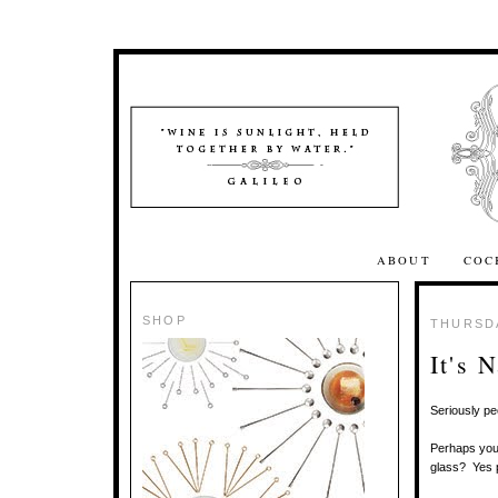
ABOUT
COC
SHOP
THURSDA
It's 
Seriously pe
Perhaps you'
glass? Yes 