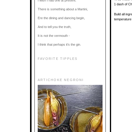
I wish I had one at present.
1 dash of Ch
There is something about a Martini,
Build all in
Ere the dining and dancing begin,
temperature 
And to tell you the truth,
It is not the vermouth -
I think that perhaps it’s the gin.
FAVORITE TIPPLES
ARTICHOKE NEGRONI