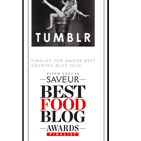
FINALIST FOR SAVEUR BEST
COCKTAIL BLOG 2014!