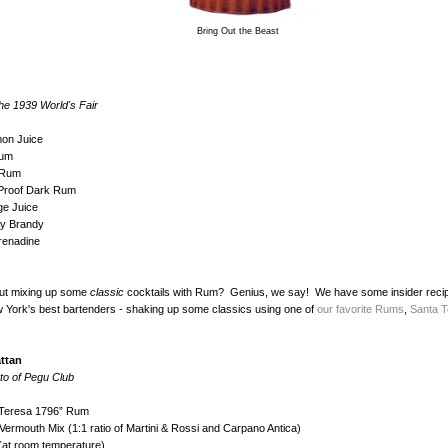
Bring Out the Beast
he 1939 World's Fair
mon Juice
Rum
t Rum
 Proof Dark Rum
ge Juice
ry Brandy
renadine
ut mixing up some
classic
cocktails with Rum? Genius, we say! We have some insider reci
 York's best bartenders - shaking up some classics using one of
our favorite Rums
,
Santa T
ttan
to of Pegu Club
 Teresa 1796” Rum
ermouth Mix (1:1 ratio of Martini & Rossi and Carpano Antica)
(at room temperature)