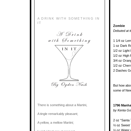
A DRINK WITH SOMETHING IN
IT
Zombie
Debuted at t
1 1/4 oz Le
1 oz Dark 
1/2 oz Ligh
1/2 oz High
3/4 oz Oran
1/2 oz Cher
2 Dashes G
But how abo
some of New
There is something about a Martini,
1796 Manha
by Kenta Go
A tingle remarkably pleasant;
2 oz “Santa
A yellow, a mellow Martini;
½ oz Sweet V
½ oz Water 