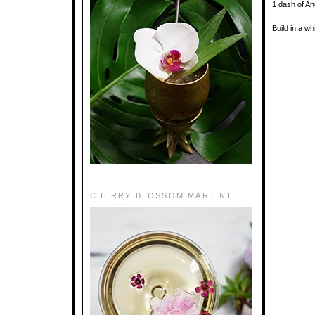
1 dash of An
Build in a w
CHERRY BLOSSOM MARTINI