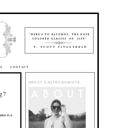
SS
CONTACT
ABOUT GASTRONOMISTA
g?
tion in a