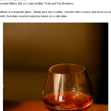
ocolate Bitters Mix (1:1 ratio of Bitter Truth and Fee Brothers)
gredients in a separate glass. Slowly pour into a snifter. Garnish with a cherry and serve at r
with chocolate-covered espresso beans on a side plate.