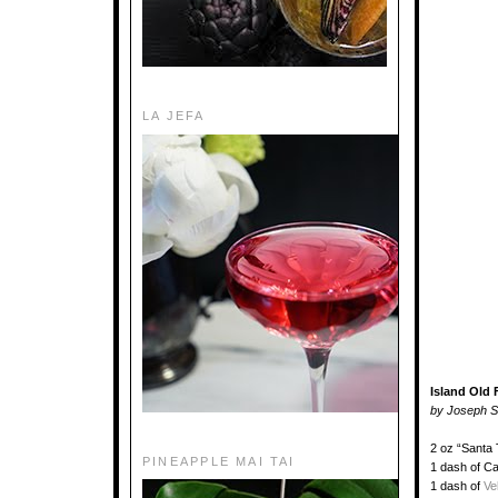
LA JEFA
Island Old
by Joseph Sc
2 oz “Santa
PINEAPPLE MAI TAI
1 dash of C
1 dash of
Ve