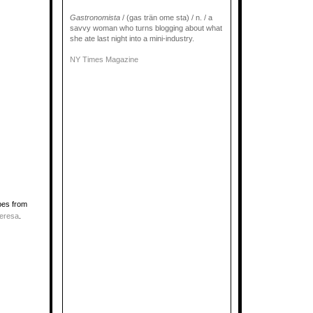
Gastronomista
/ (gas trän ome sta) / n. / a
savvy woman who turns blogging about what
she ate last night into a mini-industry.
NY Times Magazine
pes from
eresa
.