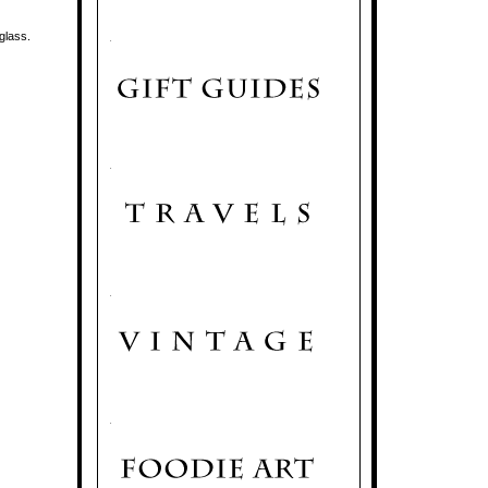
 glass.
.
.
.
.