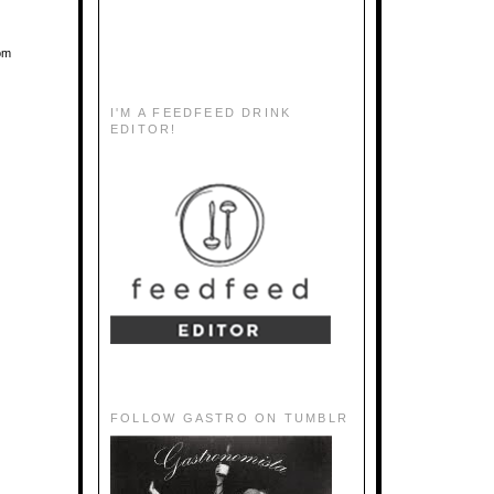
oom
I'M A FEEDFEED DRINK
EDITOR!
FOLLOW GASTRO ON TUMBLR