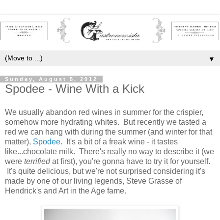
▼
Sunday, August 5, 2012
Spodee - Wine With a Kick
We usually abandon red wines in summer for the crispier,
somehow more hydrating whites. But recently we tasted a
red we can hang with during the summer (and winter for that
matter),
Spodee
. It's a bit of a freak wine - it tastes
like...chocolate milk. There's really no way to describe it (we
were
terrified
at first), you're gonna have to try it for yourself.
It's quite delicious, but we're not surprised considering it's
made by one of our living legends, Steve Grasse of
Hendrick's and Art in the Age fame.