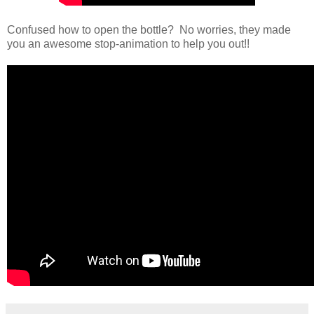
Confused how to open the bottle? No worries, they made
you an awesome stop-animation to help you out!!