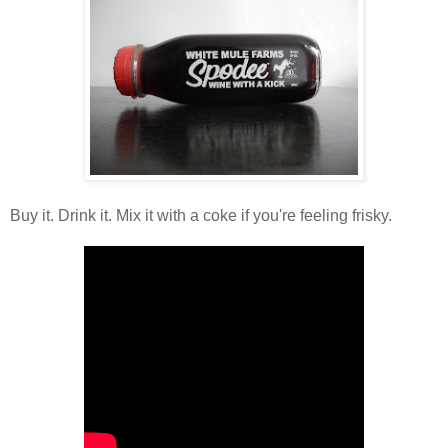
Buy it. Drink it. Mix it with a coke if you're feeling frisky.