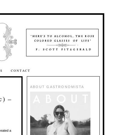
SS
CONTACT
ABOUT GASTRONOMISTA
c) –
reated a