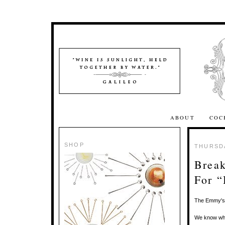
ABOUT
COC
SHOP
THURSDA
Break
For “
The Emmy's 
We know whic