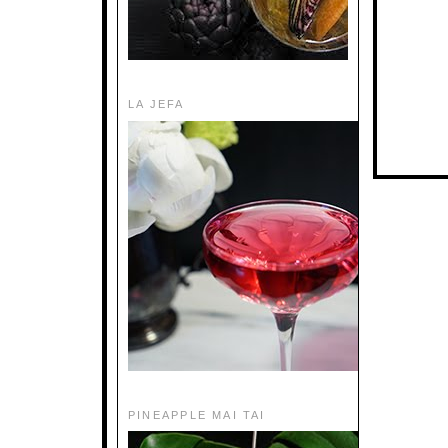
LA JEFA
PINEAPPLE MAI TAI