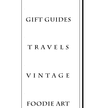
.
.
.
.