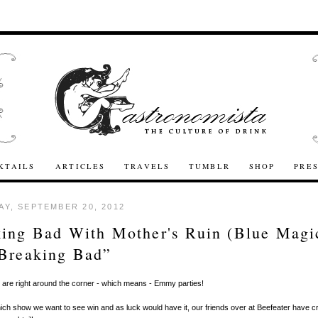
KTAILS
ARTICLES
TRAVELS
TUMBLR
SHOP
PRE
Y, SEPTEMBER 20, 2012
ing Bad With Mother's Ruin (Blue Magi
Breaking Bad”
are right around the corner - which means - Emmy parties!
h show we want to see win and as luck would have it, our friends over at Beefeater have c