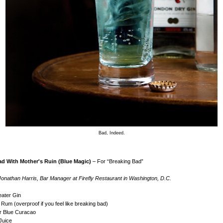
Bad, Indeed.
d With Mother's Ruin (Blue Magic)
– For “Breaking Bad”
onathan Harris, Bar Manager at Firefly Restaurant in Washington, D.C.
eater Gin
 Rum (overproof if you feel like breaking bad)
or Blue Curacao
Juice