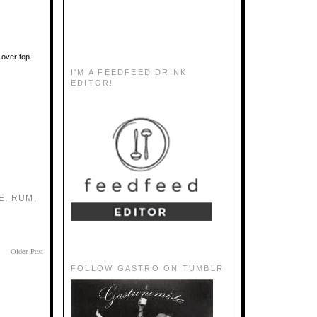
e over top.
I'M A FEEDFEED DRINK
EDITOR!
E
,
RUM
,
Older Post
FOLLOW GASTRO ON TUMBLR