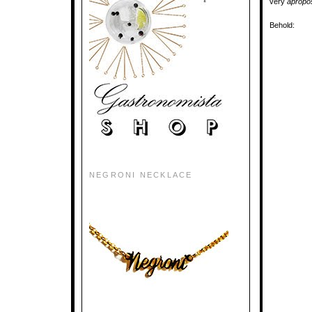
very
aprop
Behold:
NEGRONI NECKLACE