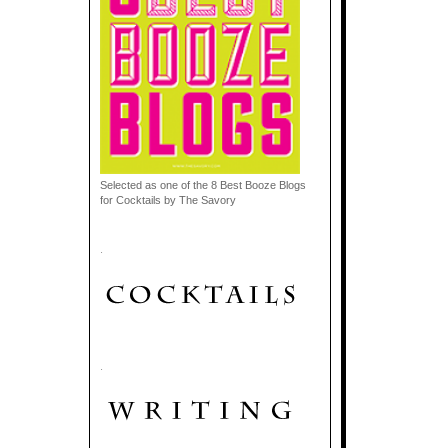
Selected as one of the 8 Best Booze Blogs
for Cocktails by The Savory
.
.