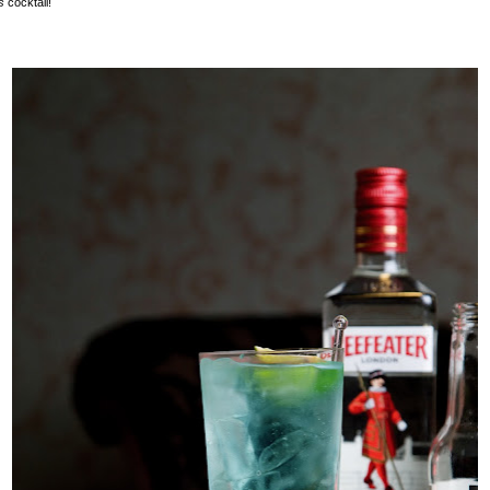
os
cocktail!