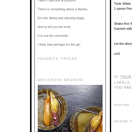
I wish I had one at present.
Tonic Water
1 spoon Per
There is something about a Martini,
Ere the dining and dancing begin,
Shake first 4
And to tell you the truth,
Garnish with
It is not the vermouth -
Let the obse
I think that perhaps it’s the gin.
xxG
FAVORITE TIPPLES
AT
THUR
ARTICHOKE NEGRONI
LABELS:
YOU ARE
Newer Post
SHARE T