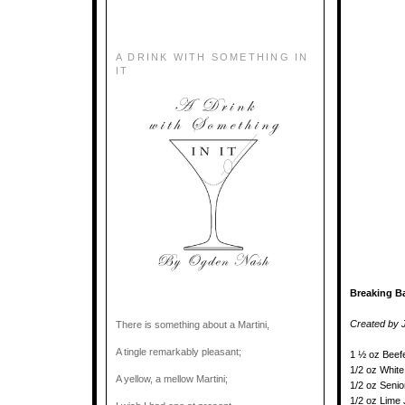
A DRINK WITH SOMETHING IN
IT
Breaking Ba
Created by J
There is something about a Martini,
A tingle remarkably pleasant;
1 ½ oz Beef
1/2 oz White
A yellow, a mellow Martini;
1/2 oz Seni
1/2 oz Lime 