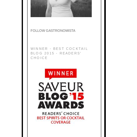
FOLLOW GASTRONOMISTA
WINNER - BEST COCKTAIL
BLOG 2015 - READERS'
CHOICE