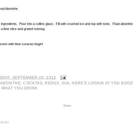
nod Absinthe
 ingredients. Pour into a collins glass. Fill with crushed ice and top with tonic. Float absinth
 a lime slice and grated nutmeg.
ssion with blue curacao begin!
SDAY, SEPTEMBER 20, 2012
ABSINTHE
,
COCKTAIL REDUX
,
GIN
,
HERE'S LOOKIN AT YOU BOOZ
 WHAT YOU DRINK
Home
HIS!