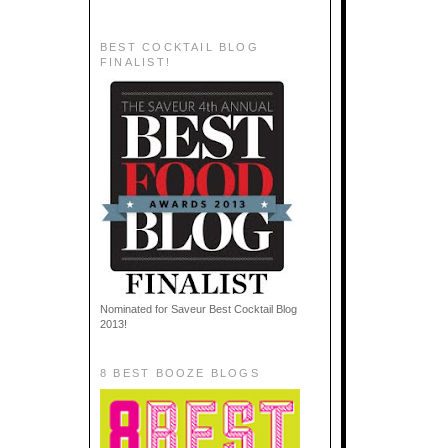
BEST COCKTAIL BLOG
FINALIST!
Nominated for Saveur Best Cocktail Blog
2013!
8 BEST BOOZE BLOGS