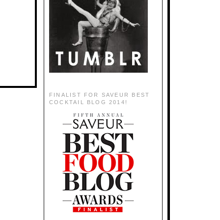
FINALIST FOR SAVEUR BEST
COCKTAIL BLOG 2014!