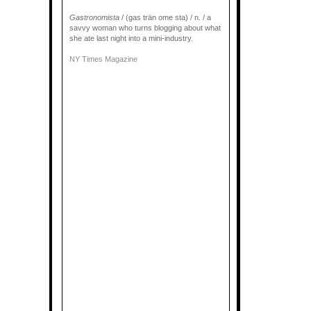
Gastronomista
/ (gas trän ome sta) / n. / a
savvy woman who turns blogging about what
she ate last night into a mini-industry.
NY Times Magazine