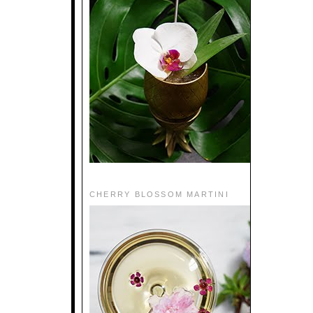
CHERRY BLOSSOM MARTINI