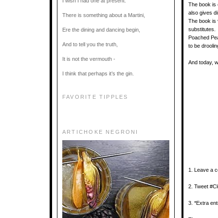
I wish I had one at present.
The book is 
also gives d
There is something about a Martini,
The book is v
substitutes
Ere the dining and dancing begin,
Poached Pea
And to tell you the truth,
to be drooli
It is not the vermouth -
And today, w
I think that perhaps it’s the gin.
FAVORITE TIPPLES
ARTICHOKE NEGRONI
1. Leave a 
2. Tweet #
3. *Extra ent