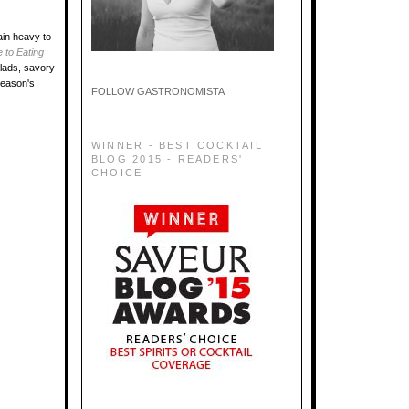
ain heavy to
 to Eating
alads, savory
season's
FOLLOW GASTRONOMISTA
WINNER - BEST COCKTAIL
BLOG 2015 - READERS'
CHOICE