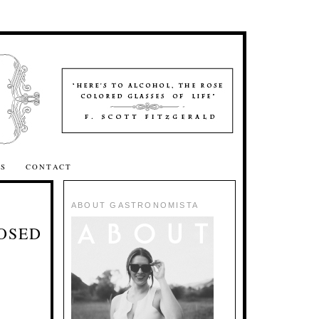
SS
CONTACT
ABOUT GASTRONOMISTA
LOSED