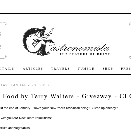
KTAILS
ARTICLES
TRAVELS
TUMBLR
SHOP
PRE
AY, JANUARY 23, 2013
 Food by Terry Walters - Giveaway - C
ost the end of January. How's your New Years resolution doing? Given up already?
e with you
our
New Years resolutions:
fruits and vegetables.