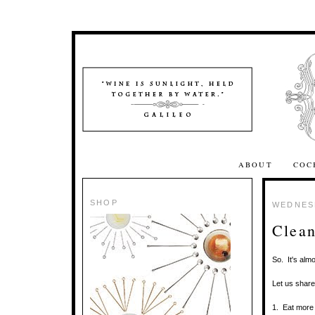
ABOUT
COC
SHOP
WEDNESD
Clean
So. It's alm
Let us shar
1. Eat more 