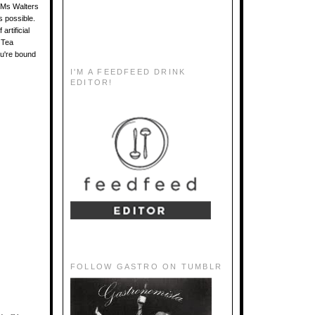
. Ms Walters
s possible.
artificial
 Tea
u're bound
I'M A FEEDFEED DRINK
EDITOR!
FOLLOW GASTRO ON TUMBLR