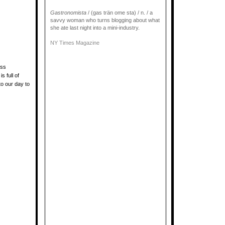
Gastronomista
/ (gas trän ome sta) / n. / a
savvy woman who turns blogging about what
she ate last night into a mini-industry.
NY Times Magazine
ess
 full of
to our day to