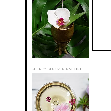
CHERRY BLOSSOM MARTINI