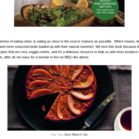
emise of eating
clean
, is eating as close to the source (nature) as possible. Which means, l
and more seasonal foods loaded up with their natural nutrients! We love this book because it is
ipes that are very veggie centric, and it's a delicious resource to help us add more produce 
 is, after all, too easy for a woman to live on BBQ ribs alone).
Pear Tart
, Don't Mind if I Do.