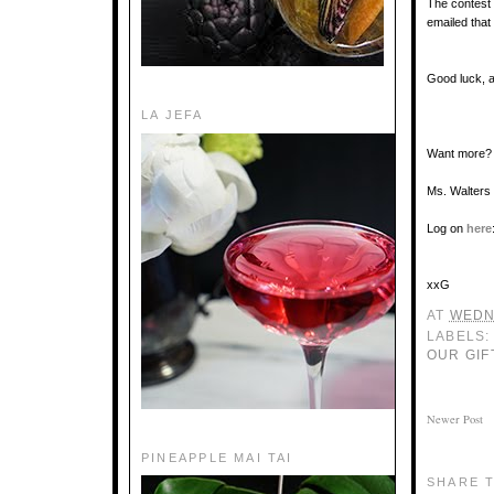
The contest
emailed that
Good luck, 
LA JEFA
Want more?
Ms. Walters 
Log on
here
xxG
AT
WEDN
LABELS
OUR GIF
Newer Post
PINEAPPLE MAI TAI
SHARE T