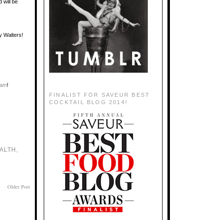
d will be
y Walters!
eam
!
FINALIST FOR SAVEUR BEST
COCKTAIL BLOG 2014!
ALTH
,
Older Post