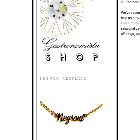
2. Eat more 
We've recent
help us stay
Close to the
seasonal veg
offerings, a
NEGRONI NECKLACE