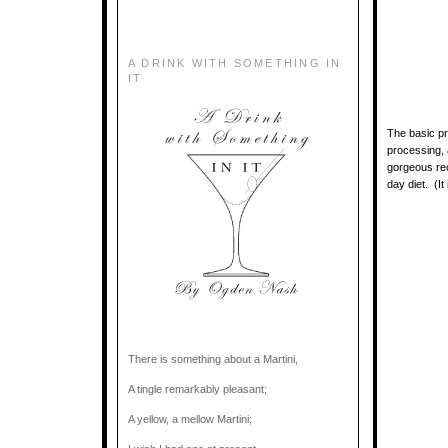
A DRINK WITH SOMETHING IN
IT
The basic pr
processing, 
gorgeous rec
day diet. (It
There is something about a Martini,
A tingle remarkably pleasant;
A yellow, a mellow Martini;