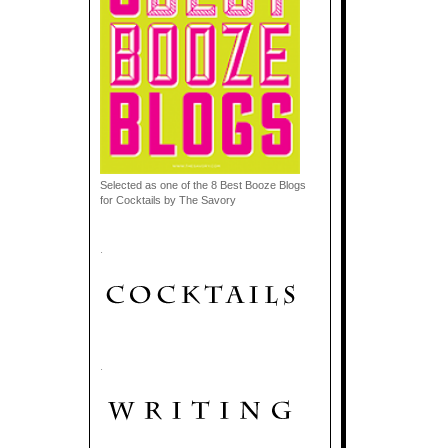
Selected as one of the 8 Best Booze Blogs
for Cocktails by The Savory
.
.