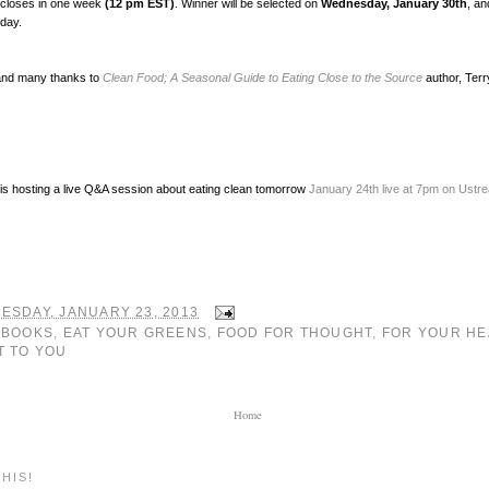
 closes in one week
(12 pm EST)
. Winner will be selected on
Wednesday, January 30th
, an
 day.
and many thanks to
Clean Food; A Seasonal Guide to Eating Close to the Source
author, Terr
is hosting a live Q&A session about eating clean tomorrow
January 24th live at 7pm on Ustr
:
ESDAY, JANUARY 23, 2013
:
BOOKS
,
EAT YOUR GREENS
,
FOOD FOR THOUGHT
,
FOR YOUR HE
T TO YOU
Home
HIS!