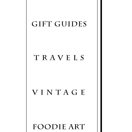
.
.
.
.