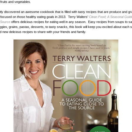
fruits and vegetables.
ly discovered an awesome cookbook that is filled with tasty recipes that are produce and gr
 focused on those healthy eating goals in 2013. Terry Walters'
Clean Food; A Seasonal Guide
 Source
offers delicious recipes for eating well in any season. Easy recipes from soups to s
gies, grains, pastas, desserts, to tasty snacks, this book will keep you excited about each 
nd new delicious recipes to share with your friends and family.