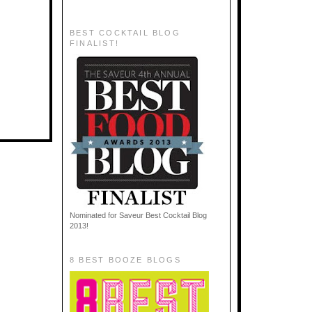
BEST COCKTAIL BLOG
FINALIST!
Nominated for Saveur Best Cocktail Blog
2013!
8 BEST BOOZE BLOGS