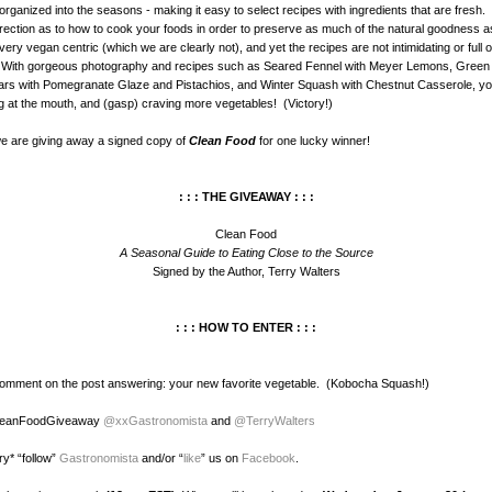
organized into the seasons - making it easy to select recipes with ingredients that are fresh
irection as to how to cook your foods in order to preserve as much of the natural goodness a
ery vegan centric (which we are clearly not), and yet the recipes are not intimidating or full of 
. With gorgeous photography and recipes such as Seared Fennel with Meyer Lemons, Green
rs with Pomegranate Glaze and Pistachios, and Winter Squash with Chestnut Casserole, yo
ng at the mouth, and (gasp) craving more vegetables! (Victory!)
e are giving away a signed copy of
Clean Food
for one lucky winner!
: : : THE GIVEAWAY : : :
Clean Food
A Seasonal Guide to Eating Close to the Source
Signed by the Author, Terry Walters
: : : HOW TO ENTER : : :
comment on the post answering: your new favorite vegetable. (Kobocha Squash!)
CleanFoodGiveaway
@xxGastronomista
and
@TerryWalters
ry* “follow”
Gastronomista
and/or “
like
” us on
Facebook
.