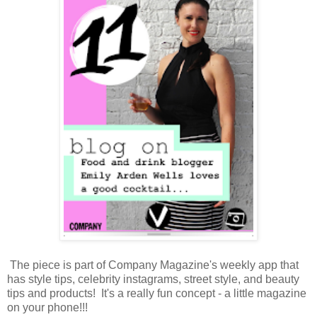
The piece is part of Company Magazine's weekly app that
has style tips, celebrity instagrams, street style, and beauty
tips and products! It's a really fun concept - a little magazine
on your phone!!!