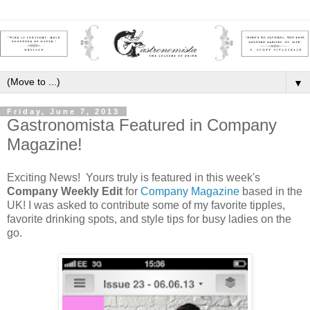
▼
Friday, June 7, 2013
Gastronomista Featured in Company
Magazine!
Exciting News! Yours truly is featured in this week's
Company Weekly Edit
for
Company Magazine
based in the
UK! I was asked to contribute some of my favorite tipples,
favorite drinking spots, and style tips for busy ladies on the
go.