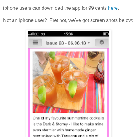
iphone users can download the app for 99 cents
here
.
Not an iphone user? Fret not, we've got screen shots below: