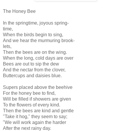
The Honey Bee
In the springtime, joyous spring-
time,
When the birds begin to sing,
And we hear the murmuring brook-
lets,
Then the bees are on the wing.
When the long, cold days are over
Bees are out to sip the dew
And the nectar from the clover,
Buttercups and daisies blue.
Supers placed above the beehive
For the honey bee to find,
Will be filled if showers are given
To the flowers of every kind.
Then the bees are kind and gentle
"Take it hog," they seem to say;
"We will work again the harder
After the next rainy day.