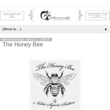
▼
Wednesday, May 1, 2013
The Honey Bee