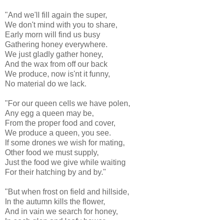
"And we'll fill again the super,
We don't mind with you to share,
Early morn will find us busy
Gathering honey everywhere.
We just gladly gather honey,
And the wax from off our back
We produce, now is'nt it funny,
No material do we lack.
"For our queen cells we have polen,
Any egg a queen may be,
From the proper food and cover,
We produce a queen, you see.
If some drones we wish for mating,
Other food we must supply,
Just the food we give while waiting
For their hatching by and by."
"But when frost on field and hillside,
In the autumn kills the flower,
And in vain we search for honey,