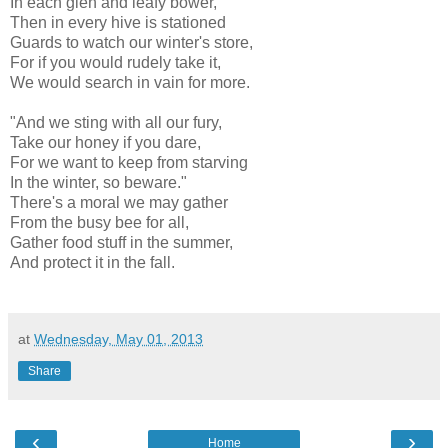
In each glen and leafy bower,
Then in every hive is stationed
Guards to watch our winter's store,
For if you would rudely take it,
We would search in vain for more.
"And we sting with all our fury,
Take our honey if you dare,
For we want to keep from starving
In the winter, so beware."
There's a moral we may gather
From the busy bee for all,
Gather food stuff in the summer,
And protect it in the fall.
at
Wednesday, May 01, 2013
Share
‹
›
Home