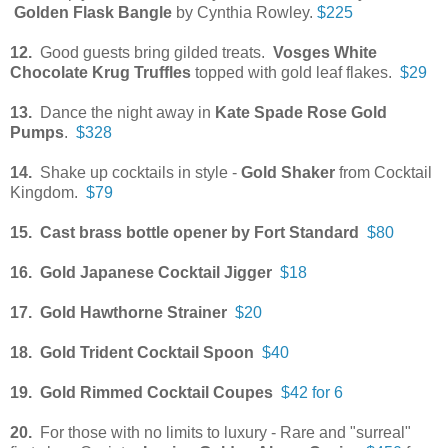
Golden Flask Bangle
by Cynthia Rowley.
$225
12.
Good guests bring gilded treats.
Vosges White
Chocolate Krug Truffles
topped with gold leaf flakes.
$29
13.
Dance the night away in
Kate Spade Rose Gold
Pumps
.
$328
14.
Shake up cocktails in style -
Gold Shaker
from Cocktail
Kingdom.
$79
15. Cast brass bottle opener by Fort Standard
$80
16.
Gold Japanese Cocktail Jigger
$18
17. Gold Hawthorne Strainer
$20
18. Gold Trident Cocktail Spoon
$40
19. Gold Rimmed Cocktail Coupes
$42 for 6
20.
For those with no limits to luxury - Rare and "surreal"