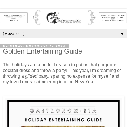
▼
Saturday, December 7, 2013
Golden Entertaining Guide
The holidays are a perfect reason to put on that gorgeous
cocktail dress and throw a party! This year, I'm dreaming of
throwing a
gilded
party, sparing no expense for myself and
my loved ones, shimmering into the New Year.