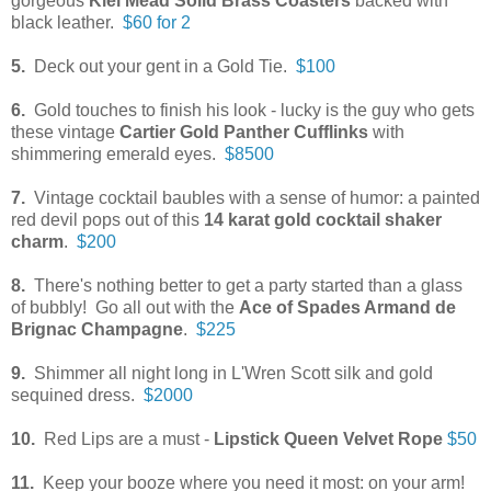
gorgeous
Kiel Mead Solid Brass
Coasters
backed with
black leather.
$60 for 2
5.
Deck out your gent in a Gold Tie.
$100
6.
Gold touches to finish his look - lucky is the guy who gets
these vintage
Cartier Gold Panther Cufflinks
with
shimmering emerald eyes.
$8500
7.
Vintage cocktail baubles with a sense of humor: a painted
red devil pops out of this
14 karat gold cocktail shaker
charm
.
$200
8.
There's nothing better to get a party started than a glass
of bubbly! Go all out with the
Ace of Spades Armand de
Brignac Champagne
.
$225
9.
Shimmer all night long in L'Wren Scott silk and gold
sequined dress.
$2000
10.
Red Lips are a must -
Lipstick Queen Velvet Rope
$50
11.
Keep your booze where you need it most: on your arm!