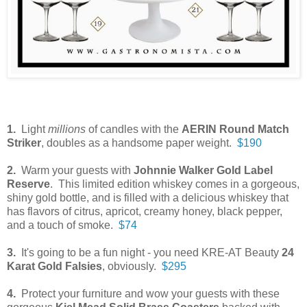
1.
Light
millions
of candles with the
AERIN Round Match
Striker
, doubles as a handsome paper weight.
$190
2.
Warm your guests with
Johnnie Walker Gold Label
Reserve
. This limited edition whiskey comes in a gorgeous,
shiny gold bottle, and is filled with a delicious whiskey that
has flavors of citrus, apricot, creamy honey, black pepper,
and a touch of smoke.
$74
3.
It's going to be a fun night - you need KRE-AT Beauty
24
Karat Gold Falsies
, obviously.
$295
4.
Protect your furniture and wow your guests with these