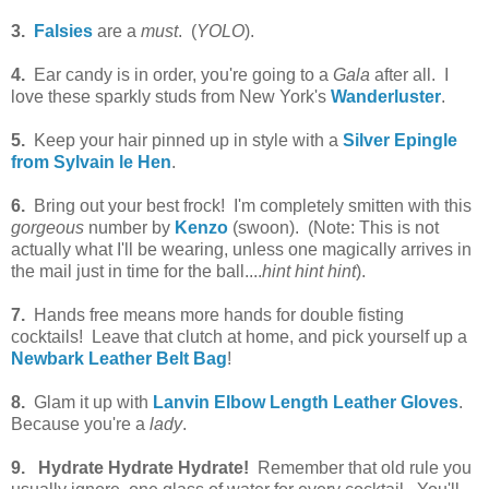
3.
Falsies
are a
must
. (
YOLO
).
4.
Ear candy is in order, you're going to a
Gala
after all. I
love these sparkly studs from New York's
Wanderluster
.
5.
Keep your hair pinned up in style with a
Silver Epingle
from Sylvain le Hen
.
6.
Bring out your best frock! I'm completely smitten with this
gorgeous
number by
Kenzo
(swoon). (Note: This is not
actually what I'll be wearing, unless one magically arrives in
the mail just in time for the ball....
hint hint hint
).
7.
Hands free means more hands for double fisting
cocktails! Leave that clutch at home, and pick yourself up a
Newbark Leather Belt Bag
!
8.
Glam it up with
Lanvin Elbow Length Leather Gloves
.
Because you're a
lady
.
9.
Hydrate Hydrate Hydrate!
Remember that old rule you