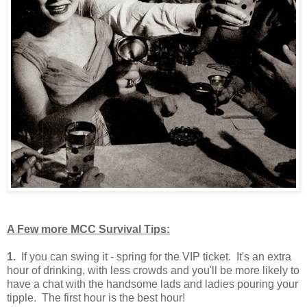
A Few more MCC Survival Tips:
1.
If you can swing it - spring for the VIP ticket. It's an extra
hour of drinking, with less crowds and you'll be more likely to
have a chat with the handsome lads and ladies pouring your
tipple. The first hour is the best hour!