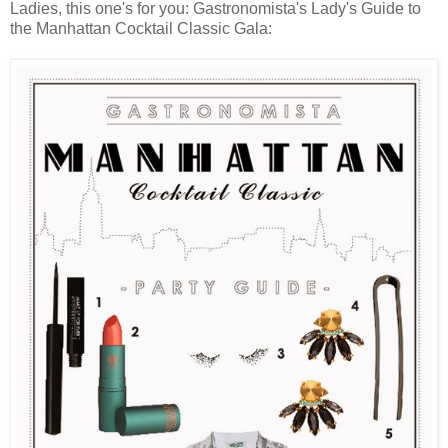
Ladies, this one's for you: Gastronomista's Lady's Guide to
the Manhattan Cocktail Classic Gala: