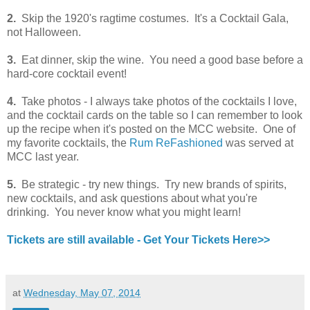
2.
Skip the 1920's ragtime costumes. It's a Cocktail Gala,
not Halloween.
3.
Eat dinner, skip the wine. You need a good base before a
hard-core cocktail event!
4.
Take photos - I always take photos of the cocktails I love,
and the cocktail cards on the table so I can remember to look
up the recipe when it's posted on the MCC website. One of
my favorite cocktails, the
Rum ReFashioned
was served at
MCC last year.
5.
Be strategic - try new things. Try new brands of spirits,
new cocktails, and ask questions about what you're
drinking. You never know what you might learn!
Tickets are still available - Get Your Tickets Here>>
at
Wednesday, May 07, 2014