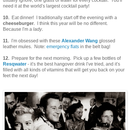
usually ignore, one glass of water for every cocktail. You'll
need it at the world's largest cocktail party!
10.
Eat dinner! I traditionally start off the evening with a
cheeseburger
. I think this year will be no different.
Because I'm a
lady
.
11.
I'm obsessed with these
Alexander Wang
glossed
leather mules. Note:
emergency flats
in the belt bag!
12.
Prepare for the next morning. Pick up a few bottles of
Resqwater
- it's the best hangover drink I've tried, and it's
filled with all kinds of vitamins that will get you back on your
feet the next day!