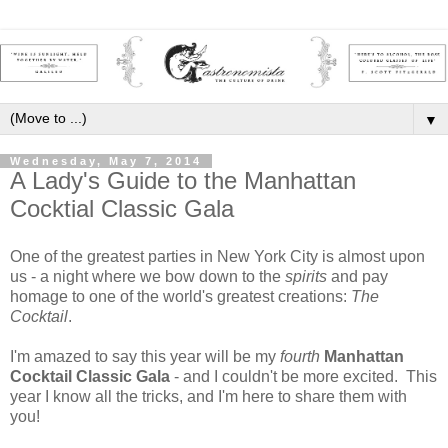
▼
Wednesday, May 7, 2014
A Lady's Guide to the Manhattan
Cocktial Classic Gala
One of the greatest parties in New York City is almost upon
us - a night where we bow down to the
spirits
and pay
homage to one of the world's greatest creations:
The
Cocktail
.
I'm amazed to say this year will be my
fourth
Manhattan
Cocktail Classic Gala
- and I couldn't be more excited. This
year I know all the tricks, and I'm here to share them with
you!