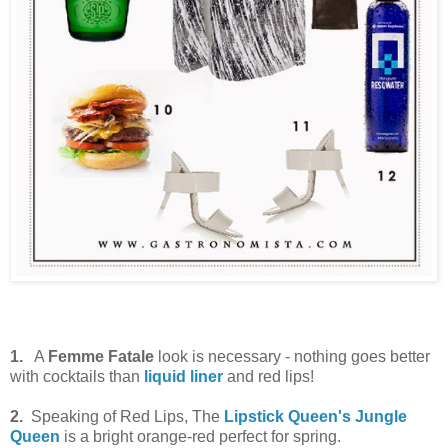
1.
A
Femme Fatale
look is necessary - nothing goes better
with cocktails than
liquid liner
and red lips!
2.
Speaking of Red Lips, The
Lipstick Queen's Jungle
Queen
is a bright orange-red perfect for spring.