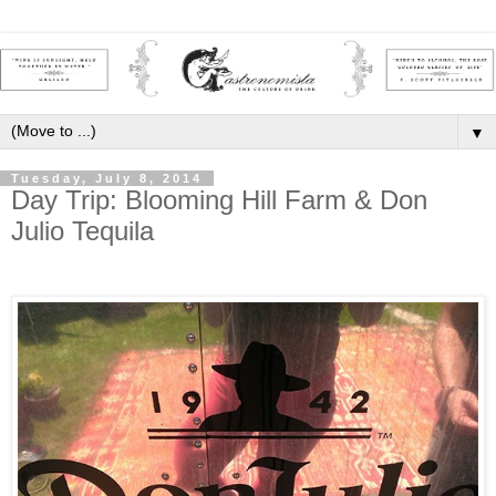
▼
Tuesday, July 8, 2014
Day Trip: Blooming Hill Farm & Don
Julio Tequila