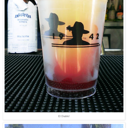
El Diablo!