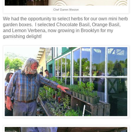
Chef Darren Weston
We had the opportunity to select herbs for our own mini herb
garden boxes. I selected Chocolate Basil, Orange Basil,
and Lemon Verbena, now growing in Brooklyn for my
garnishing delight!