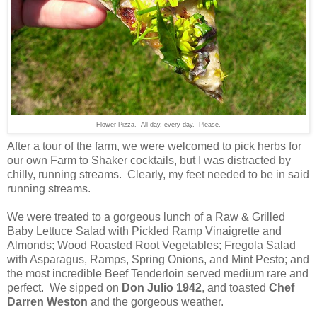
Flower Pizza. All day, every day. Please.
After a tour of the farm, we were welcomed to pick herbs for
our own Farm to Shaker cocktails, but I was distracted by
chilly, running streams. Clearly, my feet needed to be in said
running streams.
We were treated to a gorgeous lunch of a Raw & Grilled
Baby Lettuce Salad with Pickled Ramp Vinaigrette and
Almonds; Wood Roasted Root Vegetables; Fregola Salad
with Asparagus, Ramps, Spring Onions, and Mint Pesto; and
the most incredible Beef Tenderloin served medium rare and
perfect. We sipped on
Don Julio 1942
, and toasted
Chef
Darren Weston
and the gorgeous weather.