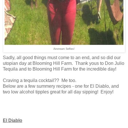
Airstream Selfies!
Sadly, all good things must come to an end, and so did our
utopian day at Blooming Hill Farm. Thank yous to Don Julio
Tequila and to Blooming Hill Farm for the incredible day!
Craving a tequila cocktail?? Me too.
Below are a few summery recipes - one for El Diablo, and
two low alcohol tipples great for all day sipping! Enjoy!
El Diablo