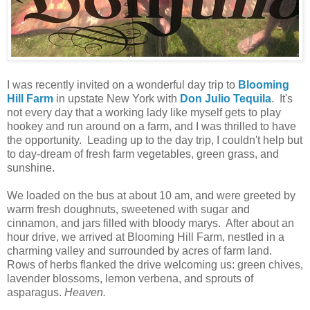
I was recently invited on a wonderful day trip to
Blooming
Hill Farm
in upstate New York with
Don Julio Tequila
. It's
not every day that a working lady like myself gets to play
hookey and run around on a farm, and I was thrilled to have
the opportunity. Leading up to the day trip, I couldn't help but
to day-dream of fresh farm vegetables, green grass, and
sunshine.
We loaded on the bus at about 10 am, and were greeted by
warm fresh doughnuts, sweetened with sugar and
cinnamon, and jars filled with bloody marys. After about an
hour drive, we arrived at Blooming Hill Farm, nestled in a
charming valley and surrounded by acres of farm land.
Rows of herbs flanked the drive welcoming us: green chives,
lavender blossoms, lemon verbena, and sprouts of
asparagus.
Heaven.