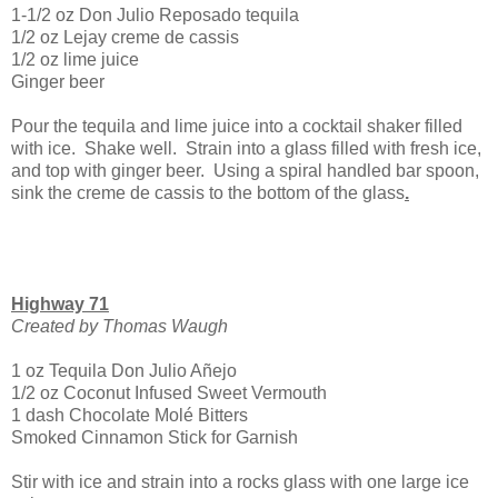
1-1/2 oz Don Julio Reposado tequila
1/2 oz Lejay creme de cassis
1/2 oz lime juice
Ginger beer
Pour the tequila and lime juice into a cocktail shaker filled
with ice. Shake well. Strain into a glass filled with fresh ice,
and top with ginger beer. Using a spiral handled bar spoon,
sink the creme de cassis to the bottom of the glass
.
Highway 71
Created by Thomas Waugh
1 oz Tequila Don Julio Añejo
1/2 oz Coconut Infused Sweet Vermouth
1 dash Chocolate Molé Bitters
Smoked Cinnamon Stick for Garnish
Stir with ice and strain into a rocks glass with one large ice