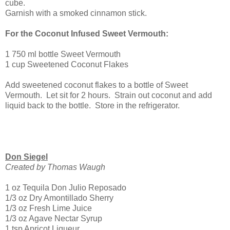
cube.
Garnish with a smoked cinnamon stick.
For the Coconut Infused Sweet Vermouth:
1 750 ml bottle Sweet Vermouth
1 cup Sweetened Coconut Flakes
Add sweetened coconut flakes to a bottle of Sweet
Vermouth. Let sit for 2 hours. Strain out coconut and add
liquid back to the bottle. Store in the refrigerator.
Don Siegel
Created by Thomas Waugh
1 oz Tequila Don Julio Reposado
1/3 oz Dry Amontillado Sherry
1/3 oz Fresh Lime Juice
1/3 oz Agave Nectar Syrup
1 tsp Apricot Liqueur