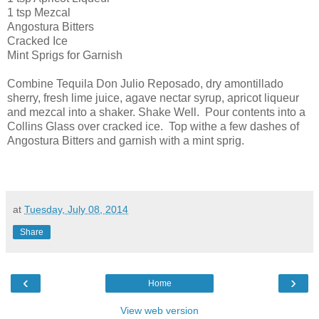
1 tsp Mezcal
Angostura Bitters
Cracked Ice
Mint Sprigs for Garnish
Combine Tequila Don Julio Reposado, dry amontillado
sherry, fresh lime juice, agave nectar syrup, apricot liqueur
and mezcal into a shaker. Shake Well. Pour contents into a
Collins Glass over cracked ice. Top withe a few dashes of
Angostura Bitters and garnish with a mint sprig.
at
Tuesday, July 08, 2014
Share
‹
›
Home
View web version