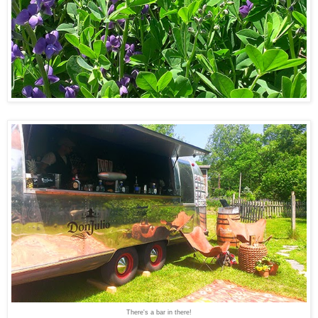
There's a bar in there!