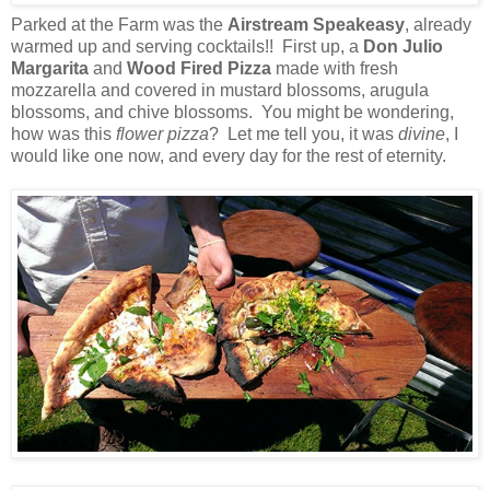
Parked at the Farm was the
Airstream Speakeasy
, already
warmed up and serving cocktails!! First up, a
Don Julio
Margarita
and
Wood Fired Pizza
made with fresh
mozzarella and covered in mustard blossoms, arugula
blossoms, and chive blossoms. You might be wondering,
how was this
flower pizza
? Let me tell you, it was
divine
, I
would like one now, and every day for the rest of eternity.