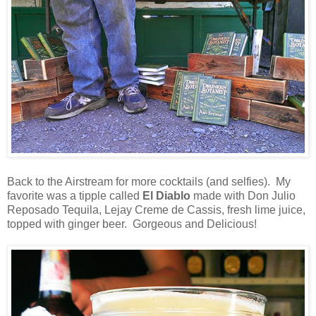
Back to the Airstream for more cocktails (and selfies). My
favorite was a tipple called
El Diablo
made with Don Julio
Reposado Tequila, Lejay Creme de Cassis, fresh lime juice,
topped with ginger beer. Gorgeous and Delicious!