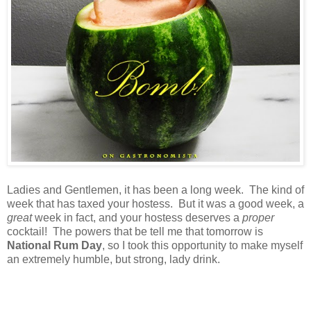
Ladies and Gentlemen, it has been a long week. The kind of
week that has taxed your hostess. But it was a good week, a
great
week in fact, and your hostess deserves a
proper
cocktail! The powers that be tell me that tomorrow is
National Rum Day
, so I took this opportunity to make myself
an extremely humble, but strong, lady drink.