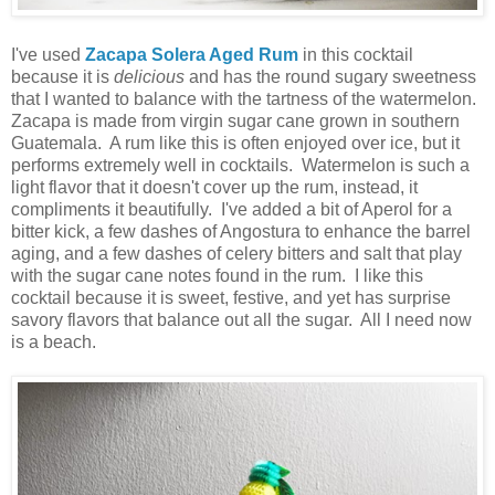
I've used
Zacapa Solera Aged Rum
in this cocktail
because it is
delicious
and has the round sugary sweetness
that I wanted to balance with the tartness of the watermelon.
Zacapa is made from virgin sugar cane grown in southern
Guatemala. A rum like this is often enjoyed over ice, but it
performs extremely well in cocktails. Watermelon is such a
light flavor that it doesn't cover up the rum, instead, it
compliments it beautifully. I've added a bit of Aperol for a
bitter kick, a few dashes of Angostura to enhance the barrel
aging, and a few dashes of celery bitters and salt that play
with the sugar cane notes found in the rum. I like this
cocktail because it is sweet, festive, and yet has surprise
savory flavors that balance out all the sugar. All I need now
is a beach.