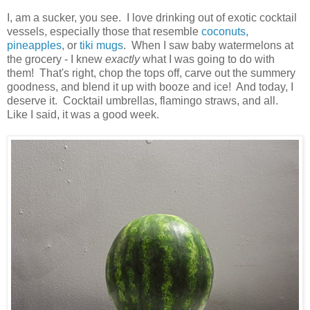
I, am a sucker, you see. I love drinking out of exotic cocktail
vessels, especially those that resemble
coconuts,
pineapples
, or
tiki mugs
. When I saw baby watermelons at
the grocery - I knew
exactly
what I was going to do with
them! That's right, chop the tops off, carve out the summery
goodness, and blend it up with booze and ice! And today, I
deserve it. Cocktail umbrellas, flamingo straws, and all.
Like I said, it was a good week.