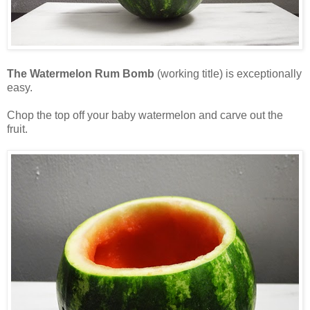
The Watermelon Rum Bomb
(working title) is exceptionally
easy.
Chop the top off your baby watermelon and carve out the
fruit.