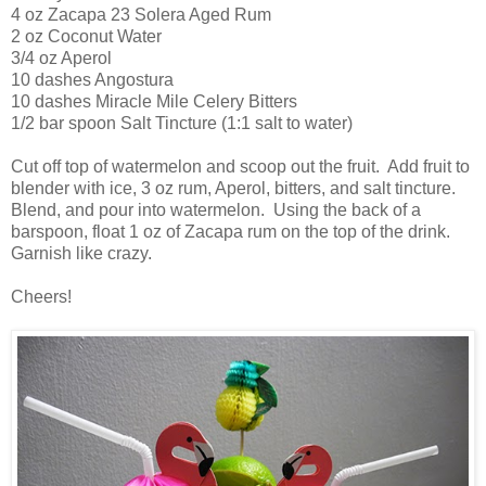
4 oz Zacapa 23 Solera Aged Rum
2 oz Coconut Water
3/4 oz Aperol
10 dashes Angostura
10 dashes Miracle Mile Celery Bitters
1/2 bar spoon Salt Tincture (1:1 salt to water)
Cut off top of watermelon and scoop out the fruit. Add fruit to
blender with ice, 3 oz rum, Aperol, bitters, and salt tincture.
Blend, and pour into watermelon. Using the back of a
barspoon, float 1 oz of Zacapa rum on the top of the drink.
Garnish like crazy.
Cheers!