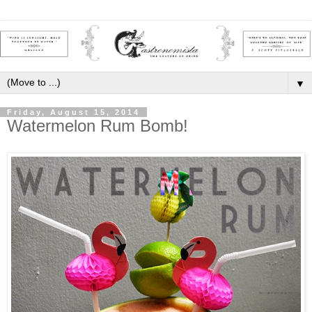
▼
Friday, August 15, 2014
Watermelon Rum Bomb!