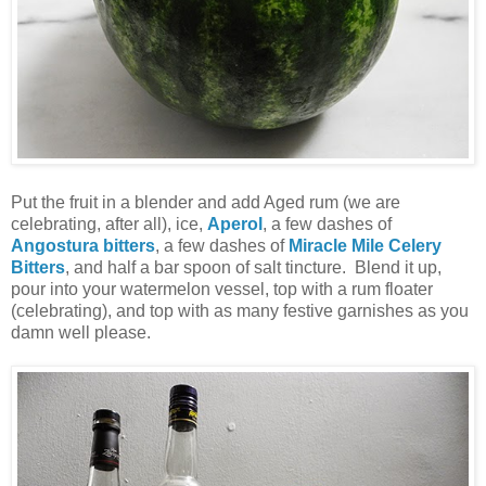
Put the fruit in a blender and add Aged rum (we are
celebrating, after all), ice,
Aperol
, a few dashes of
Angostura bitters
, a few dashes of
Miracle Mile Celery
Bitters
, and half a bar spoon of salt tincture. Blend it up,
pour into your watermelon vessel, top with a rum floater
(celebrating), and top with as many festive garnishes as you
damn well please.