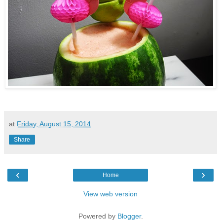
at
Friday, August 15, 2014
Share
‹
›
Home
View web version
Powered by
Blogger
.