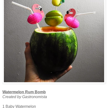
Watermelon Rum Bomb
Created by Gastronomista
1 Baby Watermelon