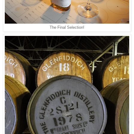
The Final Selection!