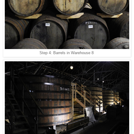
Step 4: Barrels in Warehouse 8