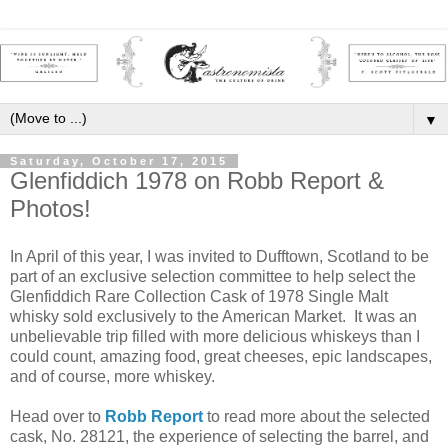
▼
Saturday, October 17, 2015
Glenfiddich 1978 on Robb Report &
Photos!
In April of this year, I was invited to Dufftown, Scotland to be
part of an exclusive selection committee to help select the
Glenfiddich Rare Collection Cask of 1978 Single Malt
whisky sold exclusively to the American Market. It was an
unbelievable trip filled with more delicious whiskeys than I
could count, amazing food, great cheeses, epic landscapes,
and of course, more whiskey.
Head over to
Robb Report
to read more about the selected
cask, No. 28121, the experience of selecting the barrel, and