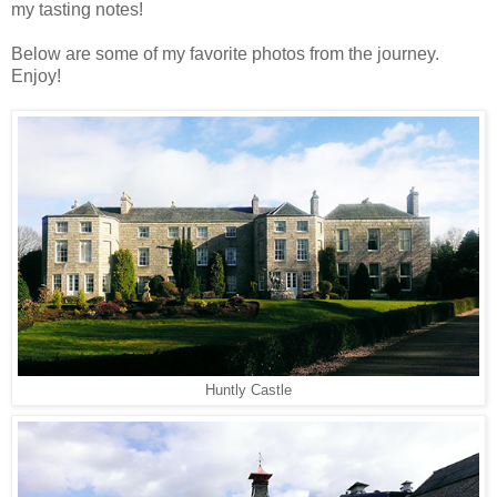
my tasting notes!
Below are some of my favorite photos from the journey.
Enjoy!
Huntly Castle