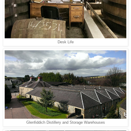
Desk Life
Glenfiddich Distillery and Storage Warehouses