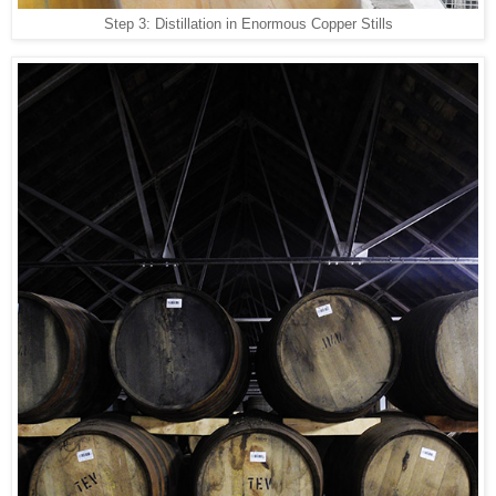
Step 3: Distillation in Enormous Copper Stills