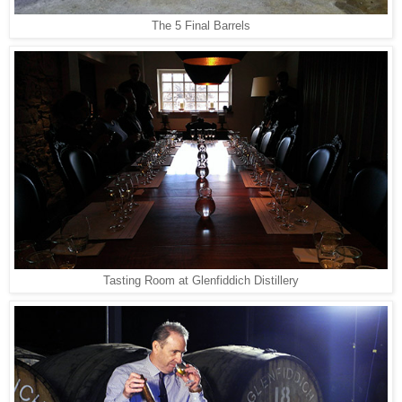
The 5 Final Barrels
Tasting Room at Glenfiddich Distillery