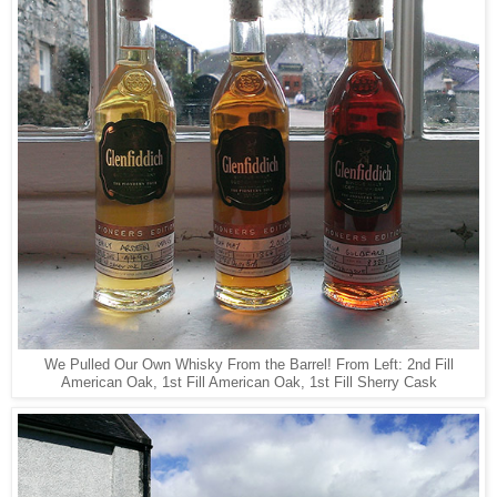
We Pulled Our Own Whisky From the Barrel! From Left: 2nd Fill
American Oak, 1st Fill American Oak, 1st Fill Sherry Cask