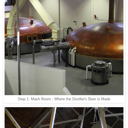
Step 1: Mash Room - Where the Distiller's Beer is Made