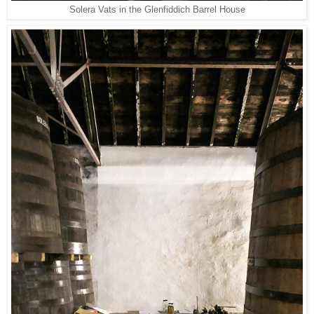
Solera Vats in the Glenfiddich Barrel House