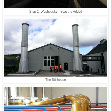
Step 2: Washbacks - Yeast is Added
The Stillhouse