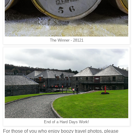
The Winner - 28121
End of a Hard Days Work!
For those of you who enjoy boozy travel photos, please