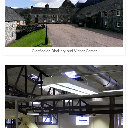
Glenfiddich Distillery and Visitor Center