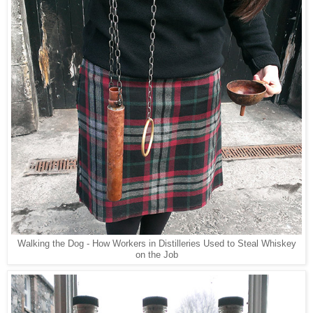
Walking the Dog - How Workers in Distilleries Used to Steal Whiskey
on the Job