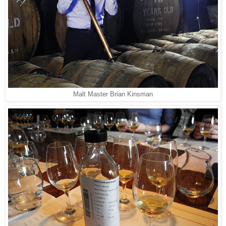
Malt Master Brian Kinsman