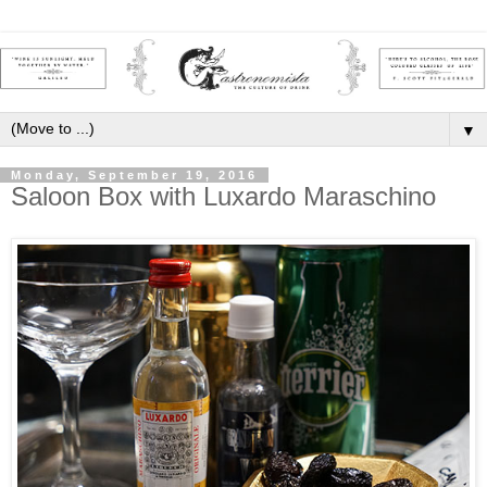
▼
Monday, September 19, 2016
Saloon Box with Luxardo Maraschino