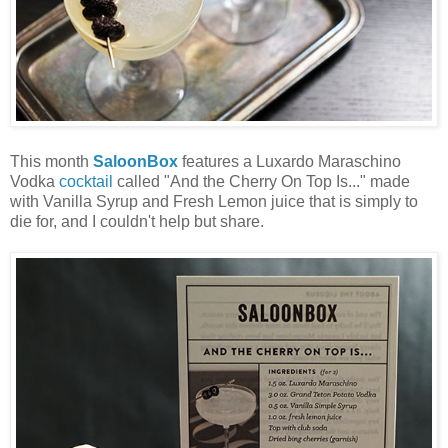
This month
SaloonBox
features a Luxardo Maraschino
Vodka
cocktail
called "And the Cherry On Top Is..." made
with Vanilla Syrup and Fresh Lemon juice that is simply to
die for, and I couldn't help but share.