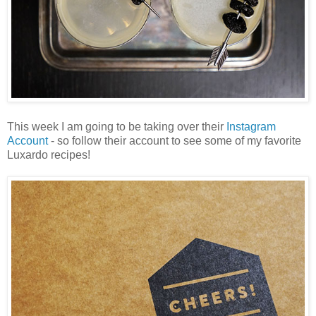
This week I am going to be taking over their
Instagram
Account
- so follow their account to see some of my favorite
Luxardo recipes!