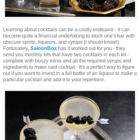
Learning about cocktails can be a costly endeavor - it can
become quite a financial undertaking to stock one's bar with
obscure spirits, liqueurs, and syrups (I should know!).
Fortunately,
SaloonBox
has it worked out for you - they
send you monthly kits that have two cocktails in each kit -
complete with boozy minis and all the required syrups and
ingredients to make said cocktail. It's a perfect way to figure
out if you want to invest in a full bottle of an liqueur to make a
particular cocktail and add it to your repertoire.