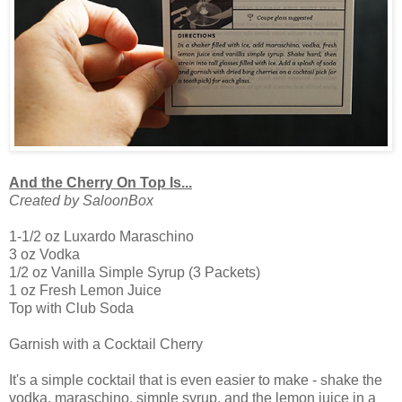
And the Cherry On Top Is...
Created by SaloonBox
1-1/2 oz Luxardo Maraschino
3 oz Vodka
1/2 oz Vanilla Simple Syrup (3 Packets)
1 oz Fresh Lemon Juice
Top with Club Soda
Garnish with a Cocktail Cherry
It's a simple cocktail that is even easier to make - shake the
vodka, maraschino, simple syrup, and the lemon juice in a