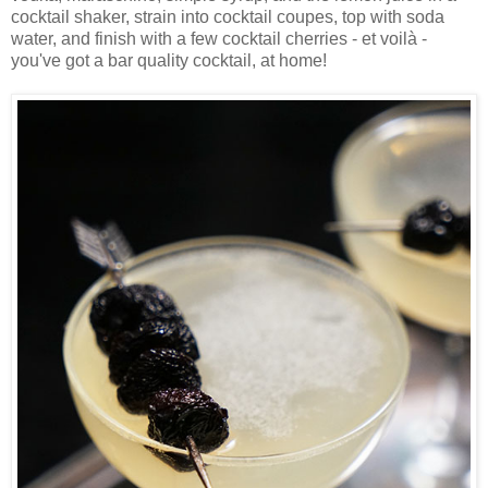
cocktail shaker, strain into cocktail coupes, top with soda
water, and finish with a few cocktail cherries - et voilà -
you've got a bar quality cocktail, at home!