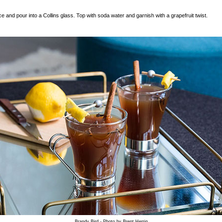
ce and pour into a Collins glass. Top with soda water and garnish with a grapefruit twist.
Brandy Bird - Photo by Brent Herrig