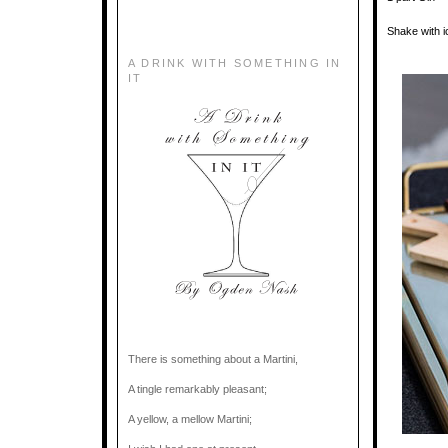
Shake with i
A DRINK WITH SOMETHING IN
IT
There is something about a Martini,
A tingle remarkably pleasant;
A yellow, a mellow Martini;