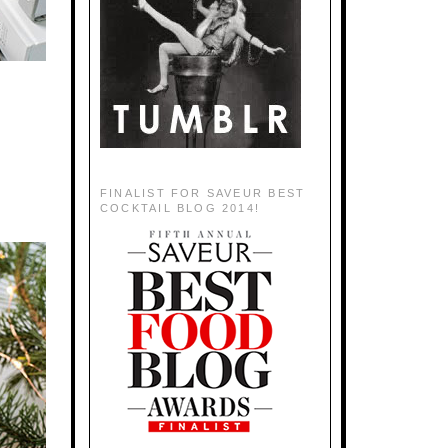
FINALIST FOR SAVEUR BEST
COCKTAIL BLOG 2014!