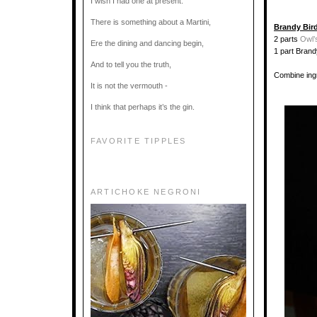
I wish I had one at present.
There is something about a Martini,
Brandy Bir
2 parts
Owl’
Ere the dining and dancing begin,
1 part Brand
And to tell you the truth,
Combine ingr
It is not the vermouth -
I think that perhaps it’s the gin.
FAVORITE TIPPLES
ARTICHOKE NEGRONI