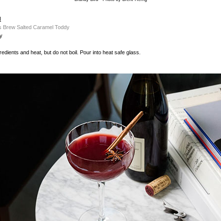
d
s Brew Salted Caramel Toddy
y
edients and heat, but do not boil. Pour into heat safe glass.