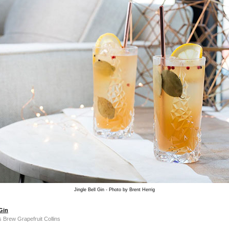
Jingle Bell Gin - Photo by Brent Herrig
 Gin
s Brew Grapefruit Collins