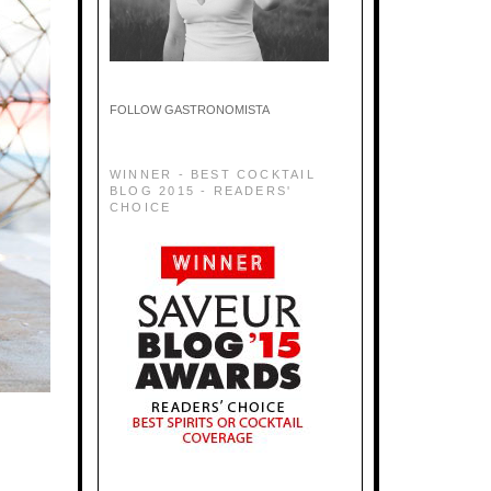
FOLLOW GASTRONOMISTA
WINNER - BEST COCKTAIL
BLOG 2015 - READERS'
CHOICE