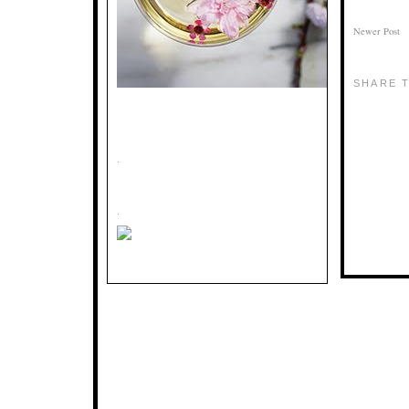
Newer Post
SHARE T
.
.