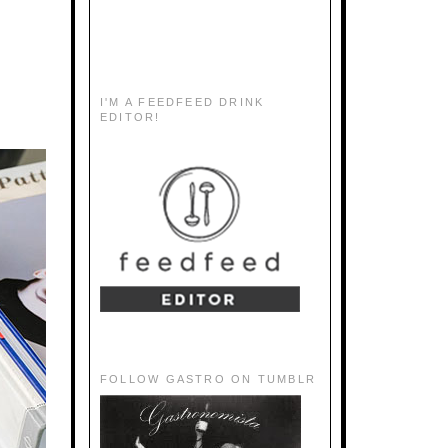
I'M A FEEDFEED DRINK
EDITOR!
FOLLOW GASTRO ON TUMBLR