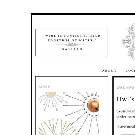
ABOUT
COC
SHOP
WEDNESD
Owl'
Excited to s
photos turne
I have inclu