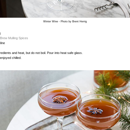
Winter Wine - Photo by Brent Herrig
e
 Brew Mulling Spices
Wine
edients and heat, but do not boil. Pour into heat safe glass.
enjoyed chilled.