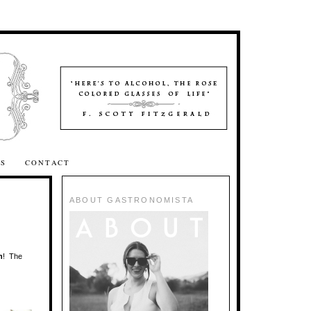
SS
CONTACT
ABOUT GASTRONOMISTA
n
! The