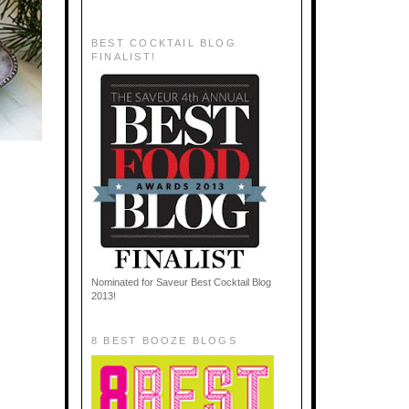
BEST COCKTAIL BLOG
FINALIST!
Nominated for Saveur Best Cocktail Blog
2013!
8 BEST BOOZE BLOGS