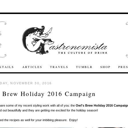
KTAILS
ARTICLES
TRAVELS
TUMBLR
SHOP
PRE
AY, NOVEMBER 30, 2016
s Brew Holiday 2016 Campaign
hare some of my recent styling work with all of you: the
Owl's Brew Holiday 2016 Campaig
d out beautifully and they are getting me excited for the holiday season!
ded the recipes as well for your imbibing pleasure. Enjoy!