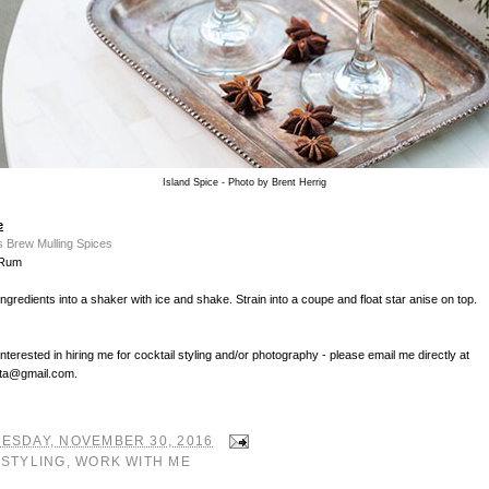
Island Spice - Photo by Brent Herrig
e
s Brew Mulling Spices
 Rum
ingredients into a shaker with ice and shake. Strain into a coupe and float star anise on top.
interested in hiring me for cocktail styling and/or photography - please email me directly at
ta@gmail.com.
ESDAY, NOVEMBER 30, 2016
:
STYLING
,
WORK WITH ME