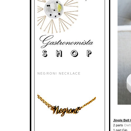
NEGRONI NECKLACE
Jingle Bell
2 parts
Owl’
1 part Gin