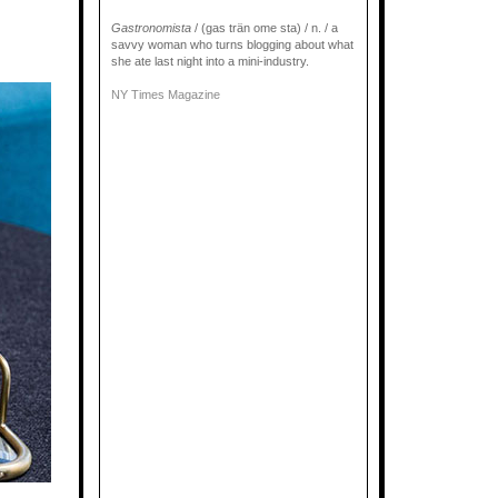
Gastronomista
/ (gas trän ome sta) / n. / a
savvy woman who turns blogging about what
she ate last night into a mini-industry.
NY Times Magazine