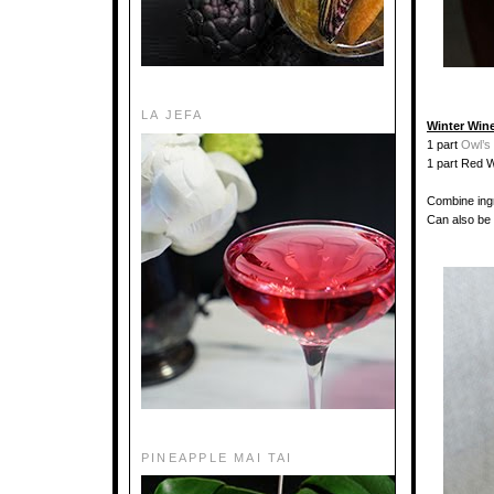
LA JEFA
Winter Win
1 part
Owl’s
1 part Red 
Combine ingr
Can also be 
PINEAPPLE MAI TAI