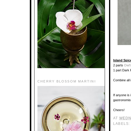
Island Spic
2 parts
Owl’
1 part Dark
Combine all 
CHERRY BLOSSOM MARTINI
If anyone is 
gastronomis
Cheers!
AT
WEDN
LABELS