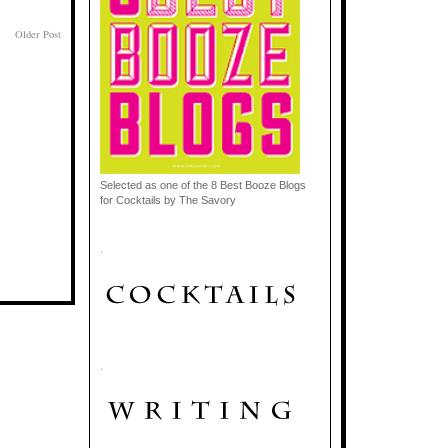
Older Post
Selected as one of the 8 Best Booze Blogs
for Cocktails by The Savory
.
.