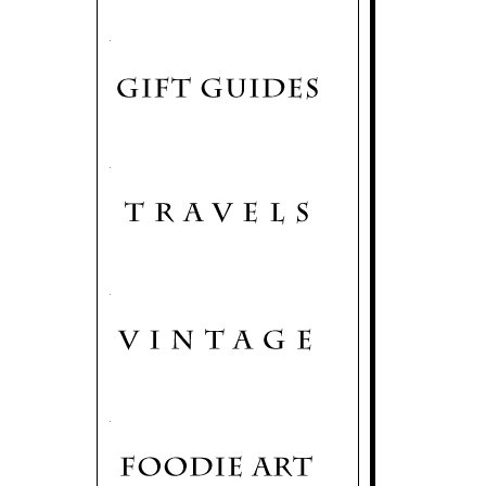
.
.
.
.