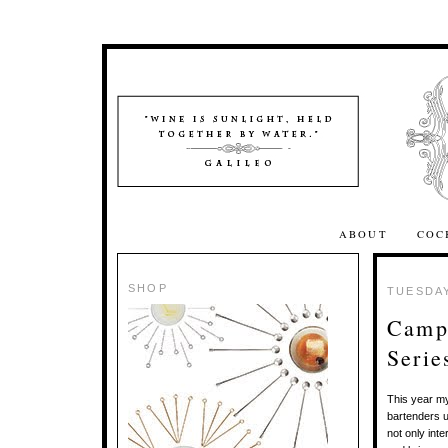
ABOUT
COC
SHOP
TUESDAY
Campa
Serie
This year 
bartenders u
not only int