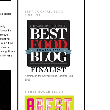
BEST COCKTAIL BLOG
s a subject
FINALIST!
perly
 know if a
are even
otect not
 our future.
he massive
 a significant
tside
for a
Nominated for Saveur Best Cocktail Blog
2013!
8 BEST BOOZE BLOGS