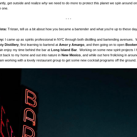
ntly, get outside and realize
why
we need to do more to protect this planet we spin around on. 
e one.
- - -
ista:
Tristan, tell us a bit about how you became a bartender and what you're up to these da
ley:
I came up as spirits professional in NYC through both distilling and bartending avenues. 
y Distillery
, first learning to bartend at
Amor y Amargo
, and then going on to open
Booker
in enjoy my time behind the bar at
Long Island Bar
. Working on some new spirit projects I
get back to my home and out into nature in
New Mexico
, and while out here frolicking in aroun
am working with a lovely restaurant group to get some new cocktail programs off the ground.