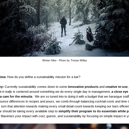
Winter Hike - Photo by Tristan Willey
sta:
How do you define a sustainability mission for a bar?
ey:
Currently sustainability comes down to some
innovative products
and
creative re-use
,
ot it really is centered around something we do every single day in management,
a
close eye
 a care for the minutia
. We are so tuned into to doing it with a budget that we harangue staf
 ounce differences in recipes and pours, we comb through balancing cocktail costs and time 
y turn that attention towards making every small detail count towards keeping our bars efficie
bar should be taking every available step to
simplify their program to its essentials while pr
 Maximize your impact with cost, guests, and sustainability by focusing on simple impact in y