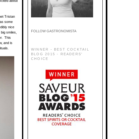
xcited about
met Tristan
 has some
dibly nice
FOLLOW GASTRONOMISTA
 big smiles,
r. This
w, and is
ituals.
WINNER - BEST COCKTAIL
BLOG 2015 - READERS'
CHOICE