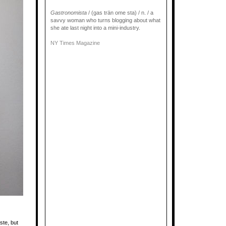
Gastronomista
/ (gas trän ome sta) / n. / a
savvy woman who turns blogging about what
she ate last night into a mini-industry.
NY Times Magazine
ste, but