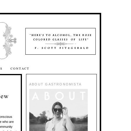
SS
CONTACT
ABOUT GASTRONOMISTA
iew
conscious
le who are
 community