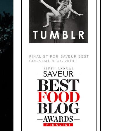
FINALIST FOR SAVEUR BEST
COCKTAIL BLOG 2014!