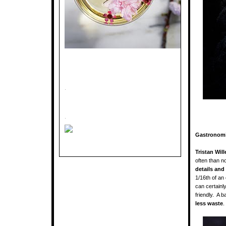
.
.
Gastronomi
Tristan Will
often than n
details and
1/16th of an
can certainl
friendly. A 
less waste
.