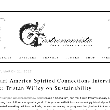
KTAILS
ARTICLES
TRAVELS
TUMBLR
SHOP
PRE
, MARCH 21, 2017
ri America Spirited Connections Interv
s: Tristan Willey on Sustainability
my
Campari America Interview Series
takes a bit of a turn, and that turn is towards socially 
sing their platforms for greater good. This year we will talk to some amazingly talented peop
erested in making delicious cocktails, but also in creating bar programs that give back to the