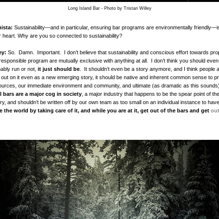
Long Island Bar - Photo by Tristan Willey
ista:
Sustainability—and in particular, ensuring bar programs are environmentally friendly—i
r heart. Why are you so connected to sustainability?
ey:
So. Damn. Important. I don’t believe that sustainability and conscious effort towards pro
responsible program are mutually exclusive with anything at all. I don’t think you should even
nably run or not,
it just should be
. It shouldn’t even be a story anymore, and I think people 
n out on it even as a new emerging story, it should be native and inherent common sense to pr
ources, our immediate environment and community, and ultimate (as dramatic as this sounds)
l bars are a major cog in society
, a major industry that happens to be the spear point of t
try, and shouldn’t be written off by our own team as too small on an individual instance to have
 the world by taking care of it, and while you are at it, get out of the bars and get
ou