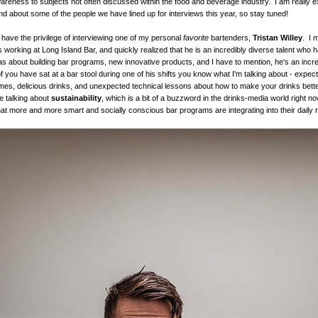
areness to subjects not often discussed within the food and beverage industry. I am really e
and about some of the people we have lined up for interviews this year, so stay tuned!
 have the privilege of interviewing one of my personal
favorite
bartenders,
Tristan Willey
. I 
working at Long Island Bar, and quickly realized that he is an incredibly diverse talent who
s about building bar programs, new innovative products, and I have to mention, he's an incre
f you have sat at a bar stool during one of his shifts you know what I'm talking about - expect
s, delicious drinks, and unexpected technical lessons about how to make your drinks bette
e talking about
sustainability
, which is a bit of a buzzword in the drinks-media world right no
at more and more smart and socially conscious bar programs are integrating into their daily r