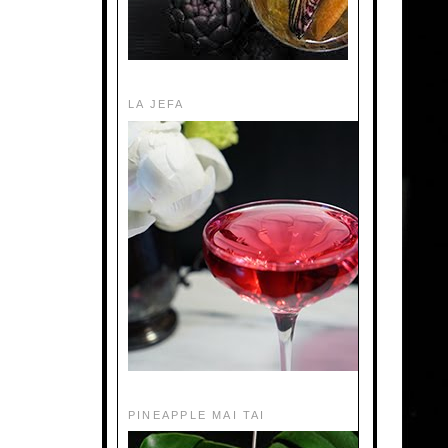
LA JEFA
PINEAPPLE MAI TAI