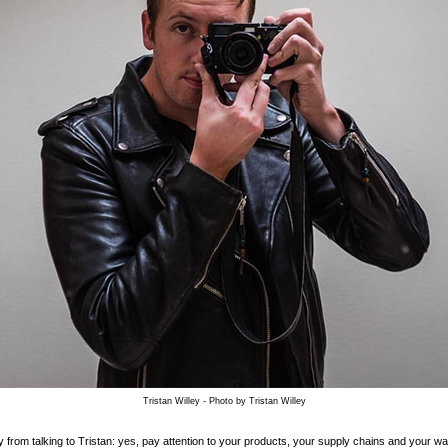
Tristan Willey - Photo by Tristan Willey
from talking to Tristan: yes, pay attention to your products, your supply chains and your wa