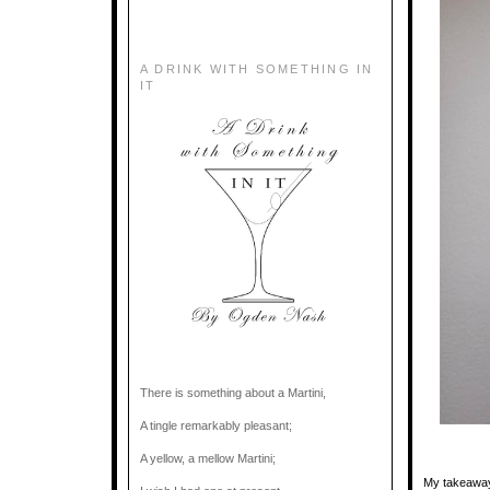
A DRINK WITH SOMETHING IN
IT
There is something about a Martini,
A tingle remarkably pleasant;
A yellow, a mellow Martini;
My takeaway 