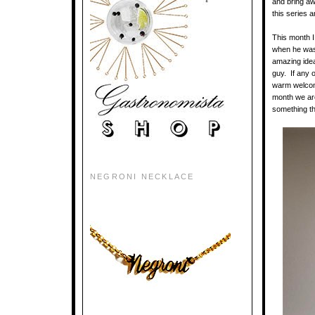
and bring aw
this series 
This month I
when he was 
amazing idea
guy. If any o
warm welcome
month we ar
something th
NEGRONI NECKLACE