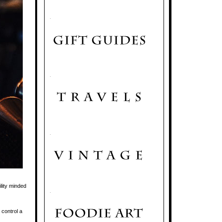
.
.
.
lity minded
.
 control a