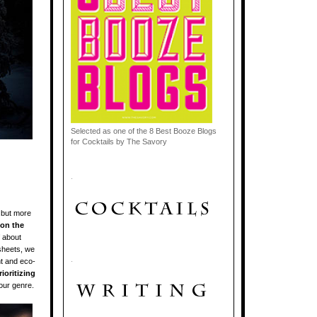
Selected as one of the 8 Best Booze Blogs
for Cocktails by The Savory
.
 but more
 on the
f about
sheets, we
.
nt and eco-
ioritizing
our genre.