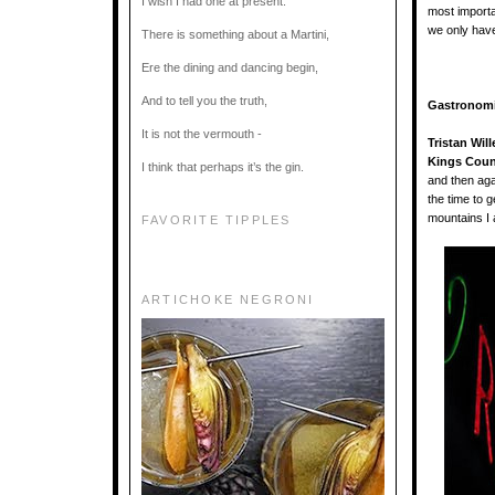
I wish I had one at present.
most importa
we only hav
There is something about a Martini,
Ere the dining and dancing begin,
And to tell you the truth,
Gastronom
It is not the vermouth -
Tristan Wil
Kings Count
I think that perhaps it’s the gin.
and then aga
the time to 
mountains I 
FAVORITE TIPPLES
ARTICHOKE NEGRONI