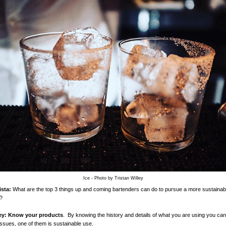
Ice - Photo by Tristan Willey
sta:
What are the top 3 things up and coming bartenders can do to pursue a more sustainabi
?
ey:
Know your products
. By knowing the history and details of what you are using you can
 issues, one of them is sustainable use.