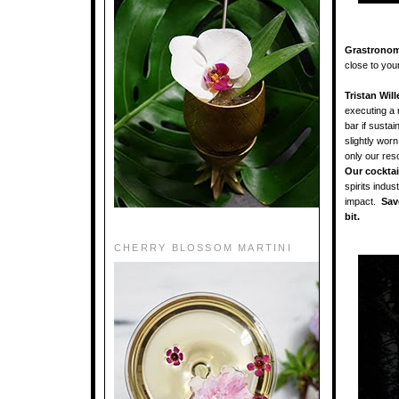
Grastronom
close to you
Tristan Will
executing a 
bar if sustai
slightly wor
only our res
Our cocktai
spirits indus
impact.
Save
bit.
CHERRY BLOSSOM MARTINI