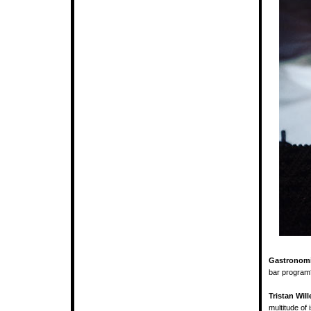
Gastronomi
bar program
Tristan Will
multitude of