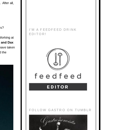
After all,
ys?
I'M A FEEDFEED DRINK
EDITOR!
Working at
 and Dax
 have taken
d the
FOLLOW GASTRO ON TUMBLR