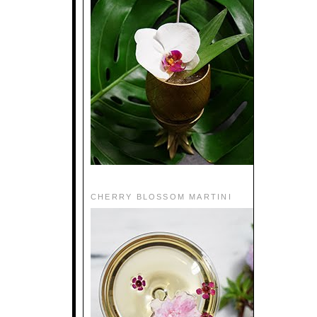
CHERRY BLOSSOM MARTINI