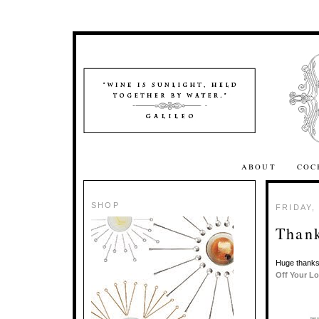
ABOUT
COC
SHOP
FRIDAY,
Thank
Huge thanks
Off Your L