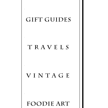
.
.
.
.