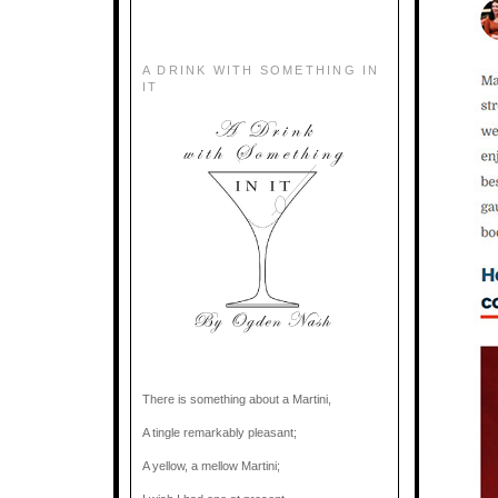
A DRINK WITH SOMETHING IN
IT
There is something about a Martini,
A tingle remarkably pleasant;
A yellow, a mellow Martini;