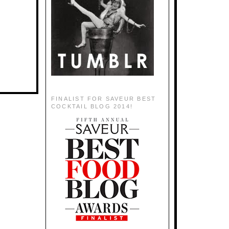
FINALIST FOR SAVEUR BEST
COCKTAIL BLOG 2014!