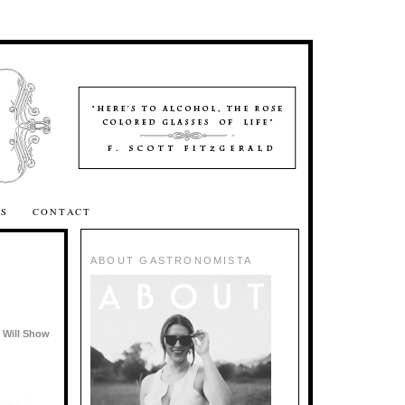
SS
CONTACT
ABOUT GASTRONOMISTA
 Will Show