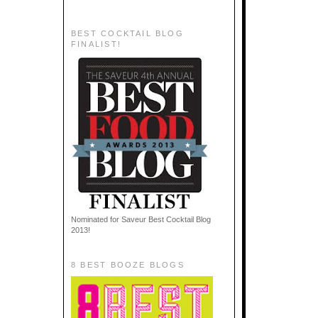
BEST COCKTAIL BLOG
FINALIST!
Nominated for Saveur Best Cocktail Blog
2013!
8 BEST BOOZE BLOGS