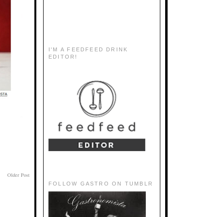
I'M A FEEDFEED DRINK
EDITOR!
Older Post
FOLLOW GASTRO ON TUMBLR