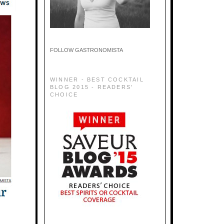
FOLLOW GASTRONOMISTA
WINNER - BEST COCKTAIL
BLOG 2015 - READERS'
CHOICE