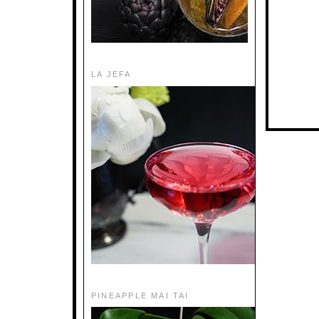
LA JEFA
PINEAPPLE MAI TAI