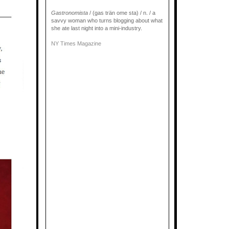
Gastronomista
/ (gas trän ome sta) / n. / a
savvy woman who turns blogging about what
she ate last night into a mini-industry.
NY Times Magazine