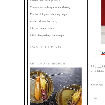
I wish I had one at present.
There is something about a Martini,
Ere the dining and dancing begin,
And to tell you the truth,
It is not the vermouth -
I think that perhaps it’s the gin.
FAVORITE TIPPLES
ARTICHOKE NEGRONI
AT
FRIDA
LABELS
Newer Post
SHARE T