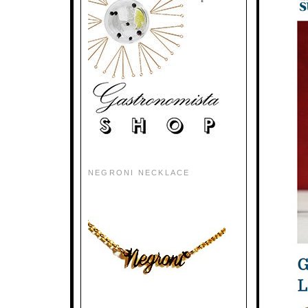
NEGRONI NECKLACE