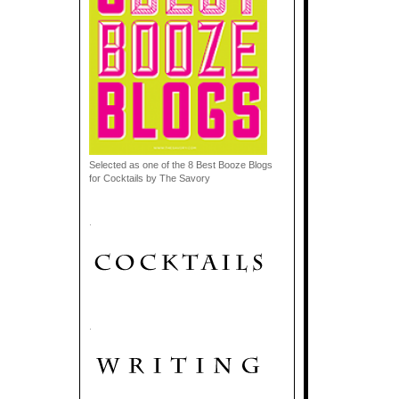
Selected as one of the 8 Best Booze Blogs
for Cocktails by The Savory
.
.