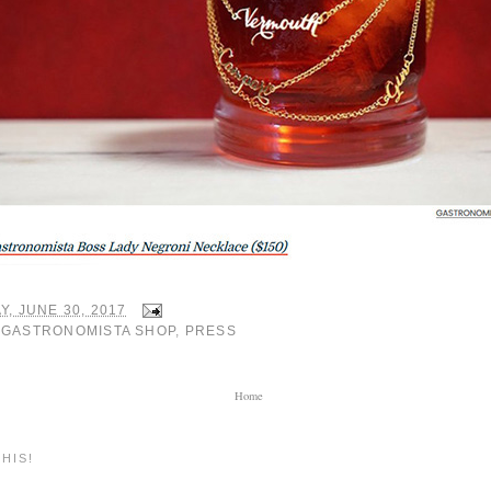
Y, JUNE 30, 2017
:
GASTRONOMISTA SHOP
,
PRESS
Home
HIS!