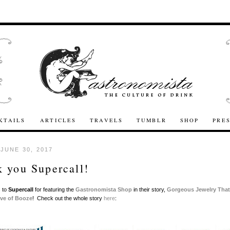
KTAILS
ARTICLES
TRAVELS
TUMBLR
SHOP
PRE
 JUNE 30, 2017
 you Supercall!
 to
Supercall
for featuring the
Gastronomista Shop
in their story,
Gorgeous Jewelry That
ove of Booze
! Check out the whole story
here
: