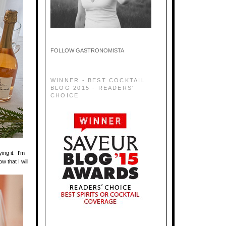
FOLLOW GASTRONOMISTA
WINNER - BEST COCKTAIL
BLOG 2015 - READERS'
CHOICE
ing it. I'm
w that I will