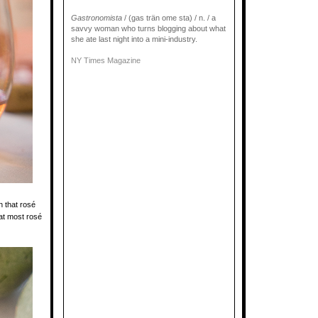
Gastronomista
/ (gas trän ome sta) / n. / a
savvy woman who turns blogging about what
she ate last night into a mini-industry.
NY Times Magazine
n that rosé
that most rosé