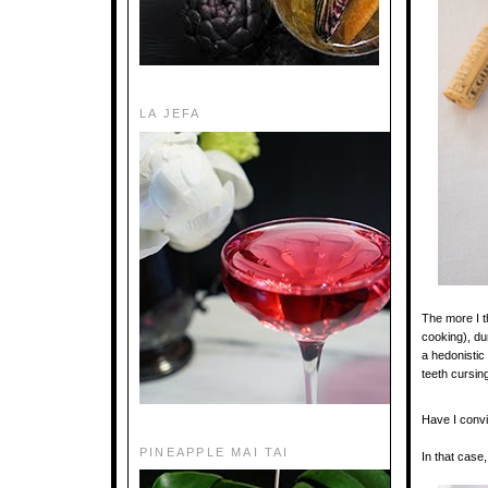
LA JEFA
The more I th
cooking), du
a hedonistic
teeth cursing
Have I conv
PINEAPPLE MAI TAI
In that case