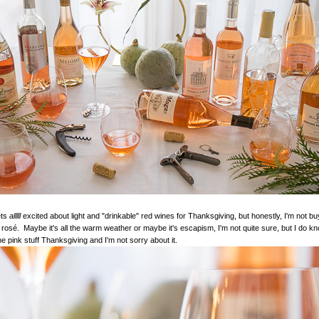
ets
alllll
excited about light and "drinkable" red wines for Thanksgiving, but honestly, I'm not buy
n rosé. Maybe it's all the warm weather or maybe it's escapism, I'm not quite sure, but I do kno
he pink stuff Thanksgiving and I'm not sorry about it.