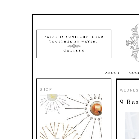
ABOUT
COC
SHOP
WEDNESD
9 Rea