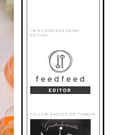
I'M A FEEDFEED DRINK
EDITOR!
FOLLOW GASTRO ON TUMBLR