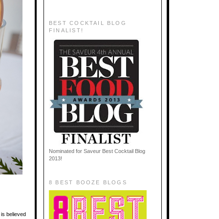
BEST COCKTAIL BLOG
FINALIST!
Nominated for Saveur Best Cocktail Blog
2013!
8 BEST BOOZE BLOGS
 is believed