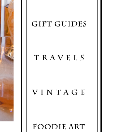
.
.
.
.