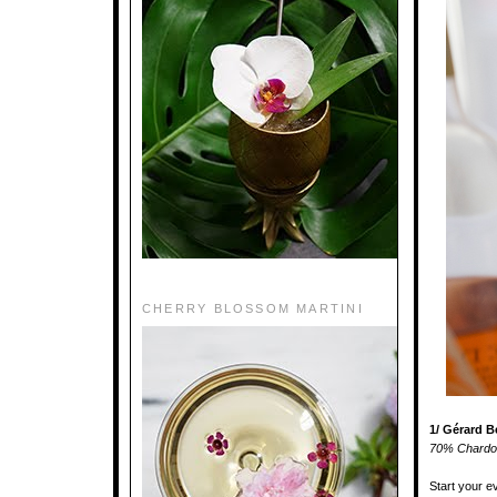
CHERRY BLOSSOM MARTINI
1/ Gérard 
70% Chardon
Start your e