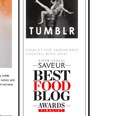
FINALIST FOR SAVEUR BEST
COCKTAIL BLOG 2014!
y (while
h turkey and
of red wine