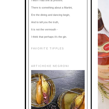
I wish I had one at present.
There is something about a Martini,
Ere the dining and dancing begin,
And to tell you the truth,
It is not the vermouth -
I think that perhaps it’s the gin.
FAVORITE TIPPLES
ARTICHOKE NEGRONI