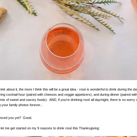
ink about it, the more I think this will be a great idea - rosé is wonderful to drink during the da
ring cocktail hour (paired with cheeses and veggie appetizers), and during dinner (paired wit
 mix of sweet and savory foods). AND, if you're drinking rosé all day/night, there is no worry 
 your family photos forever...
inced you yet? Good.
, let me get started on my 9 reasons to drink rosé this Thanksgiving: