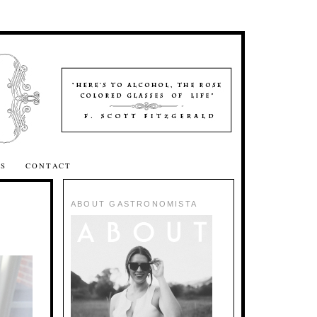
SS
CONTACT
ABOUT GASTRONOMISTA