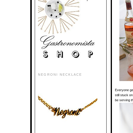
NEGRONI NECKLACE
Everyone g
still stuck o
be serving t