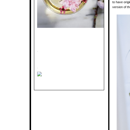
to have orig
version of t
.
.