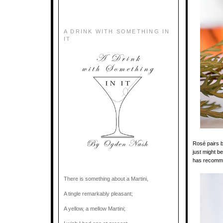
A DRINK WITH SOMETHING IN
IT
Rosé pairs be
just might be
has recomme
There is something about a Martini,
A tingle remarkably pleasant;
A yellow, a mellow Martini;