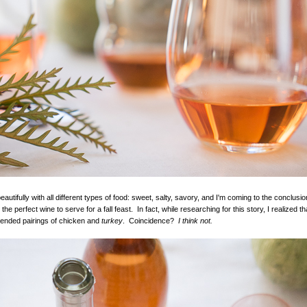
autifully with all different types of food: sweet, salty, savory, and I'm coming to the conclusio
 the perfect wine to serve for a fall feast. In fact, while researching for this story, I realized 
nded pairings of chicken and
turkey
. Coincidence?
I think not.