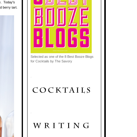
e. Today's
d berry tart.
Selected as one of the 8 Best Booze Blogs
for Cocktails by The Savory
.
.