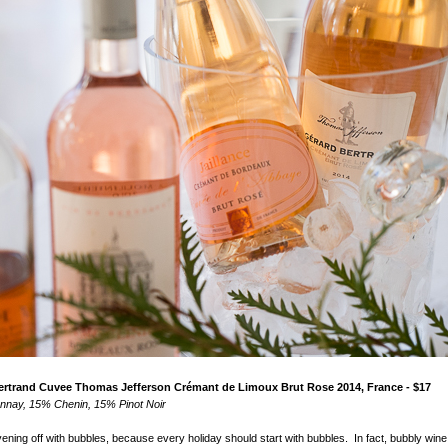
Bertrand Cuvee Thomas Jefferson Cr
é
mant de Limoux Brut Rose 2014, France - $17
nay, 15% Chenin, 15% Pinot Noir
vening off with bubbles, because every holiday should start with bubbles. In fact, bubbly wine