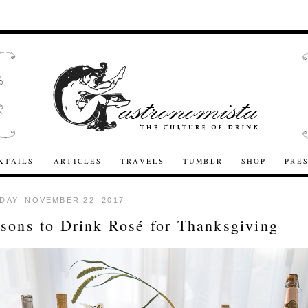
KTAILS
ARTICLES
TRAVELS
TUMBLR
SHOP
PRE
AY, NOVEMBER 22, 2017
sons to Drink Rosé for Thanksgiving