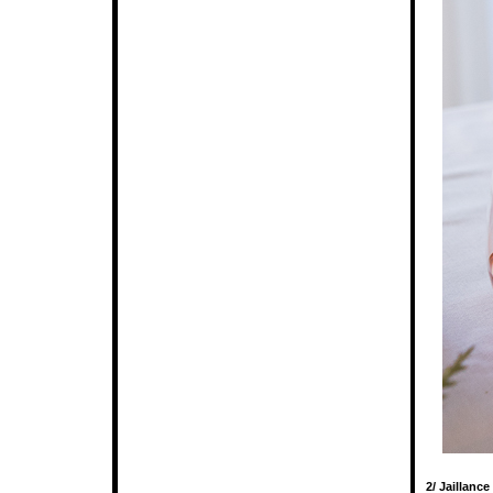
2/ Jaillanc