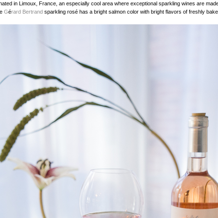
inated in Limoux, France, an especially cool area where exceptional sparkling wines are mad
he
G
é
rard Bertrand
sparkling rosé has a bright salmon color with bright flavors of freshly bake