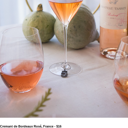
e Cremant de Bordeaux Rosé, France - $16