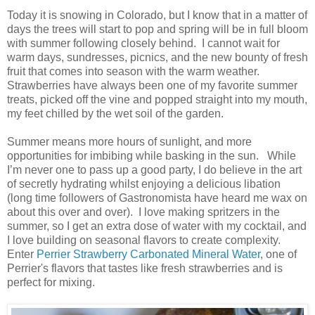
Today it is snowing in Colorado, but I know that in a matter of
days the trees will start to pop and spring will be in full bloom
with summer following closely behind. I cannot wait for
warm days, sundresses, picnics, and the new bounty of fresh
fruit that comes into season with the warm weather.
Strawberries have always been one of my favorite summer
treats, picked off the vine and popped straight into my mouth,
my feet chilled by the wet soil of the garden.
Summer means more hours of sunlight, and more
opportunities for imbibing while basking in the sun. While
I’m never one to pass up a good party, I do believe in the art
of secretly hydrating whilst enjoying a delicious libation
(long time followers of Gastronomista have heard me wax on
about this over and over). I love making spritzers in the
summer, so I get an extra dose of water with my cocktail, and
I love building on seasonal flavors to create complexity.
Enter
Perrier Strawberry Carbonated Mineral Water
, one of
Perrier's flavors that tastes like fresh strawberries and is
perfect for mixing.