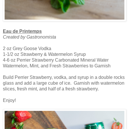
Eau de Printemps
Created by Gastronomista
2 oz Grey Goose Vodka
1-1/2 oz Strawberry & Watermelon Syrup
4-6 oz Perrier Strawberry Carbonated Mineral Water
Watermelon, Mint, and Fresh Strawberries to Garnish
Build Perrier Strawberry, vodka, and syrup in a double rocks
glass and add a large cube of ice. Garnish with watermelon
slices, fresh mint, and half of a fresh strawberry.
Enjoy!