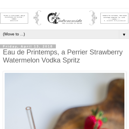
▼
Friday, April 13, 2018
Eau de Printemps, a Perrier Strawberry
Watermelon Vodka Spritz