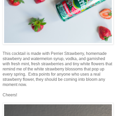
This cocktail is made with Perrier Strawberry, homemade
strawberry and watermelon syrup, vodka, and garnished
with fresh mint, fresh strawberries and tiny white flowers that
remind me of the white strawberry blossoms that pop up
every spring. Extra points for anyone who uses a real
strawberry flower, they should be coming into bloom any
moment now.
Cheers!