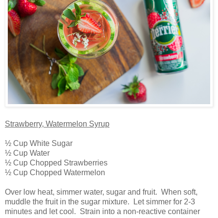
Strawberry, Watermelon Syrup
½ Cup White Sugar
½ Cup Water
½ Cup Chopped Strawberries
½ Cup Chopped Watermelon
Over low heat, simmer water, sugar and fruit. When soft,
muddle the fruit in the sugar mixture. Let simmer for 2-3
minutes and let cool. Strain into a non-reactive container