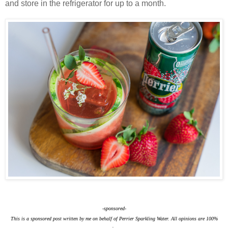
and store in the refrigerator for up to a month.
-sponsored-
This is a sponsored post written by me on behalf of Perrier Sparkling Water. All opinions are 100%