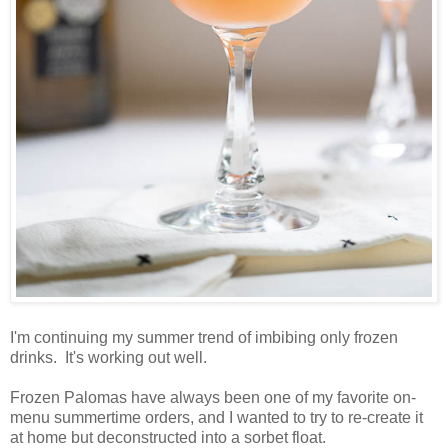
I'm continuing my summer trend of imbibing only frozen
drinks. It's working out well.
Frozen Palomas have always been one of my favorite on-
menu summertime orders, and I wanted to try to re-create it
at home but deconstructed into a sorbet float.