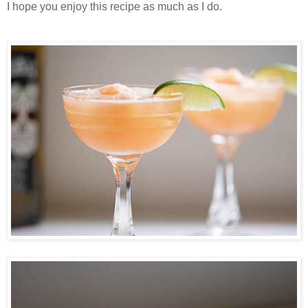
I hope you enjoy this recipe as much as I do.