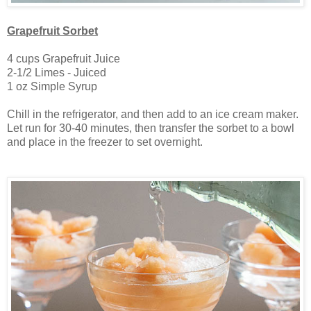
Grapefruit Sorbet
4 cups Grapefruit Juice
2-1/2 Limes - Juiced
1 oz Simple Syrup
Chill in the refrigerator, and then add to an ice cream maker.
Let run for 30-40 minutes, then transfer the sorbet to a bowl
and place in the freezer to set overnight.