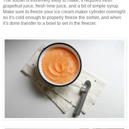
The sorbet is extremely easy to make, it requires fresh
grapefruit juice, fresh lime juice, and a bit of simple syrup.
Make sure to freeze your ice cream maker cylinder overnight
so it's cold enough to properly freeze the sorbet, and when
it's done transfer to a bowl to set in the freezer
.