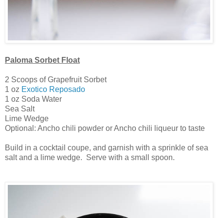
Paloma Sorbet Float
2 Scoops of Grapefruit Sorbet
1 oz
Exotico Reposado
1 oz Soda Water
Sea Salt
Lime Wedge
Optional: Ancho chili powder or Ancho chili liqueur to taste
Build in a cocktail coupe, and garnish with a sprinkle of sea
salt and a lime wedge. Serve with a small spoon.