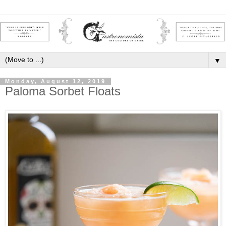
▼
Monday, August 12, 2019
Paloma Sorbet Floats