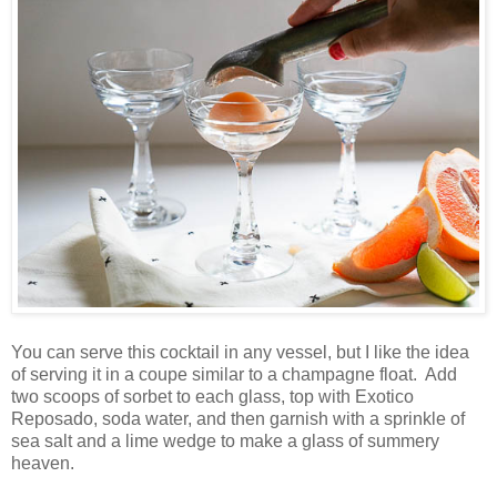
You can serve this cocktail in any vessel, but I like the idea
of serving it in a coupe similar to a champagne float. Add
two scoops of sorbet to each glass, top with Exotico
Reposado, soda water, and then garnish with a sprinkle of
sea salt and a lime wedge to make a glass of summery
heaven.