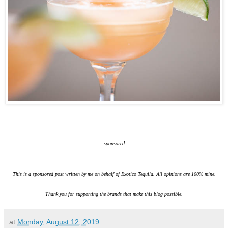
-sponsored-
This is a sponsored post written by me on behalf of Exotico Tequila. All opinions are 100% mine.
Thank you for supporting the brands that make this blog possible.
at
Monday, August 12, 2019