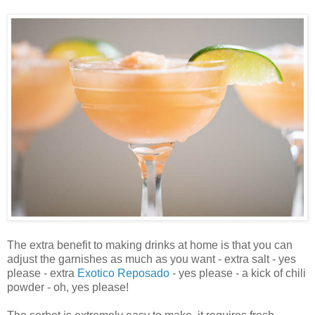
The extra benefit to making drinks at home is that you can
adjust the garnishes as much as you want - extra salt - yes
please - extra
Exotico Reposado
- yes please - a kick of chili
powder - oh, yes please!