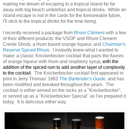
making me dream of escaping to a tropical island far far
away with big beach umbrellas and tropical drinks. While an
island escape is not in the cards for the foreseeable future,
I'll stick to the tropical drinks for the time being.
I recently received a package from
Rhum Clément
with a few
of their different products: the VSOP and Rhum Clement
Creole Shrub, a rhum based orange liqueur, and
Chairman's
Reserve Spiced Rhum
. I instantly knew what I wanted to
make: a classic Knickerbocker cocktail that pairs the flavors
of orange liqueur with rhum and raspb
erry syrup
, with the
addition of the spiced rum to add another layer of complexity
to the cocktail
. The Knickerbocke
r cocktail first appeared in
print in Jerry Thomas' 1862
The Bartender's Guide
,
and has
been modified and tweaked throughout the years. The
cocktail is either served on the rocks as a "Knickerbocker",
or served up as a "Knickerbocker Special" as I've prepared it
today. It is delicious either way.