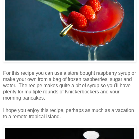
For this recipe you can use a store bought raspberry syrup or
make your own from a bag of frozen raspberries, sugar and
water. The recipe makes quite a bit of syrup so you'll have
plenty for multiple rounds of Knickerbockers and your
morning pancakes.
I hope you enjoy this recipe, perhaps as much as a vacation
to a remote tropical island.