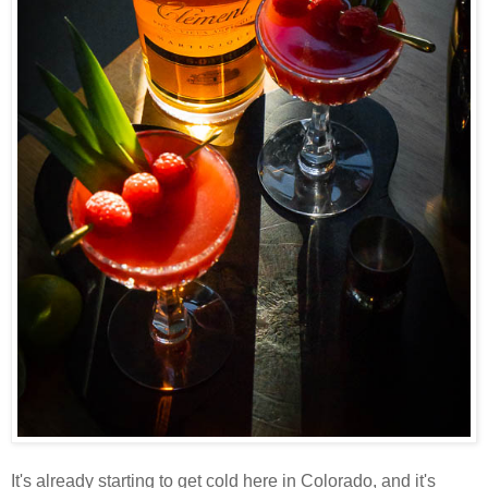
It's already starting to get cold here in Colorado, and it's