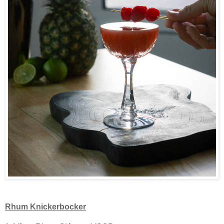
Rhum Knickerbocker