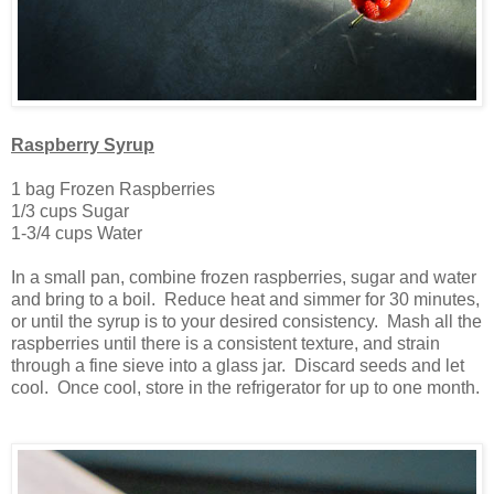
Raspberry Syrup
1 bag Frozen Raspberries
1/3 cups Sugar
1-3/4 cups Water
In a small pan, combine frozen raspberries, sugar and water
and bring to a boil. Reduce heat and simmer for 30 minutes,
or until the syrup is to your desired consistency. Mash all the
raspberries until there is a consistent texture, and strain
through a fine sieve into a glass jar. Discard seeds and let
cool. Once cool, store in the refrigerator for up to one month.