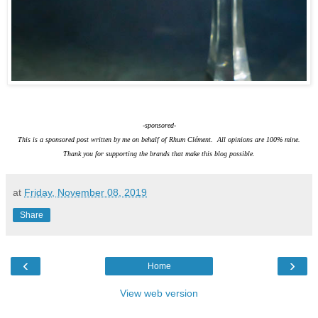
-sponsored-
This is a sponsored post written by me on behalf of Rhum Clément. All opinions are 100% mine.
Thank you for supporting the brands that make this blog possible.
at
Friday, November 08, 2019
Share
‹
›
Home
View web version