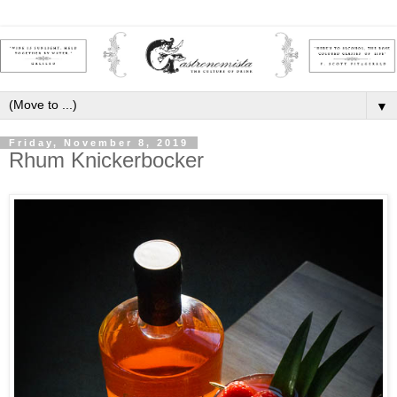
▼
Friday, November 8, 2019
Rhum Knickerbocker