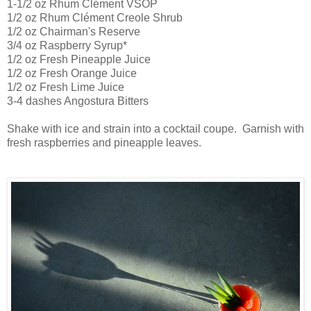
1-1/2 oz Rhum Clément VSOP
1/2 oz Rhum Clément Creole Shrub
1/2 oz Chairman's Reserve
3/4 oz Raspberry Syrup*
1/2 oz Fresh Pineapple Juice
1/2 oz Fresh Orange Juice
1/2 oz Fresh Lime Juice
3-4 dashes Angostura Bitters
Shake with ice and strain into a cocktail coupe. Garnish with
fresh raspberries and pineapple leaves.