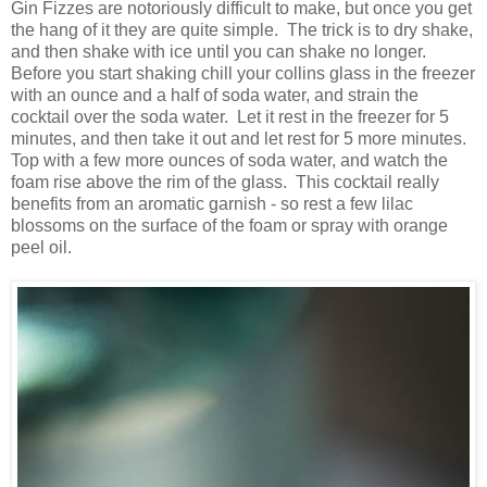
Gin Fizzes are notoriously difficult to make, but once you get
the hang of it they are quite simple. The trick is to dry shake,
and then shake with ice until you can shake no longer.
Before you start shaking chill your collins glass in the freezer
with an ounce and a half of soda water, and strain the
cocktail over the soda water. Let it rest in the freezer for 5
minutes, and then take it out and let rest for 5 more minutes.
Top with a few more ounces of soda water, and watch the
foam rise above the rim of the glass. This cocktail really
benefits from an aromatic garnish - so rest a few lilac
blossoms on the surface of the foam or spray with orange
peel oil.