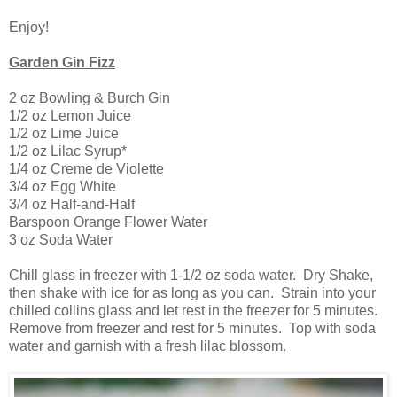
Enjoy!
Garden Gin Fizz
2 oz Bowling & Burch Gin
1/2 oz Lemon Juice
1/2 oz Lime Juice
1/2 oz Lilac Syrup*
1/4 oz Creme de Violette
3/4 oz Egg White
3/4 oz Half-and-Half
Barspoon Orange Flower Water
3 oz Soda Water
Chill glass in freezer with 1-1/2 oz soda water. Dry Shake,
then shake with ice for as long as you can. Strain into your
chilled collins glass and let rest in the freezer for 5 minutes.
Remove from freezer and rest for 5 minutes. Top with soda
water and garnish with a fresh lilac blossom.