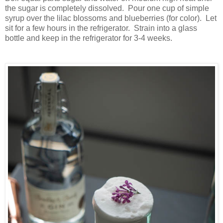
the sugar is completely dissolved. Pour one cup of simple
syrup over the lilac blossoms and blueberries (for color). Let
sit for a few hours in the refrigerator. Strain into a glass
bottle and keep in the refrigerator for 3-4 weeks.