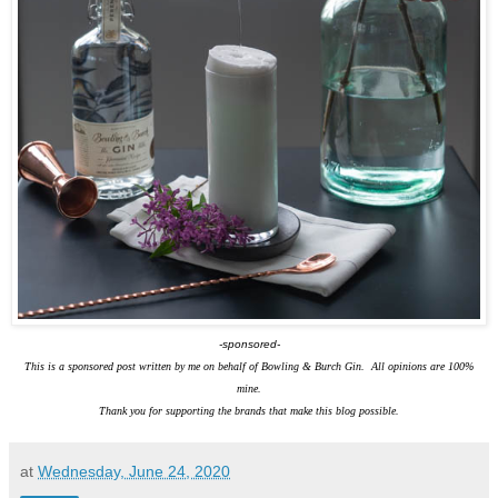
-sponsored-
This is a sponsored post written by me on behalf of Bowling & Burch Gin. All opinions are 100%
mine.
Thank you for supporting the brands that make this blog possible.
at
Wednesday, June 24, 2020