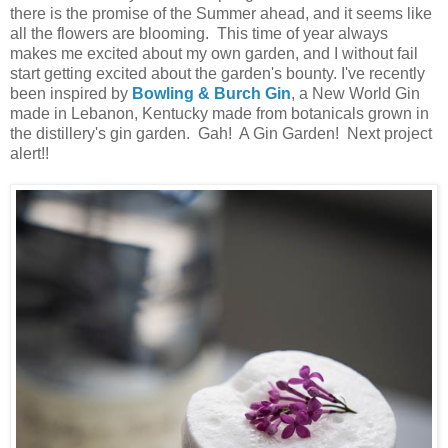
there is the promise of the Summer ahead, and it seems like
all the flowers are blooming. This time of year always
makes me excited about my own garden, and I without fail
start getting excited about the garden's bounty. I've recently
been inspired by
Bowling & Burch Gin
, a New World Gin
made in Lebanon, Kentucky made from botanicals grown in
the distillery's gin garden. Gah! A Gin Garden! Next project
alert!!