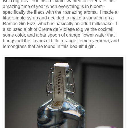
But I digress. For this cocktail I wanted to celebrate this
amazing time of year when everything is in bloom -
specifically the lilacs with their amazing aroma. I made a
lilac simple syrup and decided to make a variation on a
Ramos Gin Fizz, which is basically an adult milkshake. I
also used a bit of Creme de Violette to give the cocktail
some color, and a bar spoon of orange flower water that
brings out the flavors of bitter orange, lemon verbena, and
lemongrass that are found in this beautiful gin.