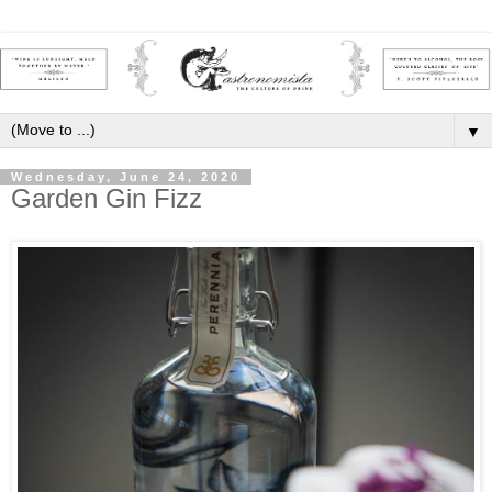
▼
Wednesday, June 24, 2020
Garden Gin Fizz