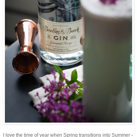
I love the time of year when Spring transitions into Summer -