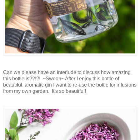
Can we please have an interlude to discuss how amazing
this bottle is??!?! ~Swoon~ After I enjoy this bottle of
beautiful, aromatic gin I want to re-use the bottle for infusions
from my own garden. It's so beautiful!