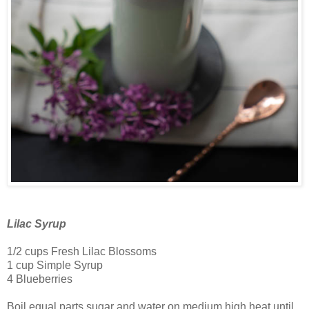
Lilac Syrup
1/2 cups Fresh Lilac Blossoms
1 cup Simple Syrup
4 Blueberries
Boil equal parts sugar and water on medium high heat until