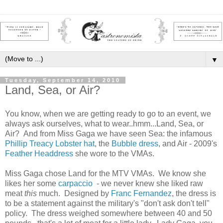
▼
Tuesday, September 14, 2010
Land, Sea, or Air?
You know, when we are getting ready to go to an event, we
always ask ourselves, what to wear..hmm...Land, Sea, or
Air? And from Miss Gaga we have seen Sea: the infamous
Phillip Treacy Lobster hat
, the
Bubble dress
, and Air - 2009's
Feather Headdress
she wore to the VMAs.
Miss Gaga chose Land for the MTV VMAs. We know she
likes her some
carpaccio
- we never knew she liked raw
meat
this
much. Designed by
Franc Fernandez
, the dress is
to be a statement against the military's "don't ask don't tell"
policy. The dress weighed somewhere between 40 and 50