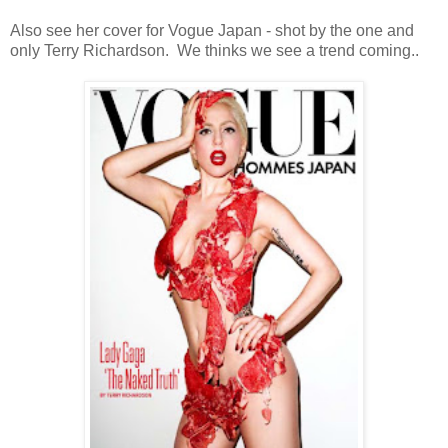
Also see her cover for Vogue Japan - shot by the one and
only Terry Richardson. We thinks we see a trend coming..