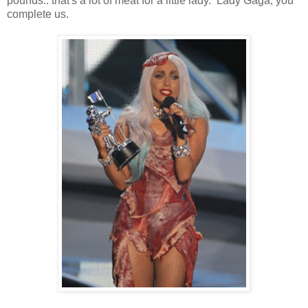
pounds.. that's a lot of meat for a little lady. Lady Gaga, you
complete us.