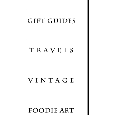
.
.
.
.