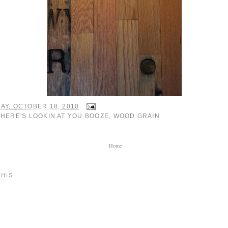
AY, OCTOBER 18, 2010
:
HERE'S LOOKIN AT YOU BOOZE
,
WOOD GRAIN
Home
HIS!