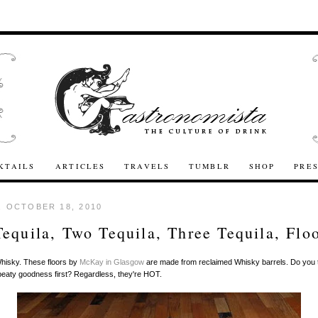
KTAILS
ARTICLES
TRAVELS
TUMBLR
SHOP
PRE
 OCTOBER 18, 2010
equila, Two Tequila, Three Tequila, Flo
Whisky. These floors by
McKay in Glasgow
are made from reclaimed Whisky barrels. Do you t
 peaty goodness first? Regardless, they're HOT.