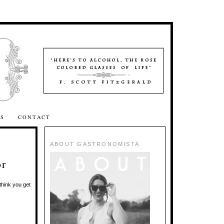
SS
CONTACT
ABOUT GASTRONOMISTA
or
hink you get