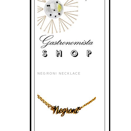
NEGRONI NECKLACE