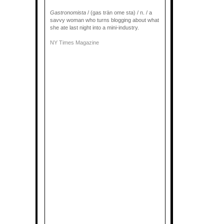
Gastronomista
/ (gas trän ome sta) / n. / a
savvy woman who turns blogging about what
she ate last night into a mini-industry.
NY Times Magazine