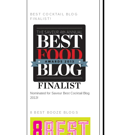
BEST COCKTAIL BLOG
FINALIST!
Nominated for Saveur Best Cocktail Blog
2013!
8 BEST BOOZE BLOGS