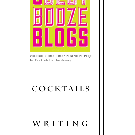
Selected as one of the 8 Best Booze Blogs
for Cocktails by The Savory
.
.