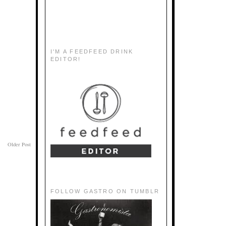
I'M A FEEDFEED DRINK
EDITOR!
Older Post
FOLLOW GASTRO ON TUMBLR