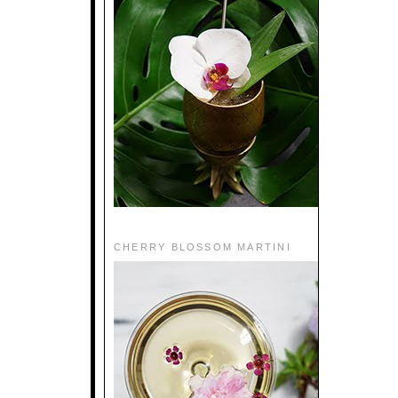
CHERRY BLOSSOM MARTINI