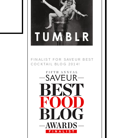
FINALIST FOR SAVEUR BEST
COCKTAIL BLOG 2014!