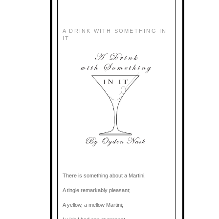
A DRINK WITH SOMETHING IN
IT
There is something about a Martini,
A tingle remarkably pleasant;
A yellow, a mellow Martini;