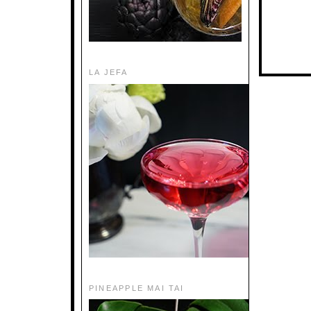
LA JEFA
PINEAPPLE MAI TAI