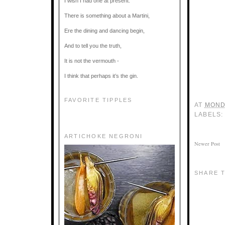
I wish I had one at present.
There is something about a Martini,
Ere the dining and dancing begin,
And to tell you the truth,
It is not the vermouth -
I think that perhaps it’s the gin.
FAVORITE TIPPLES
AT
MOND
LABELS
ARTICHOKE NEGRONI
Newer Post
SHARE T