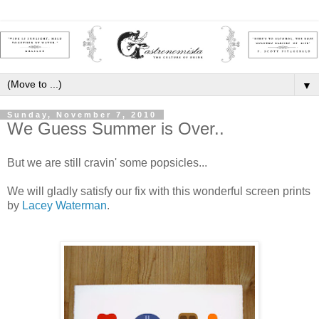
▼
Sunday, November 7, 2010
We Guess Summer is Over..
But we are still cravin' some popsicles...
We will gladly satisfy our fix with this wonderful screen prints
by
Lacey Waterman
.