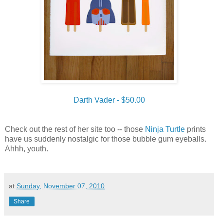
Darth Vader - $50.00
Check out the rest of her site too -- those
Ninja Turtle
prints
have us suddenly nostalgic for those bubble gum eyeballs.
Ahhh, youth.
at
Sunday, November 07, 2010
Share