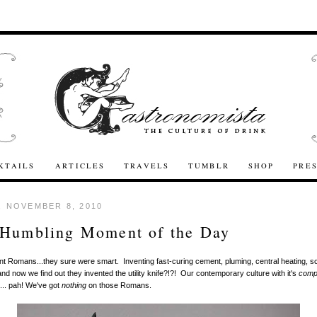
KTAILS
ARTICLES
TRAVELS
TUMBLR
SHOP
PRE
 NOVEMBER 8, 2010
 Humbling Moment of the Day
t Romans...they sure were smart. Inventing fast-curing cement, pluming, central heating, s
nd now we find out they invented the utility knife?!?! Our contemporary culture with it's
comp
... pah! We've got
nothing
on those Romans.