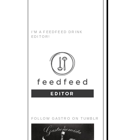
I'M A FEEDFEED DRINK
EDITOR!
FOLLOW GASTRO ON TUMBLR