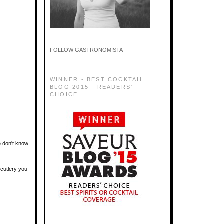
FOLLOW GASTRONOMISTA
WINNER - BEST COCKTAIL
BLOG 2015 - READERS'
CHOICE
e don't know
 cutlery you