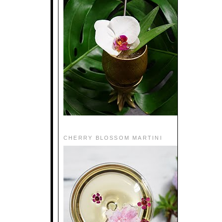
CHERRY BLOSSOM MARTINI