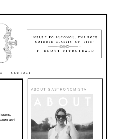
SS
CONTACT
ABOUT GASTRONOMISTA
cissors,
uters
and