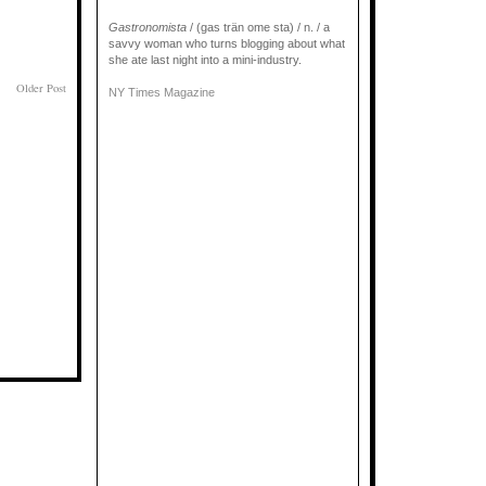
Gastronomista
/ (gas trän ome sta) / n. / a
savvy woman who turns blogging about what
she ate last night into a mini-industry.
Older Post
NY Times Magazine