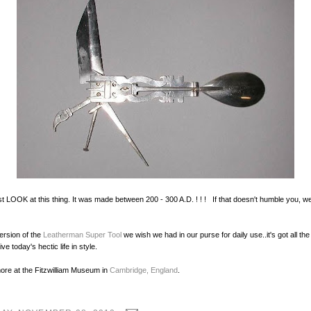
ust LOOK at this thing. It was made between 200 - 300 A.D. ! ! ! If that doesn't humble you, w
ersion of the
Leatherman Super Tool
we wish we had in our purse for daily use..it's got all the
ve today's hectic life in style.
ore at the Fitzwilliam Museum in
Cambridge, England
.