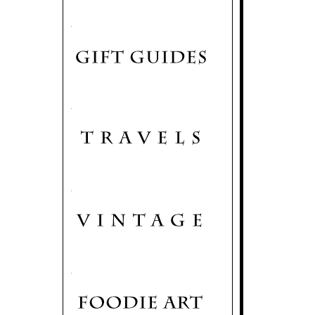
.
.
.
.