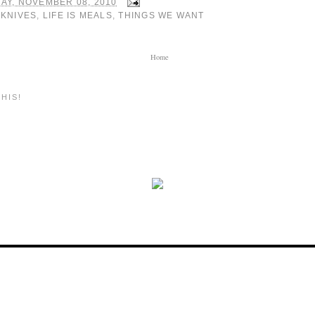
AY, NOVEMBER 08, 2010
:
KNIVES
,
LIFE IS MEALS
,
THINGS WE WANT
Home
HIS!