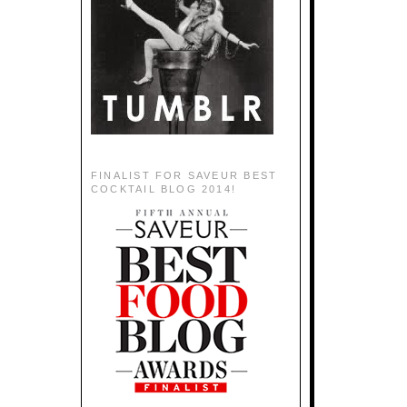
FINALIST FOR SAVEUR BEST
COCKTAIL BLOG 2014!