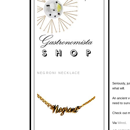
NEGRONI NECKLACE
Seriously, j
what will.
An ancient v
need to survi
Check out m
Via
Wired
.