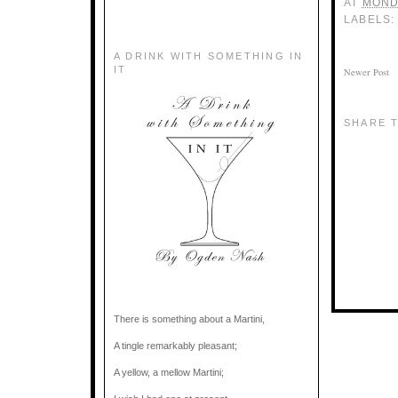
AT
MOND
LABELS
A DRINK WITH SOMETHING IN
IT
Newer Post
SHARE T
There is something about a Martini,
A tingle remarkably pleasant;
A yellow, a mellow Martini;