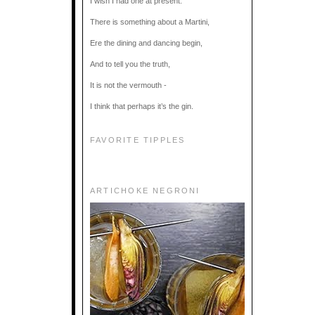
I wish I had one at present.
There is something about a Martini,
Ere the dining and dancing begin,
And to tell you the truth,
It is not the vermouth -
I think that perhaps it’s the gin.
FAVORITE TIPPLES
ARTICHOKE NEGRONI