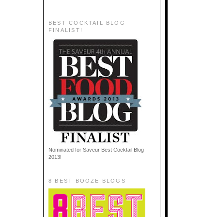
BEST COCKTAIL BLOG
FINALIST!
Nominated for Saveur Best Cocktail Blog
2013!
8 BEST BOOZE BLOGS