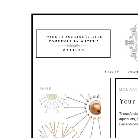
ABOUT
COC
SHOP
MONDAY,
Your
Those Ancien
aqueducts, a
Blackberries