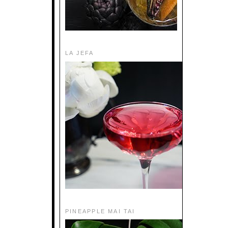
LA JEFA
PINEAPPLE MAI TAI