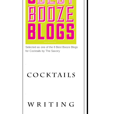
Selected as one of the 8 Best Booze Blogs
for Cocktails by The Savory
.
.