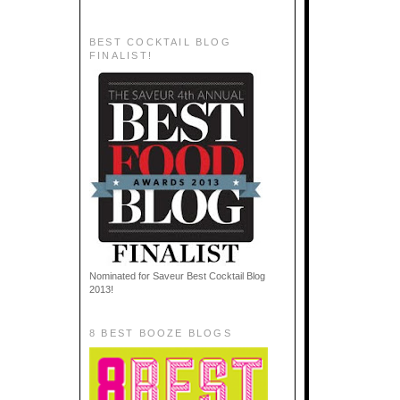
BEST COCKTAIL BLOG
FINALIST!
Nominated for Saveur Best Cocktail Blog
2013!
8 BEST BOOZE BLOGS