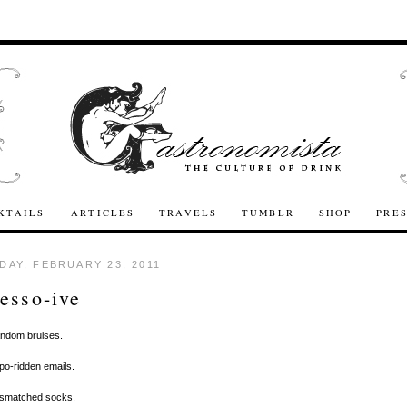
KTAILS
ARTICLES
TRAVELS
TUMBLR
SHOP
PRE
AY, FEBRUARY 23, 2011
esso-ive
andom bruises.
ypo-ridden emails.
Mismatched socks.