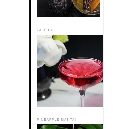
LA JEFA
PINEAPPLE MAI TAI