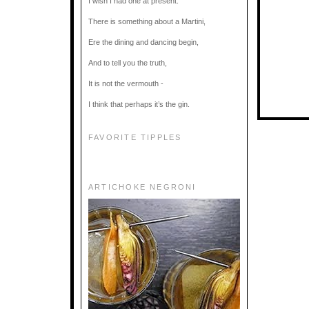
I wish I had one at present.
There is something about a Martini,
Ere the dining and dancing begin,
And to tell you the truth,
It is not the vermouth -
I think that perhaps it’s the gin.
FAVORITE TIPPLES
ARTICHOKE NEGRONI