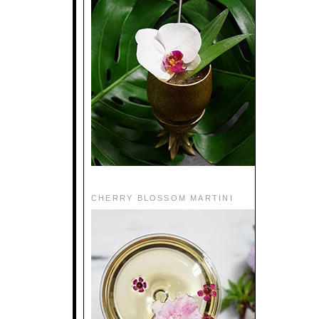
CHERRY BLOSSOM MARTINI