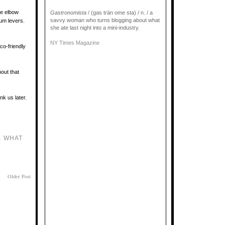
le elbow
Gastronomista
/ (gas trän ome sta) / n. / a
savvy woman who turns blogging about what
num levers.
she ate last night into a mini-industry.
NY Times Magazine
co-friendly
pout that
nk us later.
E WHAT
Older Post