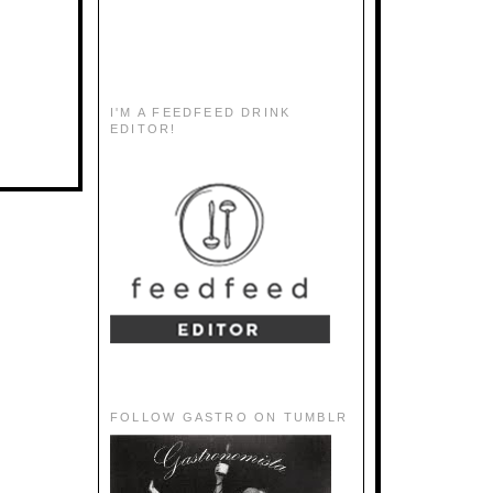
I'M A FEEDFEED DRINK
EDITOR!
FOLLOW GASTRO ON TUMBLR