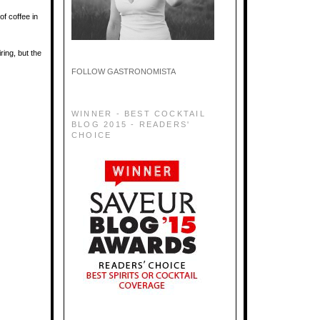
of coffee in
ring, but the
FOLLOW GASTRONOMISTA
WINNER - BEST COCKTAIL
BLOG 2015 - READERS'
CHOICE