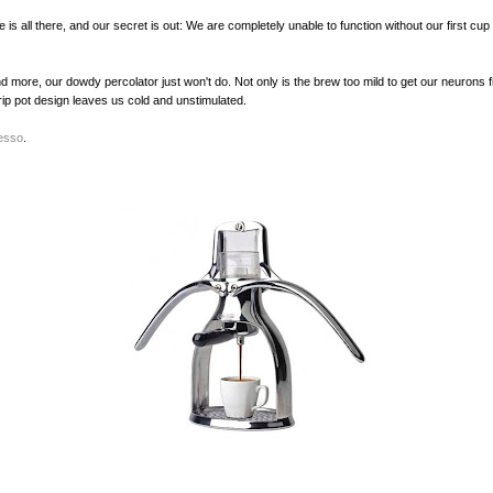
is all there, and our secret is out: We are completely unable to function without our first cup 
 more, our dowdy percolator just won't do. Not only is the brew too mild to get our neurons fi
rip pot design leaves us cold and unstimulated.
esso
.