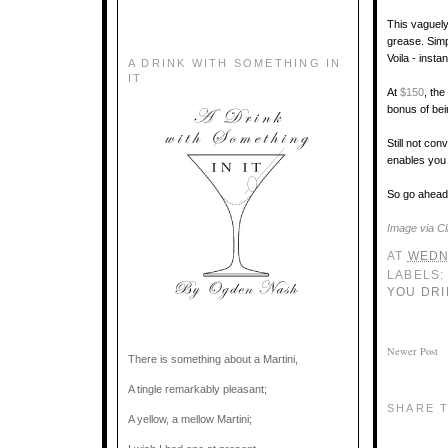
This vaguely
grease. Simp
Voila - insta
A DRINK WITH SOMETHING IN
IT
At
$150
, th
bonus of bei
Still not con
enables you 
So go ahead 
Image via Cl
AT
WEDN
LABELS
YOU DRI
Newer Post
There is something about a Martini,
A tingle remarkably pleasant;
SHARE T
A yellow, a mellow Martini;