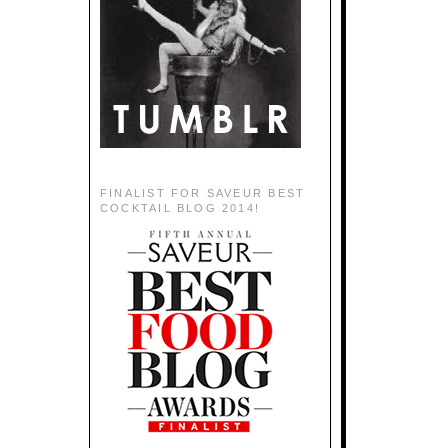
FINALIST FOR SAVEUR BEST
COCKTAIL BLOG 2014!