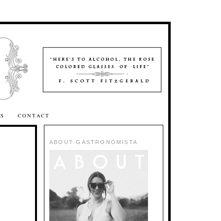
SS
CONTACT
ABOUT GASTRONOMISTA