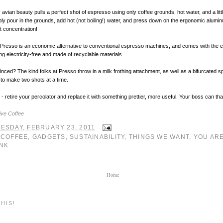
 avian beauty pulls a perfect shot of espresso using only coffee grounds, hot water, and a litt
ly pour in the grounds, add hot (not boiling!) water, and press down on the ergonomic alumi
nt concentration!
e Presso is an economic alternative to conventional espresso machines, and comes with the e
ng electricity-free and made of recyclable materials.
vinced? The kind folks at Presso throw in a milk frothing attachment, as well as a bifurcated s
to make two shots at a time.
- retire your percolator and replace it with something prettier, more useful. Your boss can tha
ive Coffee
ESDAY, FEBRUARY 23, 2011
:
COFFEE
,
GADGETS
,
SUSTAINABILITY
,
THINGS WE WANT
,
YOU AR
NK
Home
HIS!