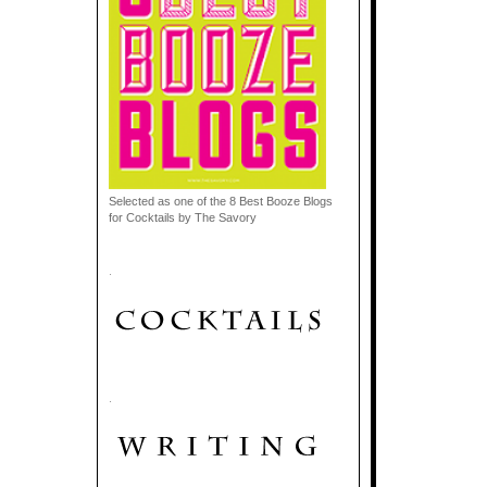
Selected as one of the 8 Best Booze Blogs
for Cocktails by The Savory
.
.