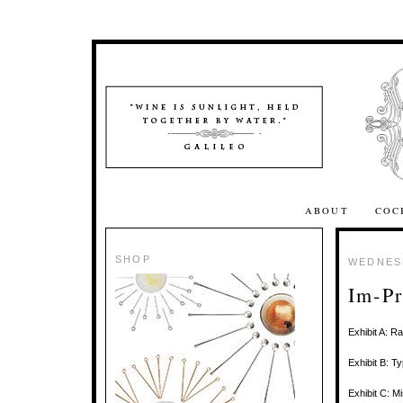
ABOUT
COC
SHOP
WEDNESD
Im-Pr
Exhibit A: R
Exhibit B: T
Exhibit C: 