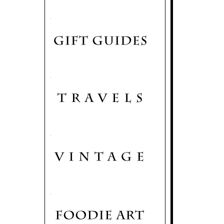
.
.
.
.