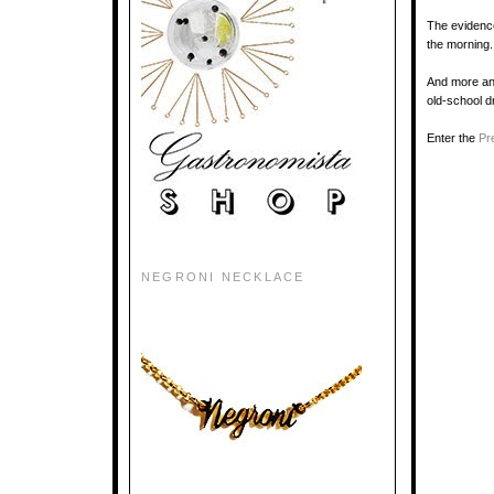
The evidence 
the morning.
And more and
old-school d
Enter the
Pr
NEGRONI NECKLACE